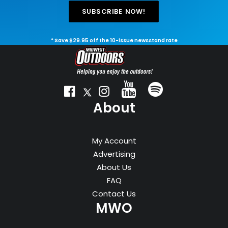
SUBSCRIBE NOW!
* Save $29.95 off the 10-issue newsstand rate
About
My Account
Advertising
About Us
FAQ
Contact Us
MWO