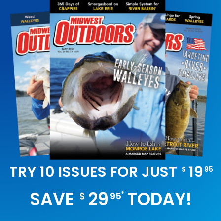
TRY 10 ISSUES FOR JUST
19
$
95
SAVE
29
TODAY!
*
$
95