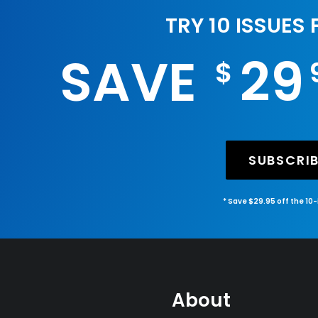
TRY 10 ISSUES
SAVE
29
$
SUBSCRI
* Save $29.95 off the 10
About