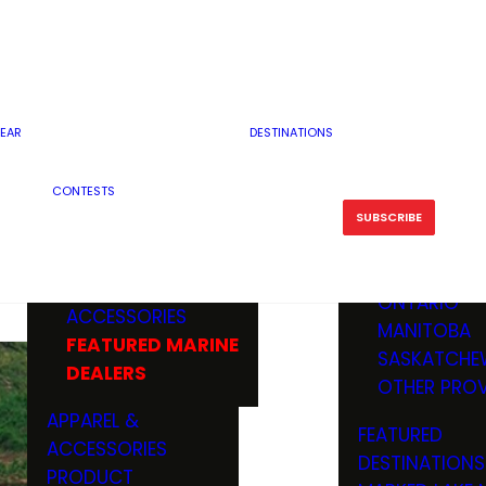
RESERVOI
MINNESOTA
FEATURED GUN
RIVER, ST
MISSOURI
DEALERS & RANGES
FLOWAGE
NORTH DAK
OHIO
CAMPING
ICE FISHING
SOUTH DAK
BOATING & MARINE
EAR
DESTINATIONS
FISHING KN
TENNESSEE
EQUIPMENT
BOATS, MOTORS &
WISCONSIN
CONTESTS
MAINTENAN
MWO GEAR
TRAILERS
OTHER STAT
SUBSCRIBE
GIVEAWAY
FISHING
BOATS
CANADA
ELECTRONICS
ELECTRON
MARINE
MOTORS
ONTARIO
ACCESSORIES
RODS & R
MANITOBA
FEATURED MARINE
TACKLE
SASKATCHE
DEALERS
TRAILERS
OTHER PROV
WADERS,
APPAREL &
FEATURED
SHOES
ACCESSORIES
DESTINATIONS
OTHERS
PRODUCT