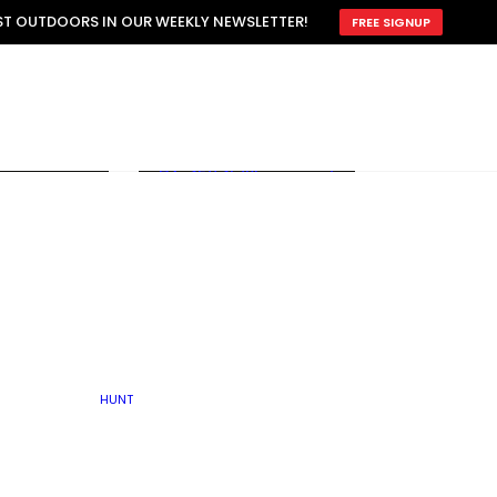
ATTRACTION
EST OUTDOORS IN OUR WEEKLY NEWSLETTER!
FREE SIGNUP
SCOUTING
OTHER
TRAIN & HUNT
WITH DOGS
OPEN
BY SEASON
FALL
R ICE
WINTER
SPRING
SUMMER
FISHERY
S
RUT
ATER
MATING
TER
HUNT
BY TYPE OF LAND
KES
LAKE
FARM FIELDS
U.P.
GRASSLANDS /