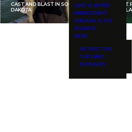
CAST AND BLAST IN SOUTH
TROUT F
LAND & WATER
DAKOTA
THE BLA
MANAGEMENT
SURVIVAL & SELF
RELIANCE
MORE
INSTRUCTION
TEACHING
BEGINNERS