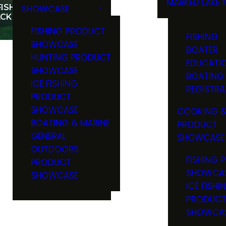
MARKED LAKE 
ISHING ABOUNDS IN
SHOWCASE
RULES & RE
CK HILLS
FISHING PRODUCT
FISHING
SHOWCASE
BOATER
HUNTING PRODUCT
EDUCATI
SHOWCASE
BOATING
ICE FISHING
REGISTRA
PRODUCT
SHOWCASE
COOKING &
BOATING & MARINE
PRODUCT
GENERAL
SHOWCASE
OUTDOORS
FISHING 
PRODUCT
SHOWCA
SHOWCASE
ICE FISHI
PRODUC
SHOWCA