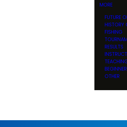
MORE
FUTURE O
HISTORY 
FISHING
TOURNAM
RESULTS
INSTRUC
TEACHIN
BEGINNER
OTHER