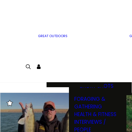
MWO WRITER
RIFLE
GUIDELINES
BOW
MWO INSIDER
FREE SIGN-UP!
FACTS, TRIVIA &
FUN
GREAT OUTDOORS
G
CARTOON
CONTEST
COLORING
LOGIN
CONTEST
JOIN
NATURE NOTES
SHORT SHOTS
FORAGING &
GATHERING
HEALTH & FITNESS
INTERVIEWS /
PEOPLE