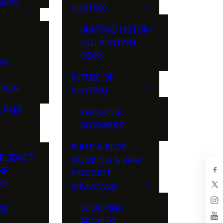
MAPS
HUNTING
GS
HUNTING HISTORY
OLD HUNTING
GEAR
ON
FUTURE OF
TION
HUNTING
 PREP
TEACHING
BEGINNERS
RULES & REGS
PRODUCT
COOKING & PREP
SE
PRODUCT
NG
SHOWCASE
T
SHOOTING
SE
ARCHERY