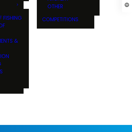
OTHER
F FISHING
COMPETITIONS
OF
ENTS &
TION
G
S