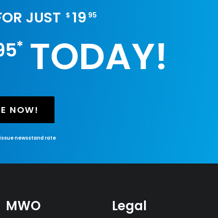
 FOR JUST
19
$
95
TODAY!
*
95
BE NOW!
-issue newsstand rate
MWO
Legal