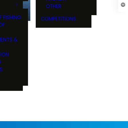
OTHER
F FISHING
COMPETITIONS
OF
ENTS &
TION
G
S