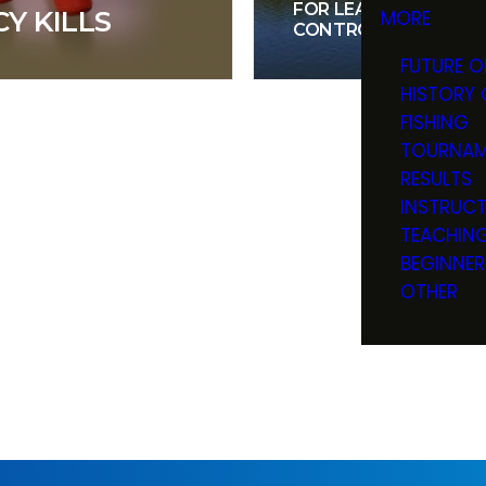
FOR LEARNING BOAT
Y KILLS
MORE
CONTROL
FUTURE O
HISTORY 
FISHING
TOURNAM
RESULTS
INSTRUC
TEACHIN
BEGINNER
OTHER