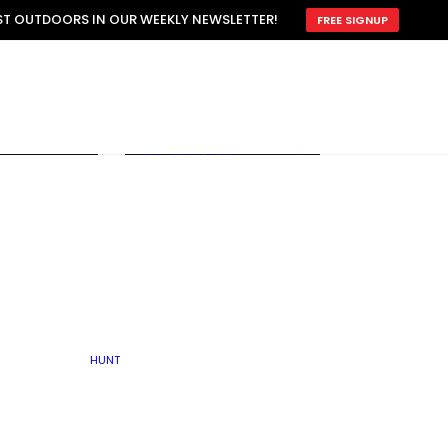
ATTRACTION
EST OUTDOORS IN OUR WEEKLY NEWSLETTER!
FREE SIGNUP
SCOUTING
OTHER
TRAIN & HUNT
WITH DOGS
OPEN
BY SEASON
FALL
R ICE
WINTER
SPRING
SUMMER
FISHERY
S
RUT
ATER
MATING
TER
HUNT
BY TYPE OF LAND
KES
LAKE
FARM FIELDS
U.P.
GRASSLANDS /