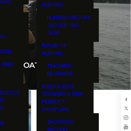
MAPS
HUNTING
GS
HUNTING HISTORY
OLD HUNTING
GEAR
ON
FUTURE OF
TION
HUNTING
OUR BOAT FOR FISHING
 PREP
TEACHING
BEGINNERS
RULES & REGS
PRODUCT
COOKING & PREP
SE
PRODUCT
NG
SHOWCASE
T
SHOOTING
SE
COVERY:
EHICLES
ARCHERY