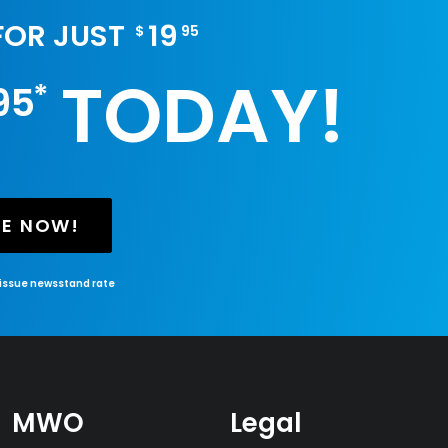
 FOR JUST
19
$
95
TODAY!
*
95
BE NOW!
-issue newsstand rate
MWO
Legal