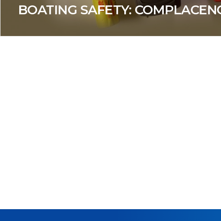
BOATING SAFETY: COMPLACENC