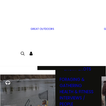
MWO WRITER
RIFLE
GUIDELINES
BOW
MWO INSIDER
FREE SIGN-UP!
FACTS, TRIVIA &
FUN
GREAT OUTDOORS
G
CARTOON
CONTEST
COLORING
LOGIN
CONTEST
JOIN
NATURE NOTES
SHORT SHOTS
FORAGING &
GATHERING
HEALTH & FITNESS
INTERVIEWS /
PEOPLE