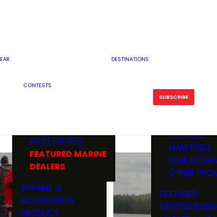
RESERVOI
MINNESOTA
FEATURED GUN
RIVER, ST
MISSOURI
DEALERS & RANGES
FLOWAGE
NORTH DAK
OHIO
CAMPING
ICE FISHING
SOUTH DAK
BOATING & MARINE
EAR
DESTINATIONS
FISHING KN
TENNESSEE
EQUIPMENT
BOATS, MOTORS &
WISCONSIN
CONTESTS
MAINTENAN
MWO GEAR
TRAILERS
OTHER STAT
SUBSCRIBE
GIVEAWAY
FISHING
BOATS
CANADA
ELECTRONICS
ELECTRON
MARINE
MOTORS
ONTARIO
ACCESSORIES
RODS & R
MANITOBA
FEATURED MARINE
TACKLE
SASKATCHE
DEALERS
TRAILERS
OTHER PROV
WADERS,
APPAREL &
FEATURED
SHOES
ACCESSORIES
DESTINATIONS
OTHERS
PRODUCT