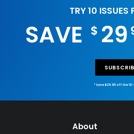
TRY 10 ISSUES
SAVE
29
$
SUBSCRI
* Save $29.95 off the 10
About