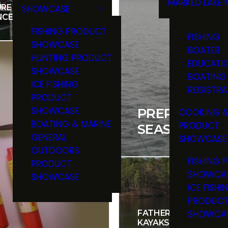
MARKED LAKE 
RE YOU HAVE BOAT
SHOWCASE
RULES & RE
NCE
FISHING PRODUCT
FISHING
SHOWCASE
BOATER
HUNTING PRODUCT
EDUCATI
SHOWCASE
BOATING
ICE FISHING
REGISTRA
PRODUCT
SHOWCASE
PREPARING Y
COOKING &
BOATING & MARINE
PRODUCT
SEASON
GENERAL
SHOWCASE
OUTDOORS
FISHING 
PRODUCT
SHOWCA
SHOWCASE
ICE FISHI
PRODUC
SHOWCA
FATHER AND SON DIS
KAYAKS ARE GREAT V