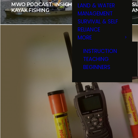
MWO PODCAST: INSIGHT TO
MAKE SU
LAND & WATER
KAYAK FISHING
INSURA
MANAGEMENT
SURVIVAL & SELF
RELIANCE
MORE
INSTRUCTION
TEACHING
BEGINNERS