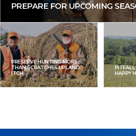
PREPARE FOR UPCOMING SEA
PRESERVE HUNTING MORE
THAN SCRATCHES UPLAND
PITFALL
ITCH
HAPPY 