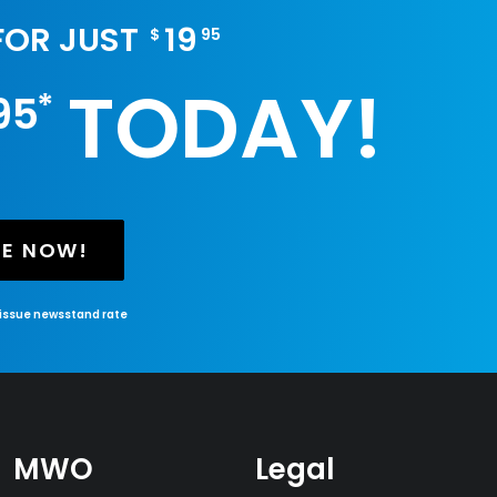
 FOR JUST
19
$
95
TODAY!
*
95
BE NOW!
-issue newsstand rate
MWO
Legal