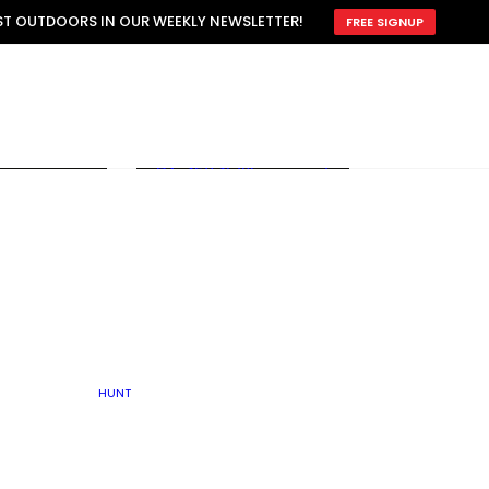
ATTRACTION
EST OUTDOORS IN OUR WEEKLY NEWSLETTER!
FREE SIGNUP
SCOUTING
OTHER
TRAIN & HUNT
WITH DOGS
OPEN
BY SEASON
FALL
R ICE
WINTER
SPRING
SUMMER
FISHERY
S
RUT
ATER
MATING
TER
HUNT
BY TYPE OF LAND
KES
LAKE
FARM FIELDS
U.P.
GRASSLANDS /