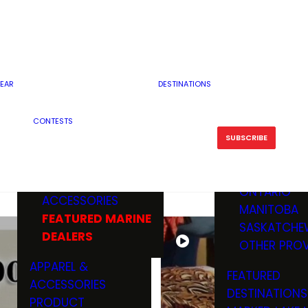
RESERVOI
MINNESOTA
FEATURED GUN
RIVER, ST
MISSOURI
DEALERS & RANGES
FLOWAGE
NORTH DAK
OHIO
CAMPING
ICE FISHING
SOUTH DAK
BOATING & MARINE
EAR
DESTINATIONS
FISHING KN
TENNESSEE
EQUIPMENT
BOATS, MOTORS &
WISCONSIN
CONTESTS
MAINTENAN
MWO GEAR
TRAILERS
OTHER STAT
SUBSCRIBE
GIVEAWAY
FISHING
BOATS
CANADA
ELECTRONICS
ELECTRON
MARINE
MOTORS
ONTARIO
ACCESSORIES
RODS & R
MANITOBA
FEATURED MARINE
TACKLE
SASKATCHE
DEALERS
TRAILERS
OTHER PROV
WADERS,
APPAREL &
FEATURED
SHOES
ACCESSORIES
DESTINATIONS
OTHERS
PRODUCT