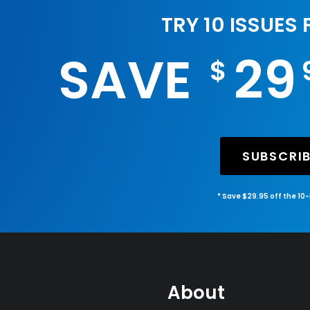
TRY 10 ISSUES
SAVE
29
$
SUBSCRI
* Save $29.95 off the 10
About