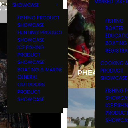
MARKED LAKE 
NG CHEF VENISON
SHOWCASE
RULES & RE
STEAK
FISHING PRODUCT
FISHING
SHOWCASE
BOATER
HUNTING PRODUCT
EDUCATI
SHOWCASE
BOATING
ICE FISHING
REGISTRA
PRODUCT
SHOWCASE
COOKING &
BOATING & MARINE
PRODUCT
PHEASANT HU
GENERAL
SHOWCASE
OUTDOORS
FISHING 
PRODUCT
SHOWCA
SHOWCASE
ICE FISHI
PRODUC
SHOWCA