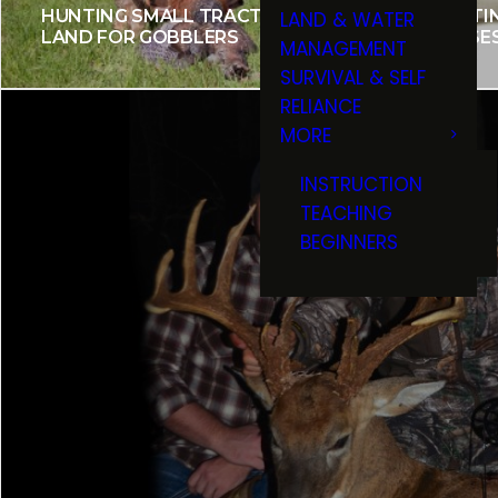
HUNTING SMALL TRACTS OF
SPORTI
LAND & WATER
LAND FOR GOBBLERS
CHEESE
MANAGEMENT
SURVIVAL & SELF
RELIANCE
MORE
INSTRUCTION
TEACHING
BEGINNERS