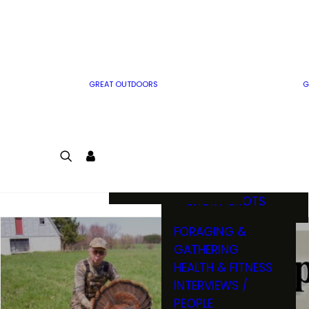
MWO WRITER
RIFLE
GUIDELINES
BOW
MWO INSIDER
FREE SIGN-UP!
FACTS, TRIVIA &
FUN
GREAT OUTDOORS
G
CARTOON
CONTEST
COLORING
LOGIN
CONTEST
JOIN
NATURE NOTES
SHORT SHOTS
FORAGING &
GATHERING
HEALTH & FITNESS
INTERVIEWS /
PEOPLE