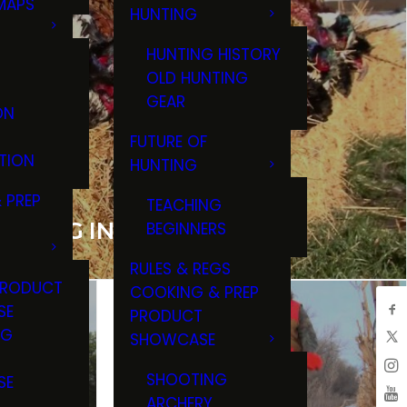
MAPS
HUNTING
GS
HUNTING HISTORY
OLD HUNTING
GEAR
ON
FUTURE OF
TION
HUNTING
 PREP
TEACHING
NTING IN HURON, SD
BEGINNERS
RULES & REGS
PRODUCT
COOKING & PREP
SE
PRODUCT
NG
SHOWCASE
T
SHOOTING
SE
ARCHERY