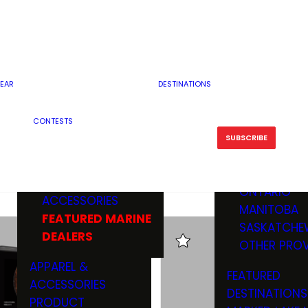
RESERVOI
MINNESOTA
FEATURED GUN
RIVER, ST
MISSOURI
DEALERS & RANGES
FLOWAGE
NORTH DAK
OHIO
CAMPING
ICE FISHING
SOUTH DAK
BOATING & MARINE
EAR
DESTINATIONS
FISHING KN
TENNESSEE
EQUIPMENT
BOATS, MOTORS &
WISCONSIN
CONTESTS
MAINTENAN
MWO GEAR
TRAILERS
OTHER STAT
SUBSCRIBE
GIVEAWAY
FISHING
BOATS
CANADA
ELECTRONICS
ELECTRON
MARINE
MOTORS
ONTARIO
ACCESSORIES
RODS & R
MANITOBA
FEATURED MARINE
TACKLE
SASKATCHE
DEALERS
TRAILERS
OTHER PROV
WADERS,
APPAREL &
FEATURED
SHOES
ACCESSORIES
DESTINATIONS
OTHERS
PRODUCT