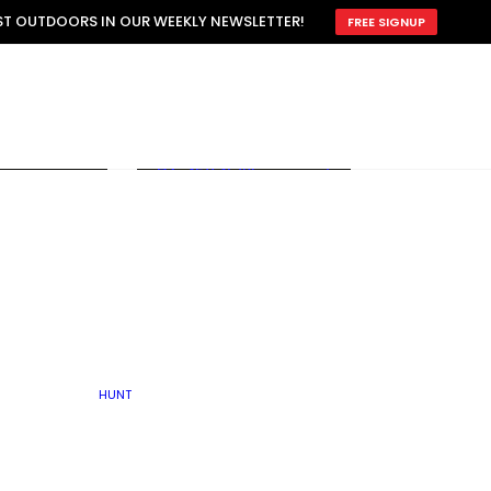
ATTRACTION
EST OUTDOORS IN OUR WEEKLY NEWSLETTER!
FREE SIGNUP
SCOUTING
OTHER
TRAIN & HUNT
WITH DOGS
OPEN
BY SEASON
FALL
R ICE
WINTER
SPRING
SUMMER
FISHERY
S
RUT
ATER
MATING
TER
HUNT
BY TYPE OF LAND
KES
LAKE
FARM FIELDS
U.P.
GRASSLANDS /