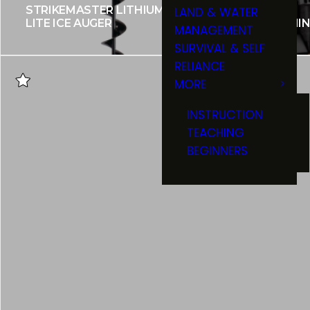
STRIKEMASTER LITHIUM 40V
LAND & WATER
LITE ICE AUGER
HUMMINB
MANAGEMENT
SURVIVAL & SELF
RELIANCE
MORE
INSTRUCTION
TEACHING
BEGINNERS