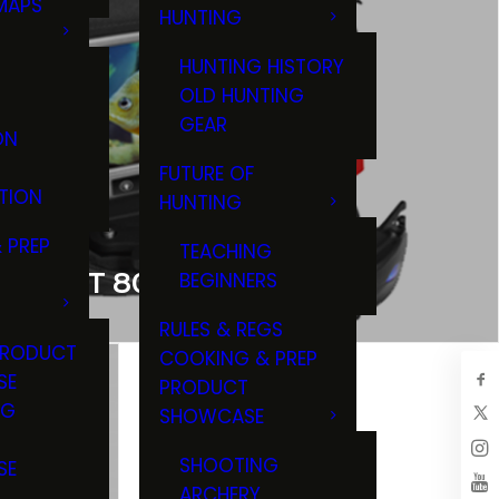
MAPS
HUNTING
GS
HUNTING HISTORY
OLD HUNTING
GEAR
ON
FUTURE OF
TION
HUNTING
 PREP
TEACHING
-SCOUT 800 IR
BEGINNERS
RULES & REGS
PRODUCT
COOKING & PREP
SE
PRODUCT
NG
SHOWCASE
T
SHOOTING
SE
ARCHERY