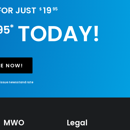
 FOR JUST
19
$
95
TODAY!
*
95
BE NOW!
-issue newsstand rate
MWO
Legal