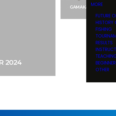
MORE
GAMAKATSU SPIRAL 
FUTURE O
HISTORY 
FISHING
TOURNAM
RESULTS
INSTRUC
TEACHIN
R 2024
BEGINNER
OTHER