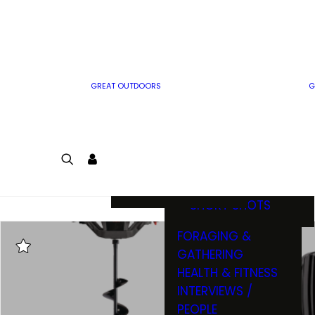
MWO WRITER
RIFLE
GUIDELINES
BOW
MWO INSIDER
FREE SIGN-UP!
FACTS, TRIVIA &
FUN
GREAT OUTDOORS
G
CARTOON
CONTEST
COLORING
LOGIN
CONTEST
JOIN
NATURE NOTES
SHORT SHOTS
FORAGING &
GATHERING
HEALTH & FITNESS
INTERVIEWS /
PEOPLE