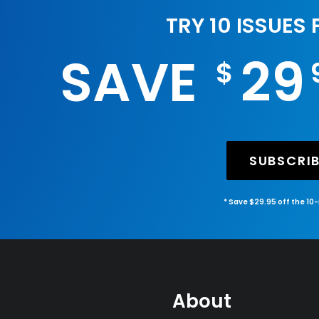
TRY 10 ISSUES
SAVE
29
$
SUBSCRI
* Save $29.95 off the 10
About