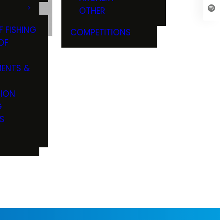
OTHER
Z
F FISHING
COMPETITIONS
OF
ENTS &
TION
G
S