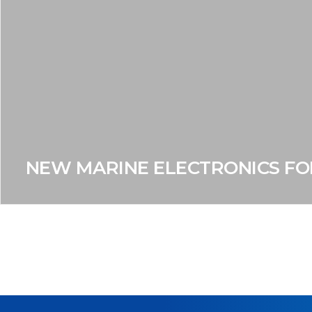
NEW MARINE ELECTRONICS FO