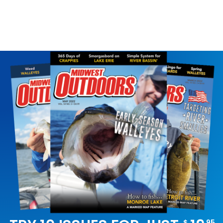
SLOW RUNNER
$
95