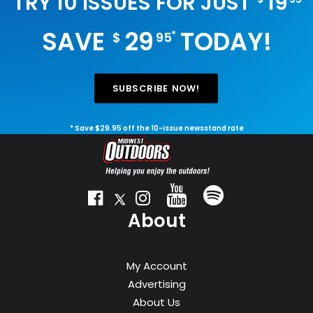
TRY 10 ISSUES FOR JUST
19
SAVE
29
TODAY!
*
$
95
SUBSCRIBE NOW!
* Save $29.95 off the 10-issue newsstand rate
About
My Account
Advertising
About Us