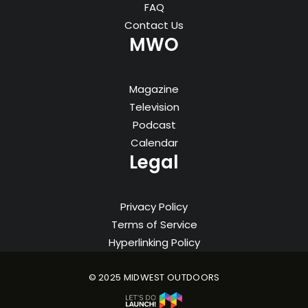
FAQ
Contact Us
MWO
Magazine
Television
Podcast
Calendar
Legal
Privacy Policy
Terms of Service
Hyperlinking Policy
© 2025 MIDWEST OUTDOORS