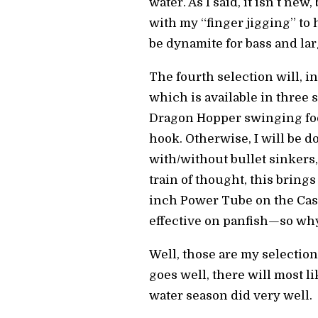
water. As I said, it isn’t ne
with my “finger jigging” to h
be dynamite for bass and lar
The fourth selection will, in
which is available in three 
Dragon Hopper swinging footb
hook. Otherwise, I will be 
with/without bullet sinkers
train of thought, this brings
inch Power Tube on the Cas
effective on panfish—so why
Well, those are my selection
goes well, there will most li
water season did very well.