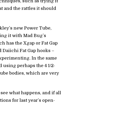
echniques, such as trying it
t and the rattles it should
Berkley’s new Power Tube,
sing it with Mad Bug’s
ich has the Xgap or Fat Gap
d Daiichi Fat Gap hooks –
experimenting. In the same
nd using perhaps the 4 1/2-
ube bodies, which are very
 see what happens, and if all
tions for last year’s open-