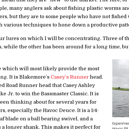
ple, many anglers ask about fishing plastic worms an
rs, but they are to some people who have not fished 
th various techniques to hone down a productive patt
our lures on which I will be concentrating. Three of 
s, while the other has been around for a long time, b
ne which will most likely provide the most
ng. It is Blakemore’s
Casey’s Runner
head.
ned Road Runner head that Casey Ashley
 Jr. to win the Bassmaster Classic. It is
been thinking about for several years for
rs, especially the Havoc Deuce. It is a 1/4-
f blade on a ball bearing swivel, and a
Experime
 a longer shank. This makes it perfect for
Havoc Pit