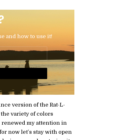
?
se and how to use it!
ounce version of the Rat-L-
the variety of colors
as renewed my attention in
 for now let’s stay with open