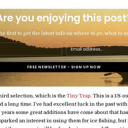
Are you enjoying this post
 first to get the latest info on where to go, what to u
hird selection, which is the
Tiny Trap
. This is a 1/8-
a long time. I’ve had excellent luck in the past with 
ew years some great additions have come about that h
 sparked an interest in using them for ice fishing, but