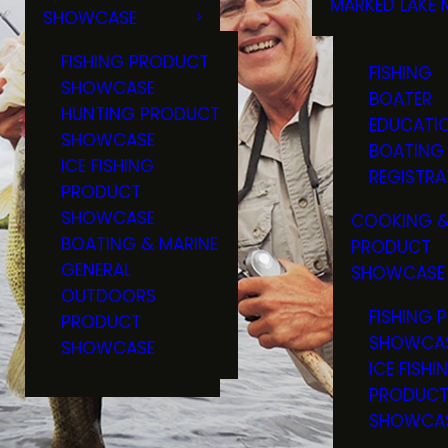
MARKED LAKE 
SHOWCASE
RULES & RE
FISHING PRODUCT
FISHING
SHOWCASE
BOATER
HUNTING PRODUCT
EDUCATI
SHOWCASE
BOATING
ICE FISHING
REGISTRA
PRODUCT
SHOWCASE
COOKING &
BOATING & MARINE
PRODUCT
GENERAL
SHOWCASE
OUTDOORS
FISHING 
PRODUCT
SHOWCA
SHOWCASE
ICE FISHI
PRODUC
SHOWCA