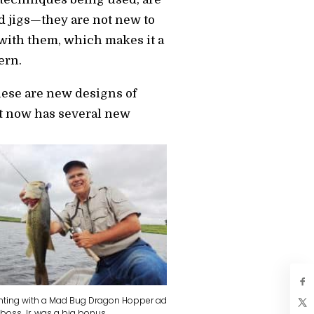
d jigs—they are not new to
with them, which makes it a
ern.
these are new designs of
ut now has several new
nting with a Mad Bug Dragon Hopper ad
 boss Jr. was a big bonus.