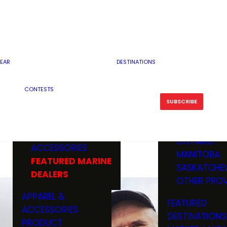
RESERVOI
MINNESOTA
FEATURED GUN
RIVER, ST
MISSOURI
DEALERS & RANGES
FLOWAGE
NORTH DAK
OHIO
CAMPING
ICE FISHING
SOUTH DAK
BOATING & MARINE
EAR
DESTINATIONS
FISHING KN
TENNESSEE
EQUIPMENT
BOATS, MOTORS &
WISCONSIN
CONTESTS
MAINTENAN
MWO GEAR
TRAILERS
OTHER STAT
SUBSCRIBE
GIVEAWAY
FISHING
BOATS
CANADA
ELECTRONICS
ELECTRON
MARINE
MOTORS
ONTARIO
ACCESSORIES
RODS & R
MANITOBA
FEATURED MARINE
TACKLE
SASKATCHE
DEALERS
TRAILERS
OTHER PROV
WADERS,
APPAREL &
FEATURED
SHOES
ACCESSORIES
DESTINATIONS
OTHERS
PRODUCT