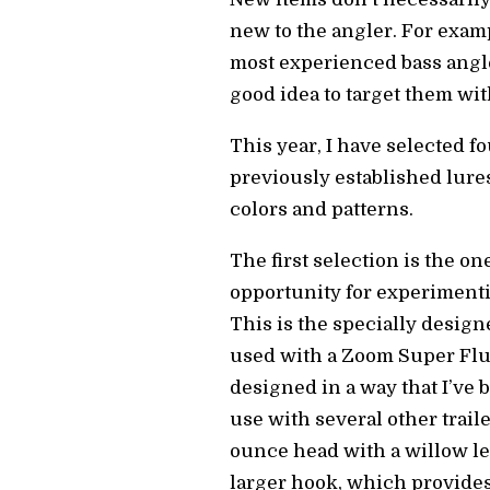
new to the angler. For exam
most experienced bass angle
good idea to target them wi
This year, I have selected f
previously established lure
colors and patterns.
The first selection is the o
opportunity for experimenti
This is the specially desig
used with a Zoom Super Fluke
designed in a way that I’ve 
use with several other traile
ounce head with a willow lea
larger hook, which provides