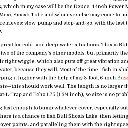
es, which in my case will be the Deuce, 4-inch Powe
 Moxi, Smash Tube and whatever else may come to min
retrieves: slow, pump and stop-and-go, with the last 
.
great for cold- and deep-water situations. This is Bli
 two of the company’s other models, but primarily the
r tight wiggle, which also puts off great vibration and
ter, because they will. Most of the time I fish in shal
eping it higher with the help of my 8-foot, 6-inch
Buzz
sts—this should work well. The length is no larger th
t-L-Trap and Echo 1.75 (1 3/4 inch), so size is no pro
ing fast enough to bump whatever cover, especially s
there is a chance to fish Bull Shoals Lake, then letti
 over points, and paralleling them with the right speed