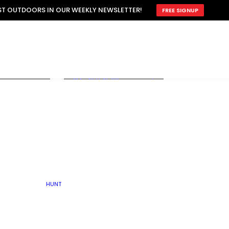
ATTRACTION
EST OUTDOORS IN OUR WEEKLY NEWSLETTER!
FREE SIGNUP
SCOUTING
OTHER
TRAIN & HUNT
WITH DOGS
OPEN
BY SEASON
FALL
R ICE
WINTER
SPRING
SUMMER
FISHERY
S
RUT
ATER
MATING
TER
HUNT
BY TYPE OF LAND
KES
LAKE
FARM FIELDS
U.P.
GRASSLANDS /