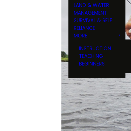
LAND & WATER
MANAGEMENT
SURVIVAL & SELF
RELIANCE
MORE
INSTRUCTION
TEACHING
BEGINNERS