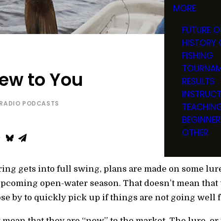
MORE
FUTURE O
HISTORY 
FISHING
TOURNAM
New to You
RESULTS
INSTRUC
RADIO PODCASTS
TEACHIN
BEGINNER
OTHER
ring gets into full swing, plans are made on some lur
pcoming open-water season. That doesn’t mean that th
lose by to quickly pick up if things are not going well
 mean that they are “new” to the market. The lure, or