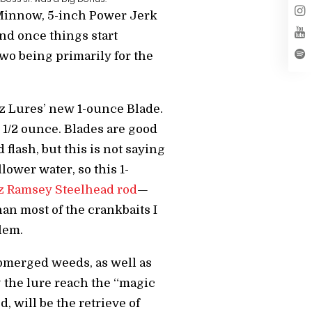
r Minnow, 5-inch Power Jerk
d once things start
two being primarily for the
tz Lures’ new 1-ounce Blade.
 1/2 ounce. Blades are good
 flash, but this is not saying
lower water, so this 1-
 Ramsey Steelhead rod
—
an most of the crankbaits I
blem.
ubmerged weeds, as well as
ng the lure reach the “magic
, will be the retrieve of