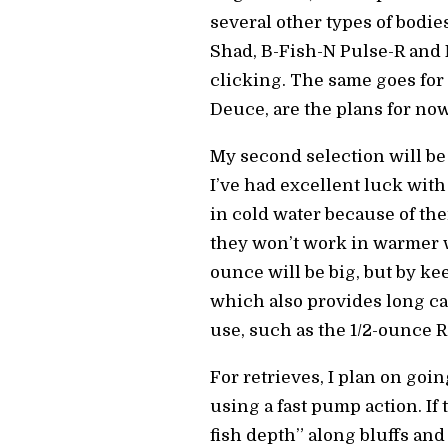
several other types of bodi
Shad, B-Fish-N Pulse-R and
clicking. The same goes for 
Deuce, are the plans for now
My second selection will be 
I’ve had excellent luck with
in cold water because of thei
they won’t work in warmer wa
ounce will be big, but by ke
which also provides long ca
use, such as the 1/2-ounce Ra
For retrieves, I plan on go
using a fast pump action. If 
fish depth” along bluffs and