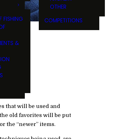
OTHER
F FISHING
COMPETITIONS
OF
ENTS &
TION
G
S
es that will be used and
e old favorites will be put
 for the “newer” items.
 techniques being used, are