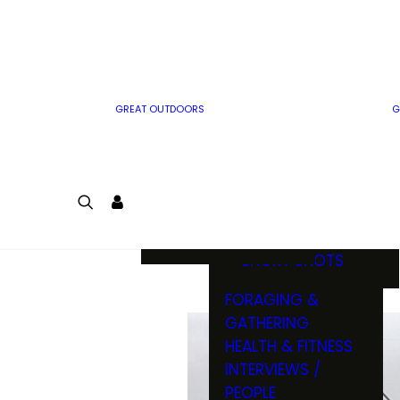
MWO WRITER
RIFLE
GUIDELINES
BOW
MWO INSIDER
FREE SIGN-UP!
FACTS, TRIVIA &
FUN
GREAT OUTDOORS
G
CARTOON
CONTEST
COLORING
LOGIN
CONTEST
JOIN
NATURE NOTES
SHORT SHOTS
FORAGING &
GATHERING
HEALTH & FITNESS
INTERVIEWS /
PEOPLE