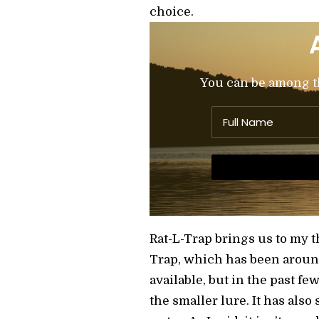
choice.
You can be among the
Rat-L-Trap brings us to my t
Trap, which has been around 
available, but in the past f
the smaller lure. It has also