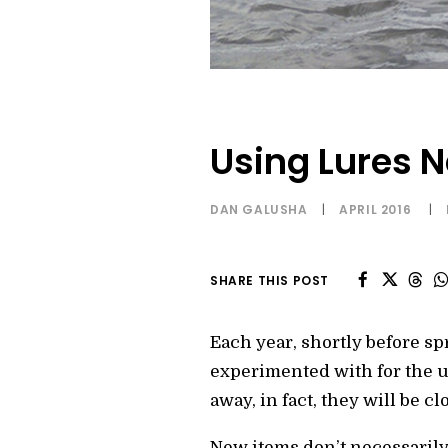
Using Lures 
DAN GALUSHA
|
APRIL 2016
|
SHARE THIS POST
Each year, shortly before sp
experimented with for the u
away, in fact, they will be c
New items don’t necessarily