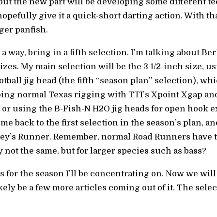
w, but the new part will be developing some different t
opefully give it a quick-short darting action. With tha
ger panfish.
 a way, bring in a fifth selection. I’m talking about 
sizes. My main selection will be the 3 1/2-inch size, u
all jig head (the fifth “season plan” selection), wh
doing normal Texas rigging with TTI’s Xpoint Xgap an
, or using the B-Fish-N H2O jig heads for open hook 
 me back to the first selection in the season’s plan, a
ey’s Runner. Remember, normal Road Runners have t
 not the same, but for larger species such as bass?
s for the season I’ll be concentrating on. Now we will
kely be a few more articles coming out of it. The selec