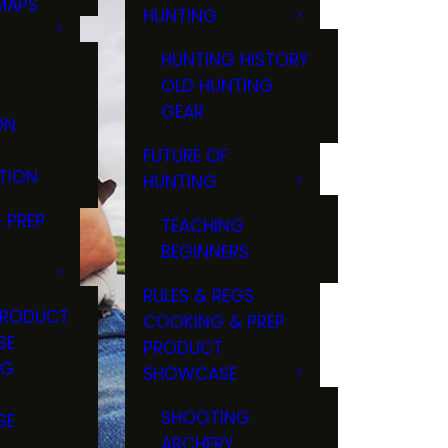
MAPS
HUNTING
GS
HUNTING HISTORY
OLD HUNTING
GEAR
ON
FUTURE OF
TION
HUNTING
 PREP
TEACHING
BEGINNERS
RULES & REGS
PRODUCT
COOKING & PREP
SE
PRODUCT
NG
SHOWCASE
T
SHOOTING
SE
ARCHERY