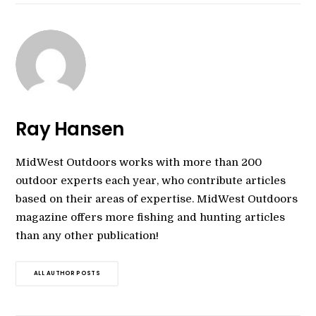
Ray Hansen
MidWest Outdoors works with more than 200
outdoor experts each year, who contribute articles
based on their areas of expertise. MidWest Outdoors
magazine offers more fishing and hunting articles
than any other publication!
ALL AUTHOR POSTS