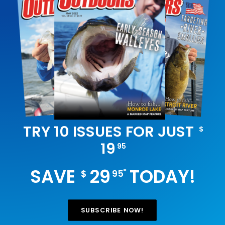
TRY 10 ISSUES FOR JUST
$
19
95
SAVE
29
TODAY!
*
$
95
SUBSCRIBE NOW!