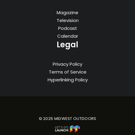
Magazine
Television
Podcast
Calendar
Legal
Privacy Policy
Terms of Service
Hyperlinking Policy
© 2025 MIDWEST OUTDOORS