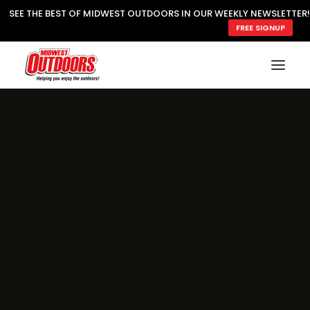
SEE THE BEST OF MIDWEST OUTDOORS IN OUR WEEKLY NEWSLETTER!
FREE SIGNUP
SUBSCRIBE
READ MWO MAGAZINE
MWO FEATURES
COOKING WILD
MARKED LAKE MAPS
NATURE NOTES
SURVIVAL & SELF RELIANCE
MWO WRITER GUIDELINES
MWO INSIDER
FREE SIGN-UP!
TV GUIDE
VIDEOS
FISHING
HUNTING
BY SPECIES
GREAT OUTDOORS