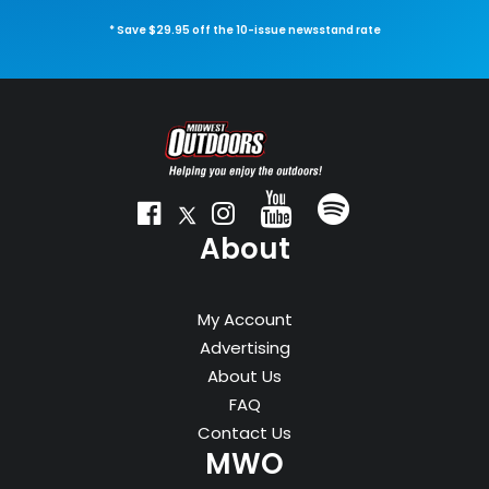
* Save $29.95 off the 10-issue newsstand rate
About
My Account
Advertising
About Us
FAQ
Contact Us
MWO