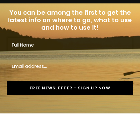
You can be among the first to get the
latest info on where to go, what to use
and how to use it!