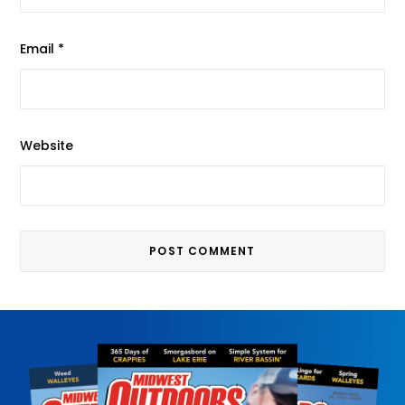
Email
*
Website