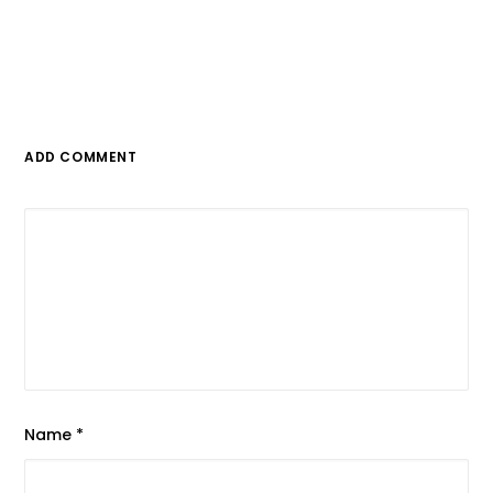
ADD COMMENT
Name
*