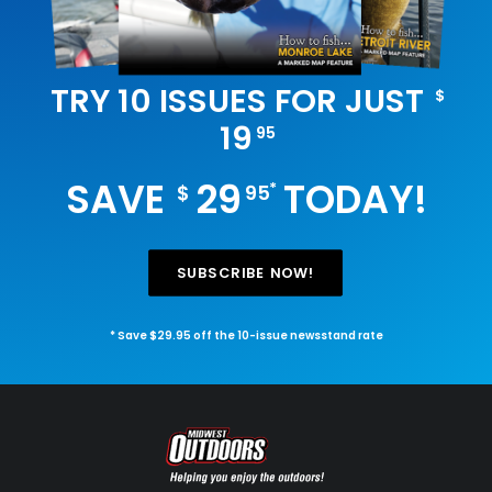
TRY 10 ISSUES FOR JUST
$
19
95
SAVE
29
TODAY!
*
$
95
SUBSCRIBE NOW!
* Save $29.95 off the 10-issue newsstand rate