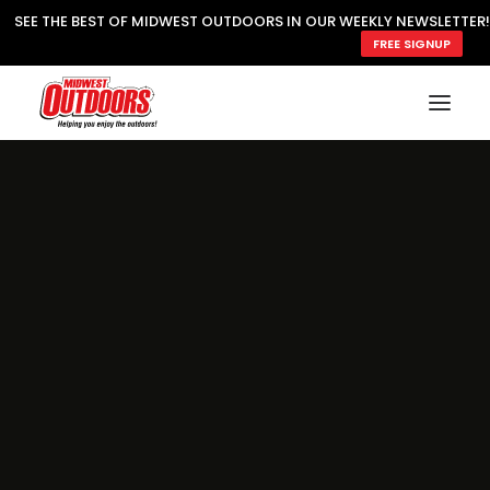
SEE THE BEST OF MIDWEST OUTDOORS IN OUR WEEKLY NEWSLETTER!
FREE SIGNUP
SUBSCRIBE
READ MWO MAGAZINE
MWO FEATURES
COOKING WILD
MARKED LAKE MAPS
NATURE NOTES
SURVIVAL & SELF RELIANCE
MWO WRITER GUIDELINES
MWO INSIDER
FREE SIGN-UP!
TV GUIDE
VIDEOS
FISHING
HUNTING
BY SPECIES
GREAT OUTDOORS