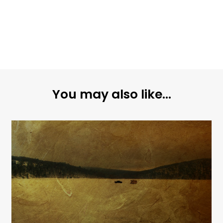
You may also like...