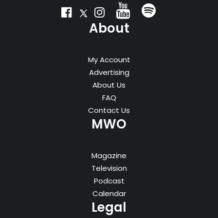
About
My Account
Advertising
About Us
FAQ
Contact Us
MWO
Magazine
Television
Podcast
Calendar
Legal