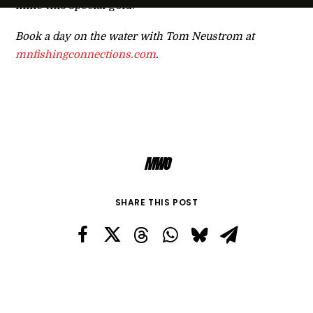
mine this special gold.
Book a day on the water with Tom Neustrom at
mnfishingconnections.com
.
MWO
SHARE THIS POST