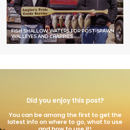
FISH SHALLOW WATERS FOR POST-SPAWN
WALLEYES AND CRAPPIES
Did you enjoy this post?
You can be among the first to get the
latest info on where to go, what to use
and how to use it!