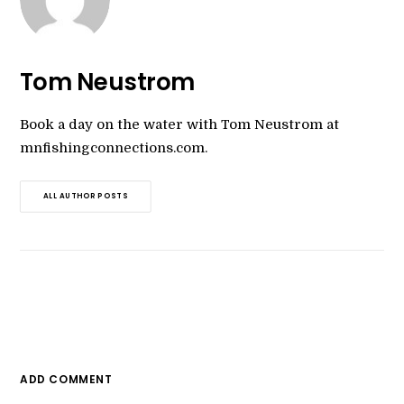
Tom Neustrom
Book a day on the water with Tom Neustrom at
mnfishingconnections.com.
ALL AUTHOR POSTS
ADD COMMENT