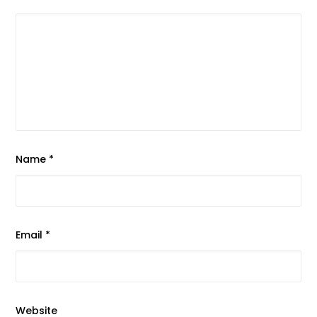
Name
*
Email
*
Website