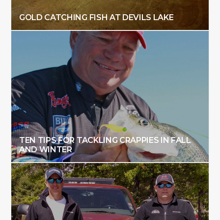
GOLD CATCHING FISH AT DEVILS LAKE
TEN TIPS FOR TACKLING CRAPPIES IN FALL
AND WINTER