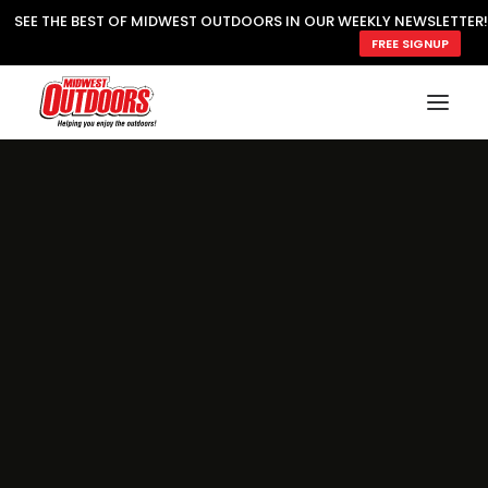
SEE THE BEST OF MIDWEST OUTDOORS IN OUR WEEKLY NEWSLETTER!
FREE SIGNUP
SUBSCRIBE
READ MWO MAGAZINE
MWO FEATURES
COOKING WILD
MARKED LAKE MAPS
NATURE NOTES
SURVIVAL & SELF RELIANCE
MWO WRITER GUIDELINES
MWO INSIDER
FREE SIGN-UP!
TV GUIDE
VIDEOS
FISHING
HUNTING
BY SPECIES
GREAT OUTDOORS