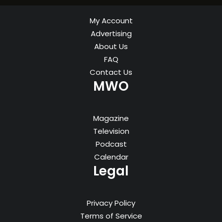
My Account
Advertising
About Us
FAQ
Contact Us
MWO
Magazine
Television
Podcast
Calendar
Legal
Privacy Policy
Terms of Service