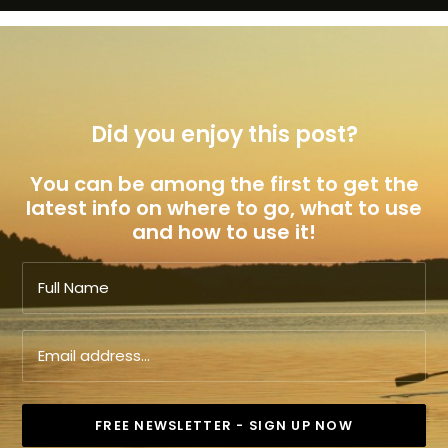
Did you enjoy this post?
You can be among the first to get the
latest info on where to go, what to use
and how to use it!