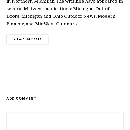
in Northern Michigan. His writings have appeared in
several Midwest publications: Michigan-Out-of-
Doors, Michigan and Ohio Outdoor News, Modern
Pioneer, and MidWest Outdoors.
ALL AUTHOR POSTS
ADD COMMENT