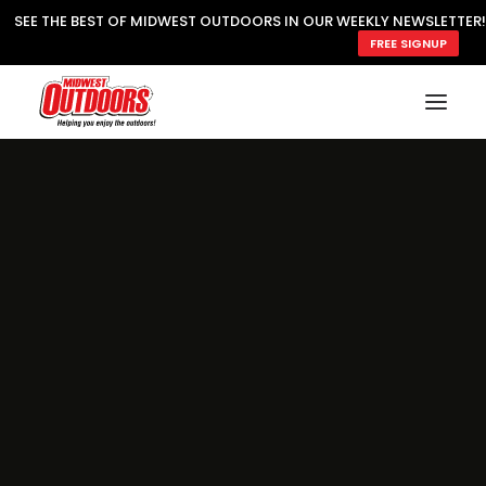
SEE THE BEST OF MIDWEST OUTDOORS IN OUR WEEKLY NEWSLETTER!
FREE SIGNUP
SUBSCRIBE
READ MWO MAGAZINE
MWO FEATURES
COOKING WILD
MARKED LAKE MAPS
NATURE NOTES
SURVIVAL & SELF RELIANCE
MWO WRITER GUIDELINES
MWO INSIDER
FREE SIGN-UP!
TV GUIDE
VIDEOS
FISHING
HUNTING
BY SPECIES
GREAT OUTDOORS