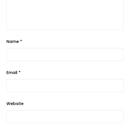
Name
*
Email
*
Website