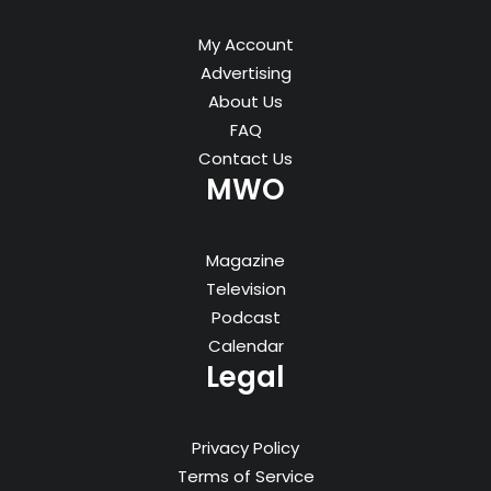
My Account
Advertising
About Us
FAQ
Contact Us
MWO
Magazine
Television
Podcast
Calendar
Legal
Privacy Policy
Terms of Service