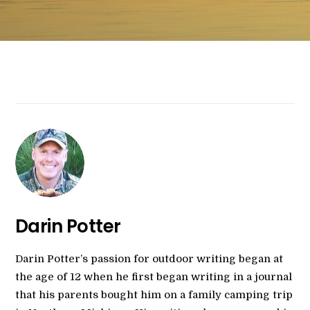
Darin Potter
Darin Potter’s passion for outdoor writing began at
the age of 12 when he first began writing in a journal
that his parents bought him on a family camping trip