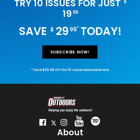
TRY 10 ISSUES FOR JUST
$
19
95
SAVE
29
TODAY!
*
$
95
SUBSCRIBE NOW!
* Save $29.95 off the 10-issue newsstand rate
About