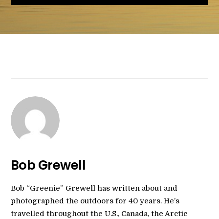
Bob Grewell
Bob “Greenie” Grewell has written about and
photographed the outdoors for 40 years. He’s
travelled throughout the U.S., Canada, the Arctic