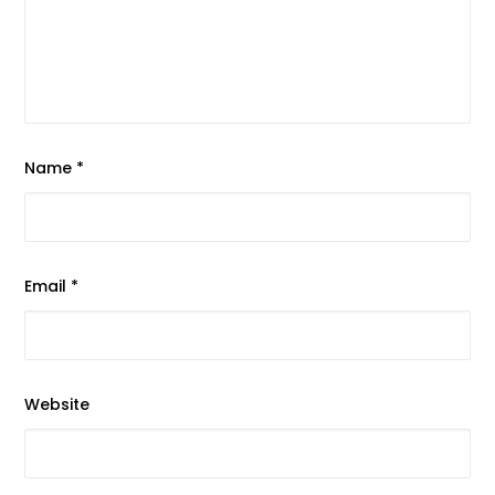
Name
*
Email
*
Website