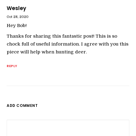
Wesley
Oct 28, 2020
Hey Bob!
Thanks for sharing this fantastic post! This is so
chock full of useful information. I agree with you this
piece will help when hunting deer.
REPLY
ADD COMMENT