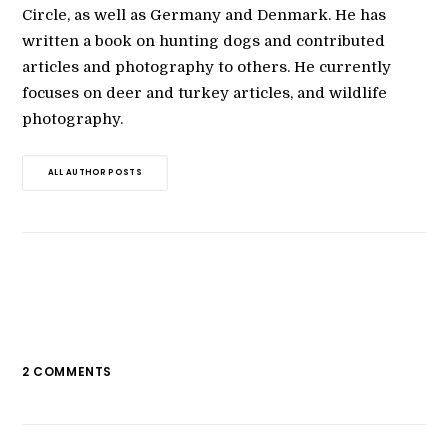
Circle, as well as Germany and Denmark. He has
written a book on hunting dogs and contributed
articles and photography to others. He currently
focuses on deer and turkey articles, and wildlife
photography.
ALL AUTHOR POSTS
2 COMMENTS