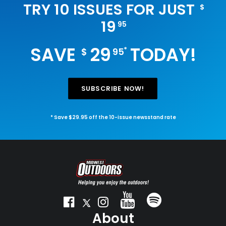
TRY 10 ISSUES FOR JUST
$
19
95
SAVE
29
TODAY!
*
$
95
SUBSCRIBE NOW!
* Save $29.95 off the 10-issue newsstand rate
About