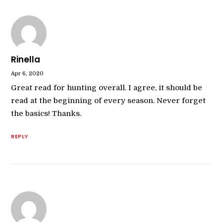
Rinella
Apr 6, 2020
Great read for hunting overall. I agree, it should be
read at the beginning of every season. Never forget
the basics! Thanks.
REPLY