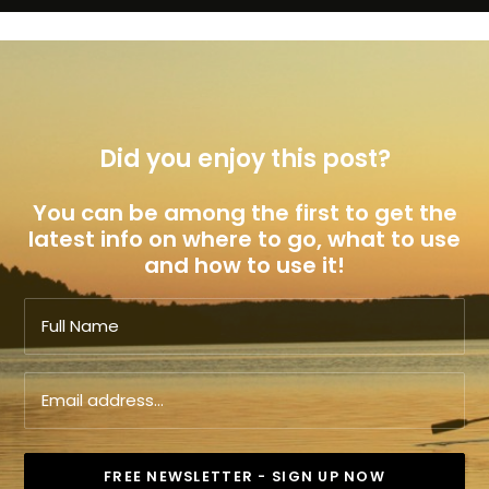
Did you enjoy this post?
You can be among the first to get the
latest info on where to go, what to use
and how to use it!