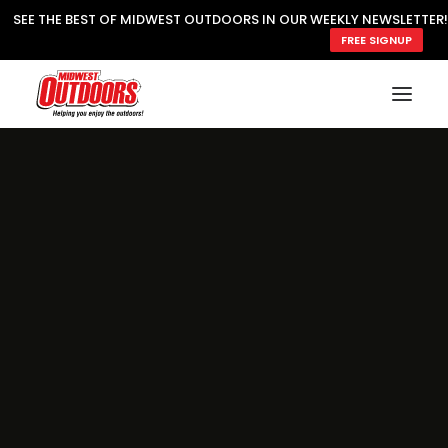
SEE THE BEST OF MIDWEST OUTDOORS IN OUR WEEKLY NEWSLETTER!
FREE SIGNUP
SUBSCRIBE
READ MWO MAGAZINE
MWO FEATURES
COOKING WILD
MARKED LAKE MAPS
NATURE NOTES
SURVIVAL & SELF RELIANCE
MWO WRITER GUIDELINES
MWO INSIDER
FREE SIGN-UP!
TV GUIDE
VIDEOS
FISHING
HUNTING
BY SPECIES
GREAT OUTDOORS