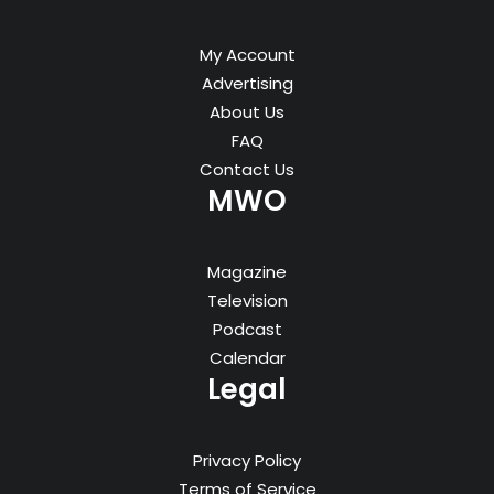
My Account
Advertising
About Us
FAQ
Contact Us
MWO
Magazine
Television
Podcast
Calendar
Legal
Privacy Policy
Terms of Service