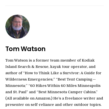
Tom Watson
Tom Watson is a former team member of Kodiak
Island Search & Rescue, kayak tour operator, and
author of “How to Think Like a Survivor: A Guide for
Wilderness Emergencies;” “Best Tent Camping—
Minnesota;” “60 Hikes Within 60 Miles Minneapolis
and St. Paul” and “Best Minnesota Camper Cabins.”
(All available on Amazon.) He’s a freelance writer and
presenter on self-reliance and other outdoor topics.