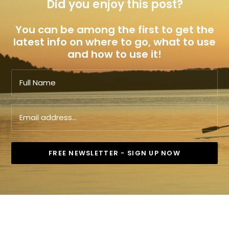
Did you enjoy this post?
You can be among the first to get the
latest info on where to go, what to use
and how to use it!