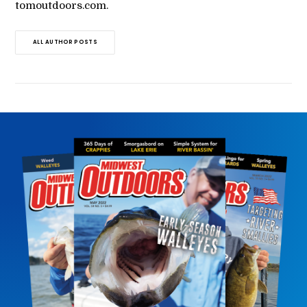
tomoutdoors.com.
ALL AUTHOR POSTS