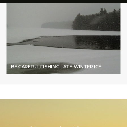
BE CAREFUL FISHING LATE-WINTER ICE