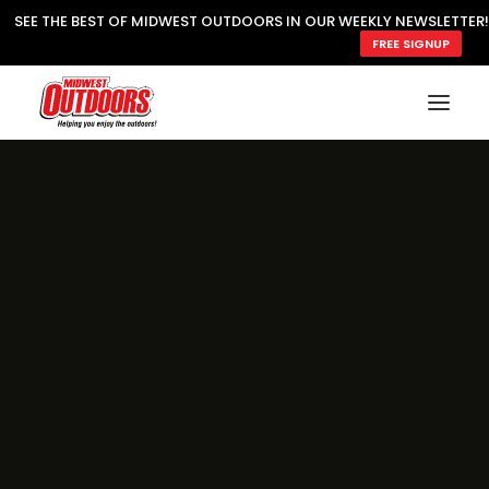
SEE THE BEST OF MIDWEST OUTDOORS IN OUR WEEKLY NEWSLETTER!
FREE SIGNUP
SUBSCRIBE
READ MWO MAGAZINE
MWO FEATURES
COOKING WILD
MARKED LAKE MAPS
NATURE NOTES
SURVIVAL & SELF RELIANCE
MWO WRITER GUIDELINES
MWO INSIDER
FREE SIGN-UP!
TV GUIDE
VIDEOS
FISHING
HUNTING
BY SPECIES
GREAT OUTDOORS