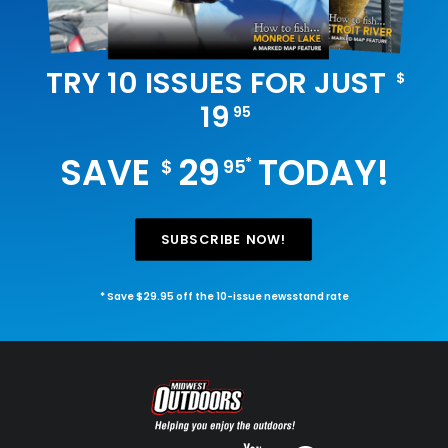
TRY 10 ISSUES FOR JUST
$
19
95
SAVE
29
TODAY!
*
$
95
SUBSCRIBE NOW!
* Save $29.95 off the 10-issue newsstand rate