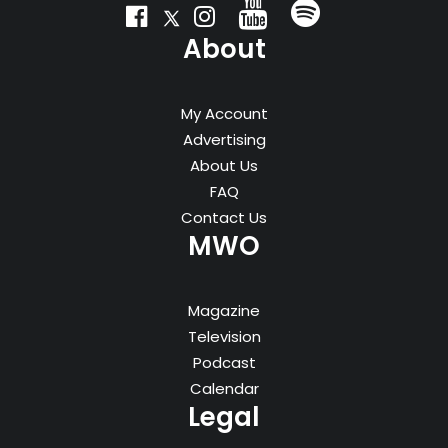
About
My Account
Advertising
About Us
FAQ
Contact Us
MWO
Magazine
Television
Podcast
Calendar
Legal