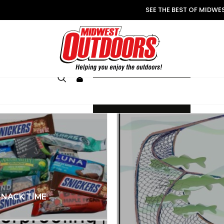
SEE THE BEST OF MIDW
LOGIN
JOIN
SNACK TIME