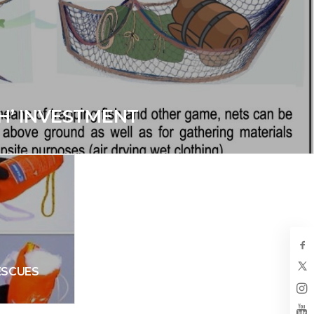
H’ INVESTMENT
ESCUES