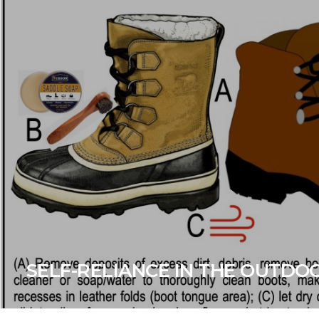
SELF-RELIANCE IN THE OUTDO