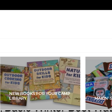
NEW BOOKS FOR YOUR CAMP
LIBRARY
MAKIN’ 