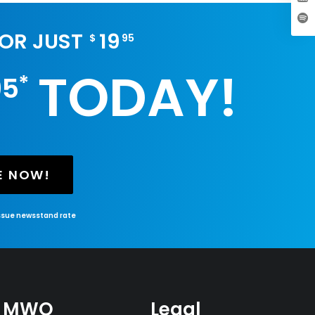
FOR JUST
19
$
95
TODAY!
*
95
E NOW!
issue newsstand rate
MWO
Legal