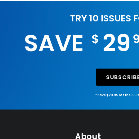
TRY 10 ISSUES 
SAVE
29
$
SUBSCRIB
* Save $29.95 off the 10-
About