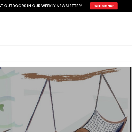
EST OUTDOORS IN OUR WEEKLY NEWSLETTER!
FREE SIGNUP