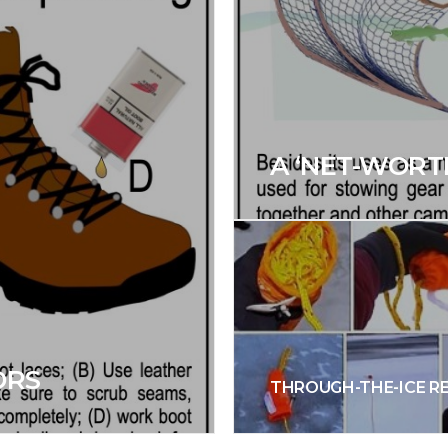
A ‘NET-WORT
ORS
THROUGH-THE-ICE R