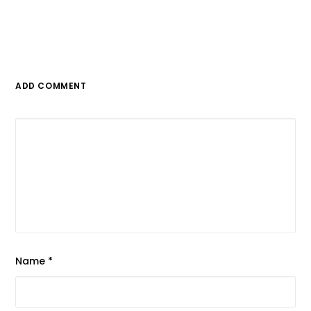
ADD COMMENT
Name
*