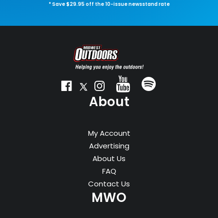
* Save $29.95 off the 10-issue newsstand rate
About
My Account
Advertising
About Us
FAQ
Contact Us
MWO