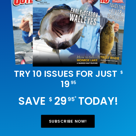
TRY 10 ISSUES FOR JUST
$
19
95
SAVE
29
TODAY!
*
$
95
SUBSCRIBE NOW!