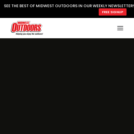
SEE THE BEST OF MIDWEST OUTDOORS IN OUR WEEKLY NEWSLETTER!
FREE SIGNUP
SUBSCRIBE
READ MWO MAGAZINE
MWO FEATURES
COOKING WILD
MARKED LAKE MAPS
NATURE NOTES
SURVIVAL & SELF RELIANCE
MWO WRITER GUIDELINES
MWO INSIDER
FREE SIGN-UP!
TV GUIDE
VIDEOS
FISHING
HUNTING
BY SPECIES
GREAT OUTDOORS