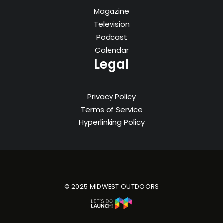
Magazine
Television
Podcast
Calendar
Legal
Privacy Policy
Terms of Service
Hyperlinking Policy
© 2025 MIDWEST OUTDOORS