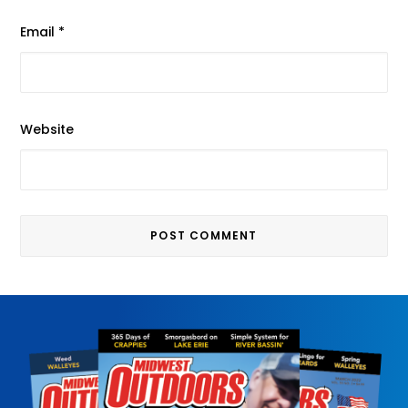
Email
*
Website