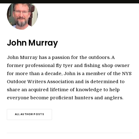
John Murray
John Murray has a passion for the outdoors. A
former professional fly tyer and fishing shop owner
for more than a decade, John is a member of the NYS
Outdoor Writers Association and is determined to
share an acquired lifetime of knowledge to help
everyone become proficient hunters and anglers.
ALL AUTHOR POSTS