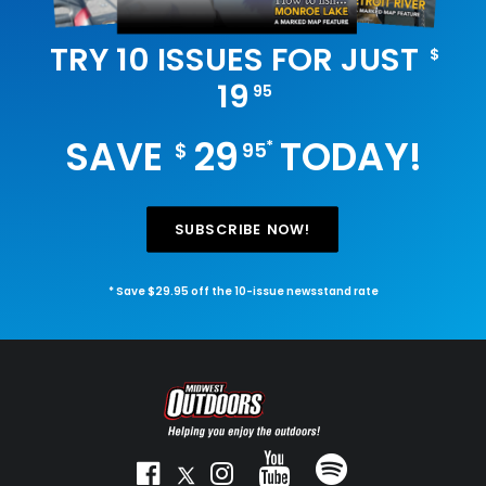
TRY 10 ISSUES FOR JUST
$
19
95
SAVE
29
TODAY!
*
$
95
SUBSCRIBE NOW!
* Save $29.95 off the 10-issue newsstand rate