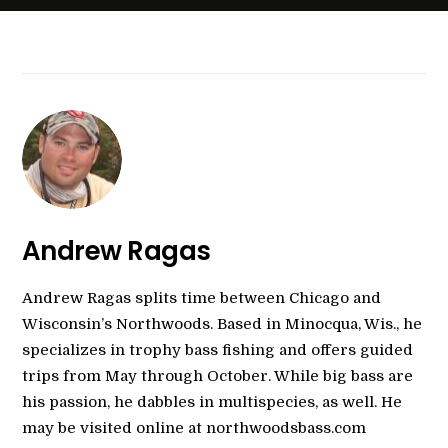
Andrew Ragas
Andrew Ragas splits time between Chicago and
Wisconsin’s Northwoods. Based in Minocqua, Wis., he
specializes in trophy bass fishing and offers guided
trips from May through October. While big bass are
his passion, he dabbles in multispecies, as well. He
may be visited online at northwoodsbass.com