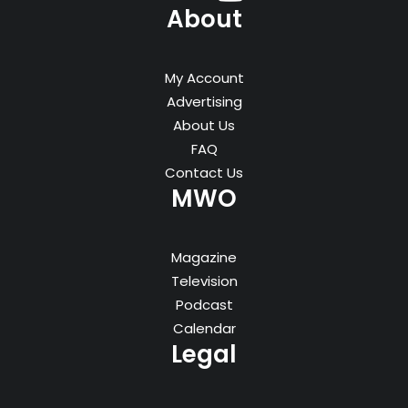
About
My Account
Advertising
About Us
FAQ
Contact Us
MWO
Magazine
Television
Podcast
Calendar
Legal