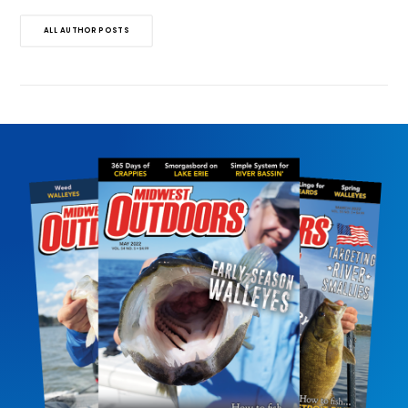
ALL AUTHOR POSTS