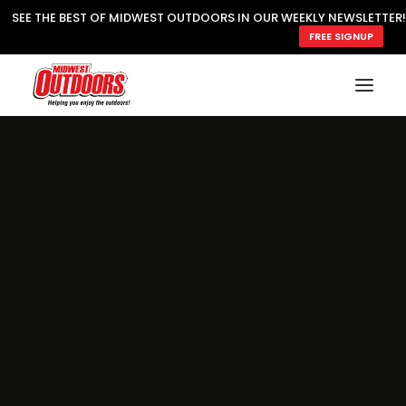
SEE THE BEST OF MIDWEST OUTDOORS IN OUR WEEKLY NEWSLETTER!
FREE SIGNUP
SUBSCRIBE
READ MWO MAGAZINE
MWO FEATURES
COOKING WILD
MARKED LAKE MAPS
NATURE NOTES
SURVIVAL & SELF RELIANCE
MWO WRITER GUIDELINES
MWO INSIDER
FREE SIGN-UP!
TV GUIDE
VIDEOS
FISHING
HUNTING
BY SPECIES
GREAT OUTDOORS