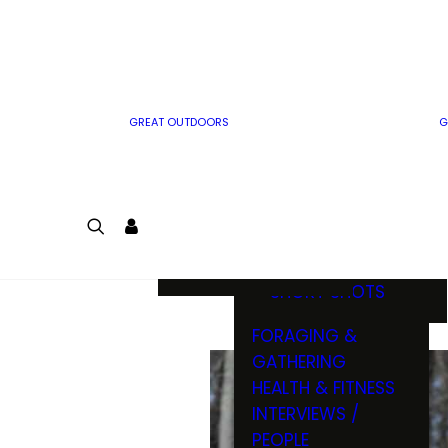
MWO WRITER
RIFLE
GUIDELINES
BOW
MWO INSIDER
FREE SIGN-UP!
FACTS, TRIVIA &
FUN
GREAT OUTDOORS
G
CARTOON
CONTEST
COLORING
LOGIN
CONTEST
JOIN
NATURE NOTES
SHORT SHOTS
FORAGING &
GATHERING
HEALTH & FITNESS
INTERVIEWS /
PEOPLE