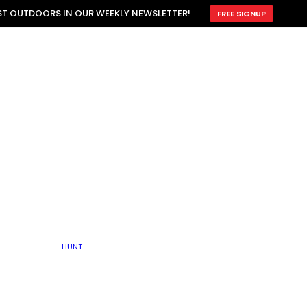
ATTRACTION
EST OUTDOORS IN OUR WEEKLY NEWSLETTER!
FREE SIGNUP
SCOUTING
OTHER
TRAIN & HUNT
WITH DOGS
OPEN
BY SEASON
FALL
R ICE
WINTER
SPRING
SUMMER
FISHERY
S
RUT
ATER
MATING
TER
HUNT
BY TYPE OF LAND
KES
LAKE
FARM FIELDS
U.P.
GRASSLANDS /