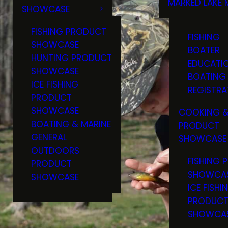
MARKED LAKE 
SHOWCASE
RULES & RE
FISHING PRODUCT
FISHING
SHOWCASE
BOATER
HUNTING PRODUCT
EDUCATI
SHOWCASE
BOATING
ICE FISHING
REGISTRA
PRODUCT
SHOWCASE
COOKING &
BOATING & MARINE
PRODUCT
GENERAL
SHOWCASE
OUTDOORS
FISHING 
PRODUCT
SHOWCA
SHOWCASE
ICE FISHI
PRODUC
SHOWCA