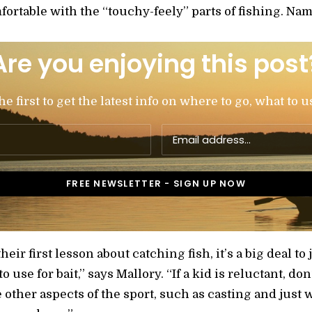
fortable with the “touchy-feely” parts of fishing. Nam
Are you enjoying this post
 first to get the latest info on where to go, what to u
heir first lesson about catching fish, it’s a big deal to 
use for bait,” says Mallory. “If a kid is reluctant, don’
 other aspects of the sport, such as casting and just