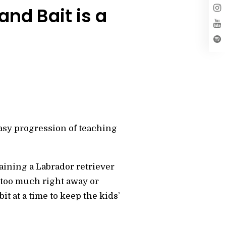
nd Bait is a
asy progression of teaching
training a Labrador retriever
 too much right away or
it at a time to keep the kids’