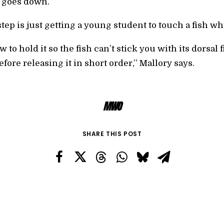
 goes down.”
step is just getting a young student to touch a fish wh
to hold it so the fish can’t stick you with its dorsal 
fore releasing it in short order,” Mallory says.
MWO
SHARE THIS POST