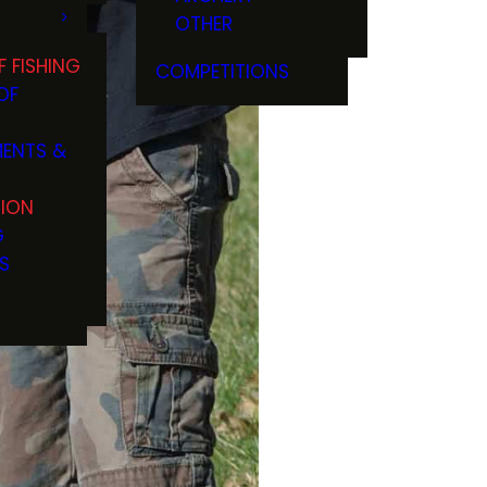
OTHER
F FISHING
COMPETITIONS
OF
ENTS &
TION
G
S