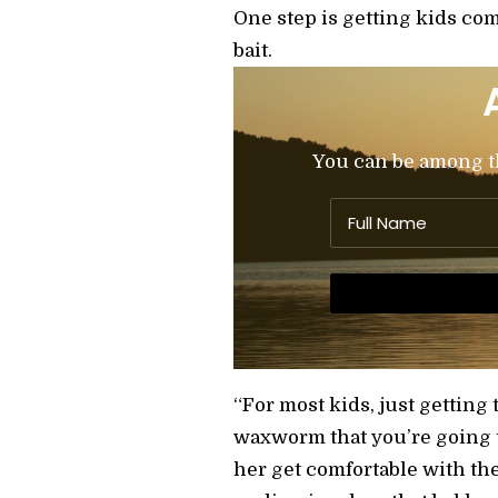
One step is getting kids com
bait.
You can be among the
“For most kids, just getting t
waxworm that you’re going to 
her get comfortable with the