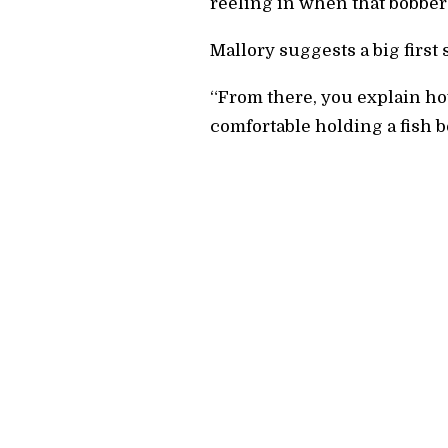
reeling in when that bobber
Mallory suggests a big first 
“From there, you explain how 
comfortable holding a fish be