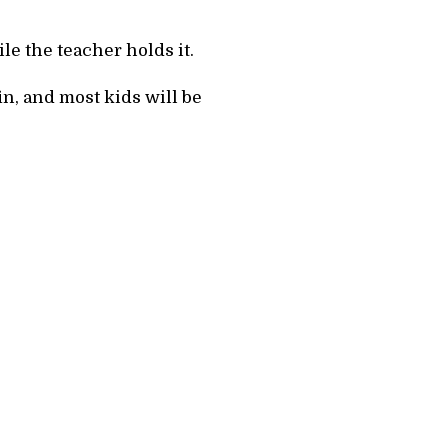
ile the teacher holds it.
fin, and most kids will be