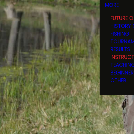
MORE
FUTURE O
HISTORY 
FISHING
TOURNAM
RESULTS
INSTRUC
TEACHIN
BEGINNER
OTHER