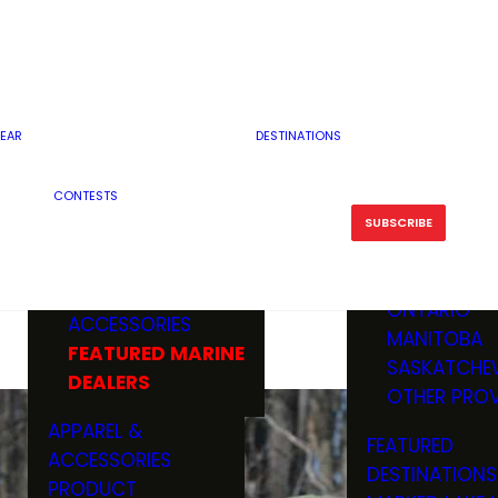
RESERVOI
MINNESOTA
FEATURED GUN
RIVER, ST
MISSOURI
DEALERS & RANGES
FLOWAGE
NORTH DAK
OHIO
CAMPING
ICE FISHING
SOUTH DAK
BOATING & MARINE
EAR
DESTINATIONS
FISHING KN
TENNESSEE
EQUIPMENT
BOATS, MOTORS &
WISCONSIN
CONTESTS
MAINTENAN
MWO GEAR
TRAILERS
OTHER STAT
SUBSCRIBE
GIVEAWAY
FISHING
BOATS
CANADA
ELECTRONICS
ELECTRON
MARINE
MOTORS
ONTARIO
ACCESSORIES
RODS & R
MANITOBA
FEATURED MARINE
TACKLE
SASKATCHE
DEALERS
TRAILERS
OTHER PROV
WADERS,
APPAREL &
FEATURED
SHOES
ACCESSORIES
DESTINATIONS
OTHERS
PRODUCT