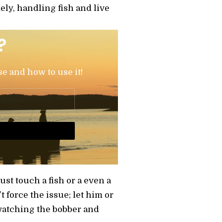
ely, handling fish and live
?
se and how to use it!
just touch a fish or a even a
t force the issue; let him or
 watching the bobber and