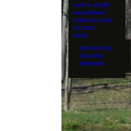
LAND & WATER
MANAGEMENT
SURVIVAL & SELF
RELIANCE
MORE
INSTRUCTION
TEACHING
BEGINNERS