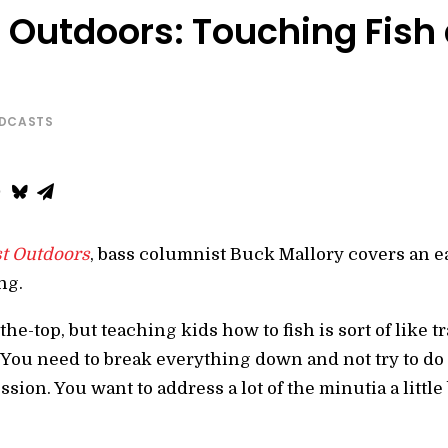
Outdoors: Touching Fish a
ODCASTS
t Outdoors
, bass columnist Buck Mallory covers an e
ng.
-the-top, but teaching kids how to fish is sort of like 
 “You need to break everything down and not try to do
ion. You want to address a lot of the minutia a little b