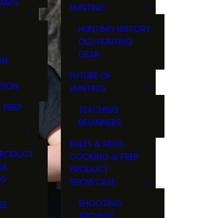
MAPS
HUNTING
GS
HUNTING HISTORY
OLD HUNTING
GEAR
ON
FUTURE OF
TION
HUNTING
 PREP
TEACHING
BEGINNERS
RULES & REGS
PRODUCT
COOKING & PREP
SE
PRODUCT
NG
SHOWCASE
T
SHOOTING
SE
ARCHERY