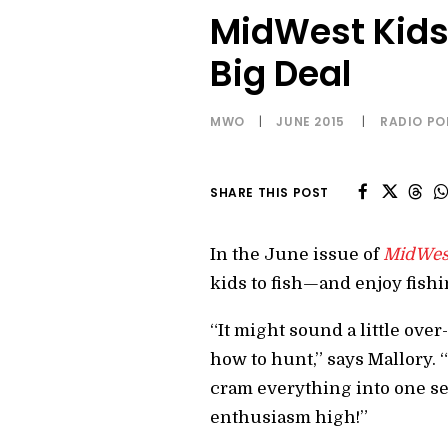
MidWest Kids 
Big Deal
MWO
|
JUNE 2015
|
RADIO P
SHARE THIS POST
In the June issue of
MidWes
kids to fish—and enjoy fishi
“It might sound a little over
how to hunt,” says Mallory.
cram everything into one sess
enthusiasm high!”