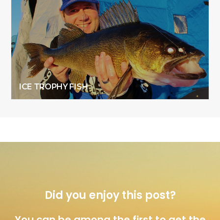
ICE TROPHY FISH
Did you enjoy this post?
You can be among the first to get the