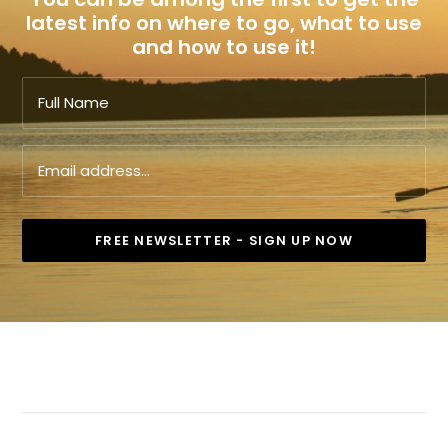
latest info on where to go, what to use
and how to use it!