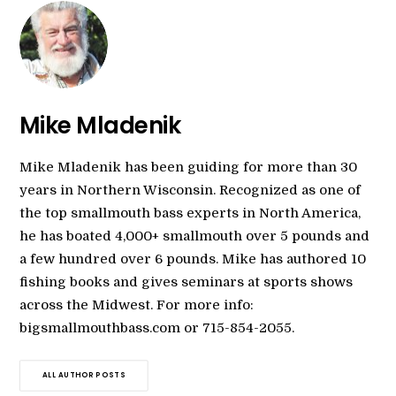
Mike Mladenik
Mike Mladenik has been guiding for more than 30
years in Northern Wisconsin. Recognized as one of
the top smallmouth bass experts in North America,
he has boated 4,000+ smallmouth over 5 pounds and
a few hundred over 6 pounds. Mike has authored 10
fishing books and gives seminars at sports shows
across the Midwest. For more info:
bigsmallmouthbass.com or 715-854-2055.
ALL AUTHOR POSTS