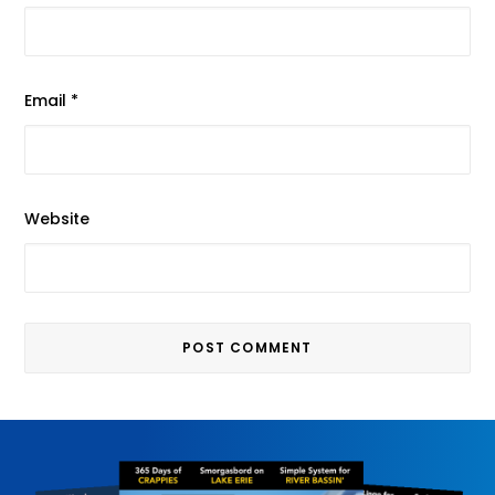
Email
*
Website