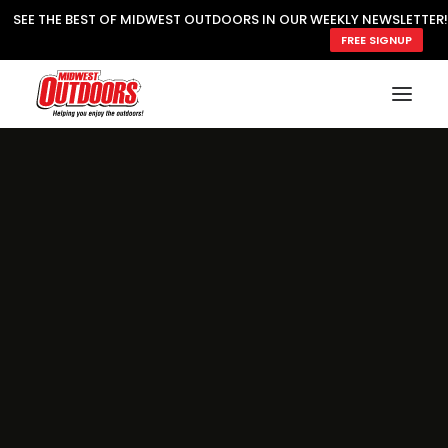
SEE THE BEST OF MIDWEST OUTDOORS IN OUR WEEKLY NEWSLETTER!
FREE SIGNUP
SUBSCRIBE
READ MWO MAGAZINE
MWO FEATURES
COOKING WILD
MARKED LAKE MAPS
NATURE NOTES
SURVIVAL & SELF RELIANCE
MWO WRITER GUIDELINES
MWO INSIDER
FREE SIGN-UP!
TV GUIDE
VIDEOS
FISHING
HUNTING
BY SPECIES
GREAT OUTDOORS