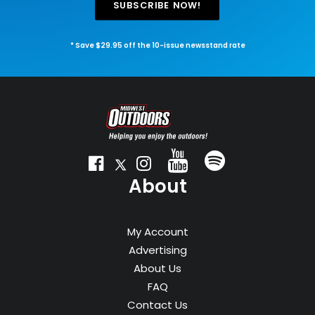
SUBSCRIBE NOW!
* Save $29.95 off the 10-issue newsstand rate
About
My Account
Advertising
About Us
FAQ
Contact Us