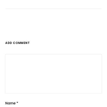
ADD COMMENT
Name
*