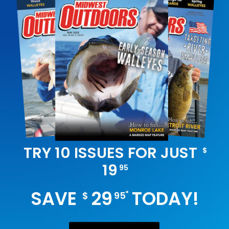
TRY 10 ISSUES FOR JUST
$
19
95
SAVE
29
TODAY!
*
$
95