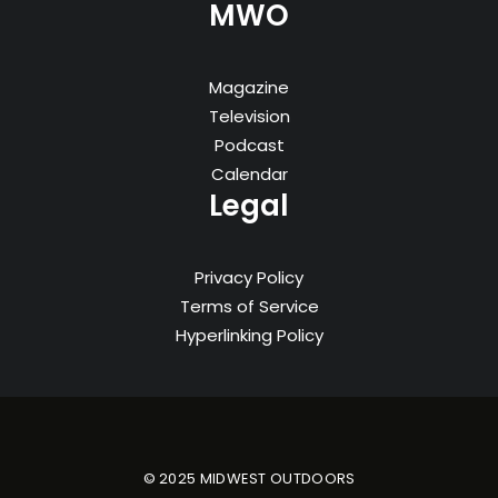
MWO
Magazine
Television
Podcast
Calendar
Legal
Privacy Policy
Terms of Service
Hyperlinking Policy
© 2025 MIDWEST OUTDOORS