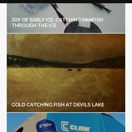
JOY OF EARLY ICE: CATCHING PANFISH
THROUGH THE ICE
GOLD CATCHING FISH AT DEVILS LAKE