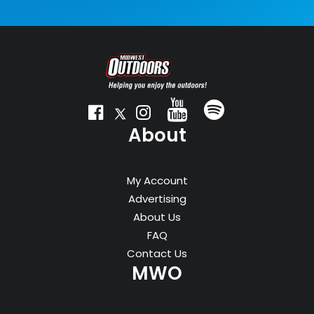
About
My Account
Advertising
About Us
FAQ
Contact Us
MWO