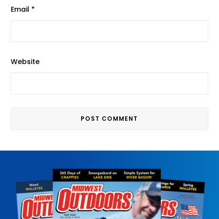
Email
*
Website