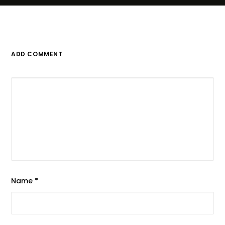
ADD COMMENT
Name
*