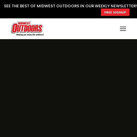
SEE THE BEST OF MIDWEST OUTDOORS IN OUR WEEKLY NEWSLETTER!
FREE SIGNUP
SUBSCRIBE
READ MWO MAGAZINE
MWO FEATURES
COOKING WILD
MARKED LAKE MAPS
NATURE NOTES
SURVIVAL & SELF RELIANCE
MWO WRITER GUIDELINES
MWO INSIDER
FREE SIGN-UP!
TV GUIDE
VIDEOS
FISHING
HUNTING
BY SPECIES
GREAT OUTDOORS