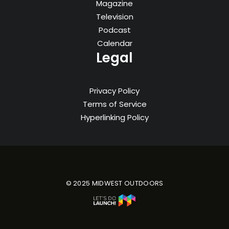
Magazine
Television
Podcast
Calendar
Legal
Privacy Policy
Terms of Service
Hyperlinking Policy
© 2025 MIDWEST OUTDOORS