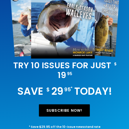
TRY 10 ISSUES FOR JUST
$
19
95
SAVE
29
TODAY!
*
$
95
SUBSCRIBE NOW!
* Save $29.95 off the 10-issue newsstand rate