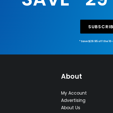
SUBSCRI
* Save $29.95 off the 10
About
My Account
Advertising
About Us