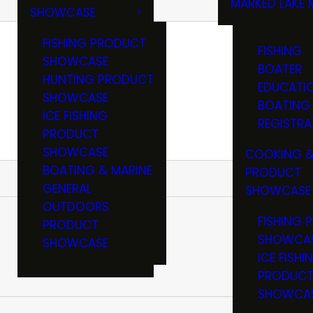
MARKED LAKE 
SHOWCASE
RULES & RE
FISHING PRODUCT
FISHING
SHOWCASE
BOATER
HUNTING PRODUCT
EDUCATI
SHOWCASE
BOATING
ICE FISHING
REGISTRA
PRODUCT
SHOWCASE
COOKING &
BOATING & MARINE
PRODUCT
GENERAL
SHOWCASE
OUTDOORS
FISHING 
PRODUCT
SHOWCA
SHOWCASE
ICE FISHI
PRODUC
SHOWCA