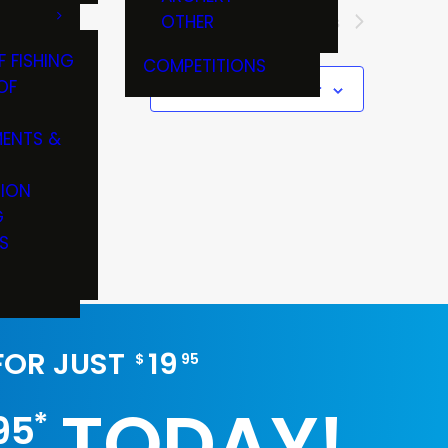
OTHER
Next
Events
F FISHING
COMPETITIONS
OF
Subscribe to calendar
ENTS &
TION
G
S
 FOR JUST
19
$
95
TODAY!
*
95