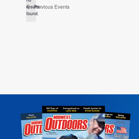
Notice
Previous
Events
results
found.