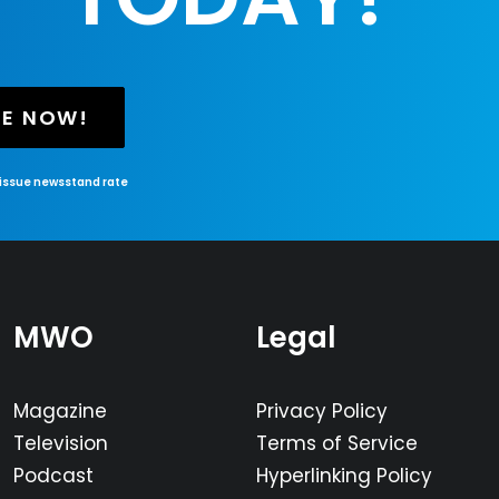
BE NOW!
-issue newsstand rate
MWO
Legal
Magazine
Privacy Policy
Television
Terms of Service
Podcast
Hyperlinking Policy