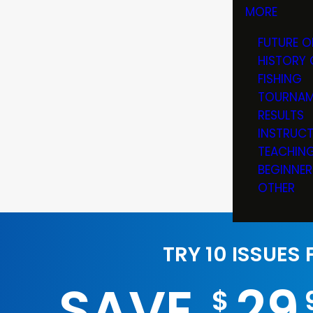
MORE
FUTURE O
HISTORY 
FISHING
TOURNAM
RESULTS
INSTRUC
TEACHIN
BEGINNER
OTHER
TRY 10 ISSUES
SAVE
29
$