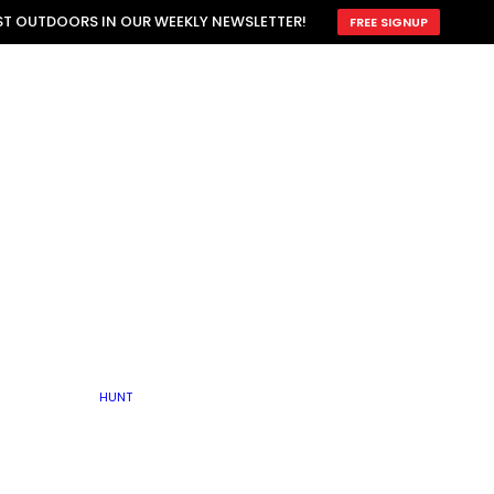
ATTRACTION
EST OUTDOORS IN OUR WEEKLY NEWSLETTER!
FREE SIGNUP
SCOUTING
OTHER
TRAIN & HUNT
WITH DOGS
OPEN
BY SEASON
FALL
R ICE
WINTER
SPRING
SUMMER
FISHERY
S
RUT
ATER
MATING
TER
HUNT
BY TYPE OF LAND
KES
LAKE
FARM FIELDS
U.P.
GRASSLANDS /