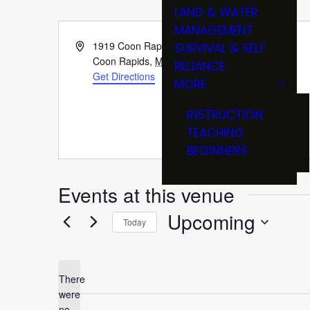
LAND & WATER
MANAGEMENT
Address
1919 Coon Rapids Blvd NW
SURVIVAL & SELF
Coon Rapids
,
MN
55433
United States
RELIANCE
Get Directions
MORE
INSTRUCTION
TEACHING
BEGINNERS
Events at this venue
Upcoming
Today
Select
date.
There
were
no