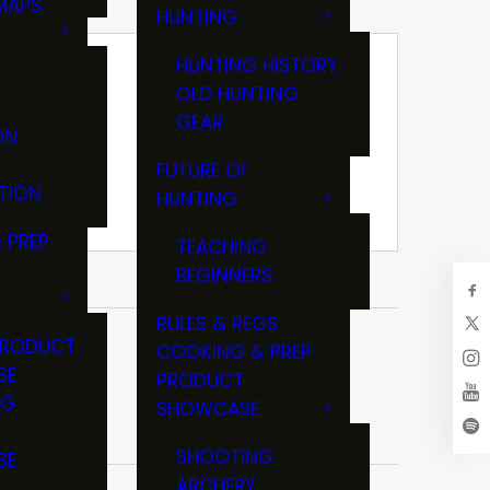
MAPS
HUNTING
GS
HUNTING HISTORY
OLD HUNTING
GEAR
ON
FUTURE OF
TION
HUNTING
 PREP
TEACHING
BEGINNERS
RULES & REGS
PRODUCT
COOKING & PREP
SE
PRODUCT
NG
SHOWCASE
T
SHOOTING
SE
ARCHERY