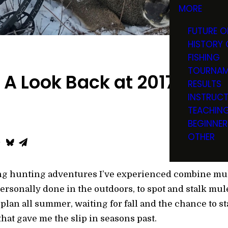
MORE
FUTURE O
HISTORY 
FISHING
TOURNAM
 A Look Back at 2017
RESULTS
INSTRUC
TEACHIN
BEGINNER
OTHER
ing hunting adventures I’ve experienced combine mul
rsonally done in the outdoors, to spot and stalk mul
I plan all summer, waiting for fall and the chance to s
hat gave me the slip in seasons past.