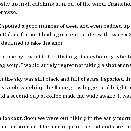
stly up high catching sun, out of the wind. Transiti
browse.
 I spotted a good number of deer, and even bedded up
h Dakota for me. I had a great encounter with two 3 x 
 declined to take the shot.
 come by. I went to bed that night questioning wheth
tag soup, I would surely regret not taking a shot at on
the sky was still black and full of stars, I sparked th
gas knob, watching the flame grow bigger and bright
nd a second cup of coffee made me wide awake. It was 
h lookout. Soon we were out hiking in the early morn
ited for sunrise. The mornings in the badlands are i