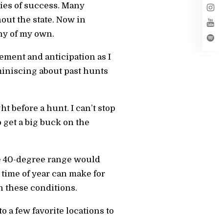
ries of success. Many
out the state. Now in
phy of my own.
tement and anticipation as I
iniscing about past hunts
ht before a hunt. I can’t stop
get a big buck on the
he 40-degree range would
 time of year can make for
in these conditions.
 a few favorite locations to