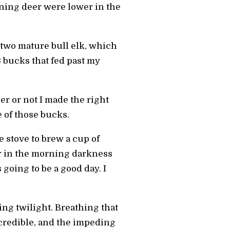
oning deer were lower in the
 two mature bull elk, which
3 bucks that fed past my
er or not I made the right
e of those bucks.
e stove to brew a cup of
er in the morning darkness
going to be a good day. I
ing twilight. Breathing that
ncredible, and the impeding