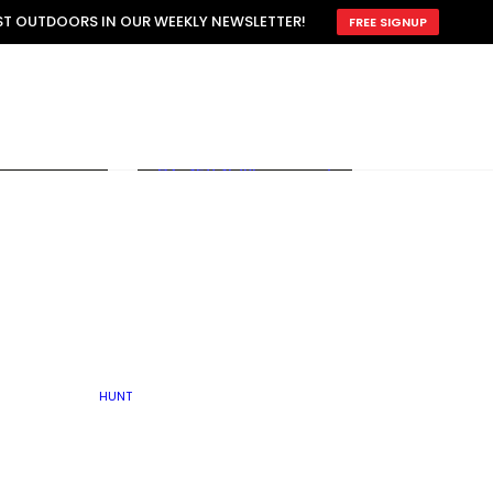
ATTRACTION
EST OUTDOORS IN OUR WEEKLY NEWSLETTER!
FREE SIGNUP
SCOUTING
OTHER
TRAIN & HUNT
WITH DOGS
OPEN
BY SEASON
FALL
R ICE
WINTER
SPRING
SUMMER
FISHERY
S
RUT
ATER
MATING
TER
HUNT
BY TYPE OF LAND
KES
LAKE
FARM FIELDS
U.P.
GRASSLANDS /