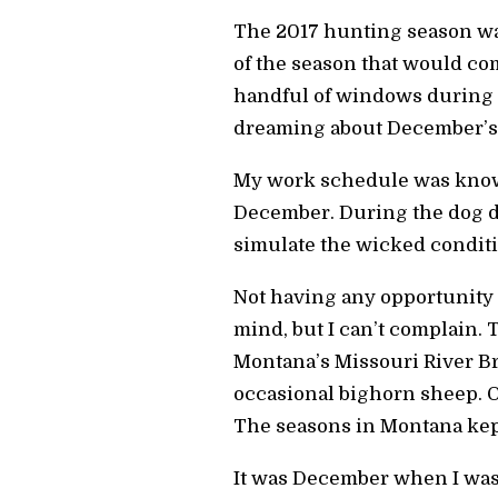
The 2017 hunting season was 
of the season that would co
handful of windows during th
dreaming about December’s
My work schedule was know
December. During the dog da
simulate the wicked conditi
Not having any opportunity 
mind, but I can’t complain. T
Montana’s Missouri River Br
occasional bighorn sheep. O
The seasons in Montana kep
It was December when I was 