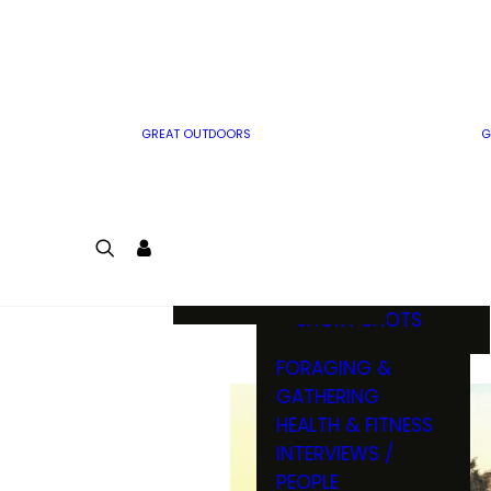
MWO WRITER
RIFLE
GUIDELINES
BOW
MWO INSIDER
FREE SIGN-UP!
FACTS, TRIVIA &
FUN
GREAT OUTDOORS
G
CARTOON
CONTEST
COLORING
LOGIN
CONTEST
JOIN
NATURE NOTES
SHORT SHOTS
FORAGING &
GATHERING
HEALTH & FITNESS
INTERVIEWS /
PEOPLE