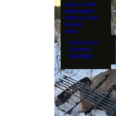
LAND & WATER
MANAGEMENT
SURVIVAL & SELF
RELIANCE
MORE
INSTRUCTION
TEACHING
BEGINNERS