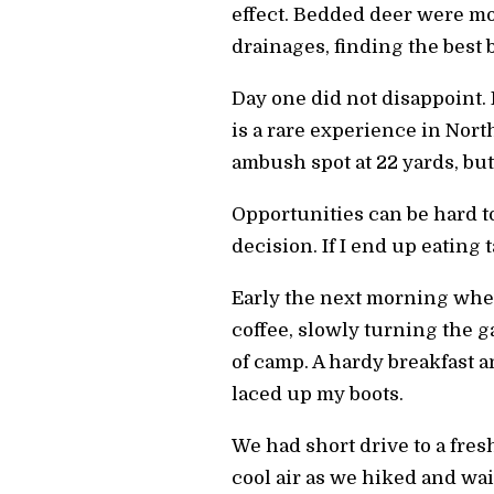
effect. Bedded deer were mo
drainages, finding the best 
Day one did not disappoint.
is a rare experience in Nort
ambush spot at 22 yards, but
Opportunities can be hard to
decision. If I end up eating 
Early the next morning when 
coffee, slowly turning the 
of camp. A hardy breakfast a
laced up my boots.
We had short drive to a fres
cool air as we hiked and wa