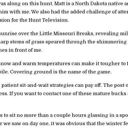
was along on this hunt. Matt is a North Dakota nativ
him with me. We also had the added challenge of attem
ion for the Hunt Television.
 sunrise over the Little Missouri Breaks, revealing m
arp stems of grass speared through the shimmering 
nes in front of me.
snow and warm temperatures can make it tougher to f
ile. Covering ground is the name of the game.
patient sit-and-wait strategies can pay off. The post
s. If you want to contact one of these mature bucks a
s to sit no more than a couple hours glassing in a sp
r we saw on day one, it was obvious that the winter f