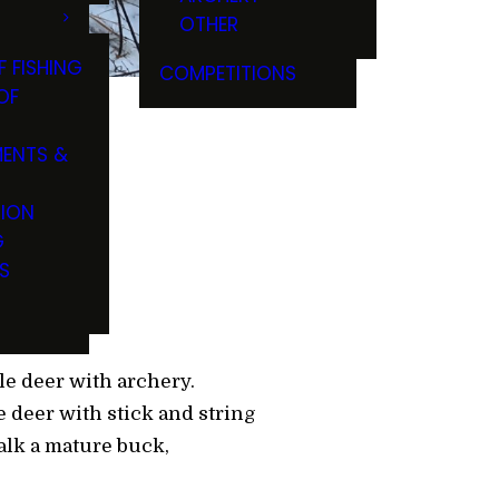
OTHER
F FISHING
COMPETITIONS
OF
ENTS &
TION
G
S
e deer with archery.
e deer with stick and string
talk a mature buck,