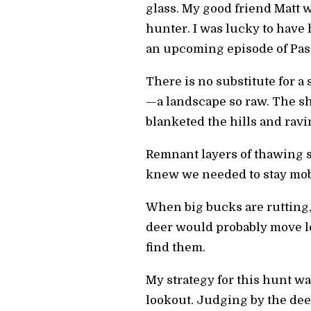
glass. My good friend Matt 
hunter. I was lucky to have 
an upcoming episode of Pass
There is no substitute for a
—a landscape so raw. The sh
blanketed the hills and ravi
Remnant layers of thawing 
knew we needed to stay mob
When big bucks are rutting, 
deer would probably move les
find them.
My strategy for this hunt wa
lookout. Judging by the dee