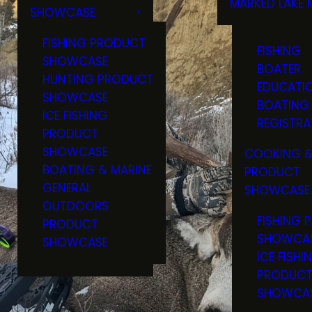
MARKED LAKE 
SHOWCASE
RULES & RE
FISHING PRODUCT
FISHING
SHOWCASE
BOATER
HUNTING PRODUCT
EDUCATI
SHOWCASE
BOATING
ICE FISHING
REGISTRA
PRODUCT
SHOWCASE
COOKING &
BOATING & MARINE
PRODUCT
GENERAL
SHOWCASE
OUTDOORS
FISHING 
PRODUCT
SHOWCA
SHOWCASE
ICE FISHI
PRODUC
SHOWCA