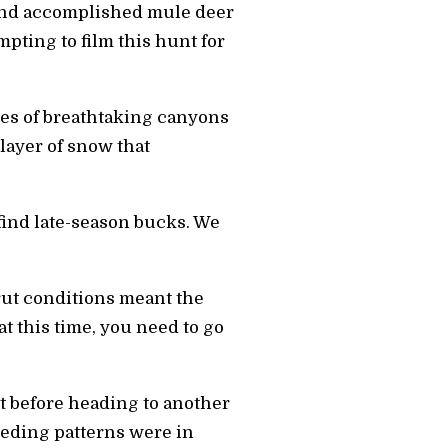
e and accomplished mule deer
pting to film this hunt for
iles of breathtaking canyons
layer of snow that
ind late-season bucks. We
-rut conditions meant the
t this time, you need to go
ot before heading to another
eeding patterns were in