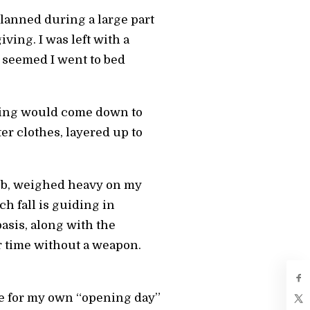
planned during a large part
ing. I was left with a
t seemed I went to bed
ting would come down to
er clothes, layered up to
job, weighed heavy on my
ch fall is guiding in
asis, along with the
r time without a weapon.
re for my own “opening day”