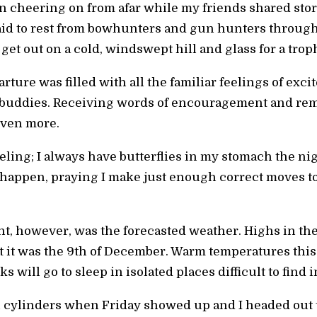
een cheering on from afar while my friends shared sto
aid to rest from bowhunters and gun hunters through
get out on a cold, windswept hill and glass for a tro
ture was filled with all the familiar feelings of exci
g buddies. Receiving words of encouragement and rem
even more.
eeling; I always have butterflies in my stomach the nig
appen, praying I make just enough correct moves to 
hunt, however, was the forecasted weather. Highs in t
t it was the 9th of December. Warm temperatures this
 will go to sleep in isolated places difficult to find 
l cylinders when Friday showed up and I headed out to