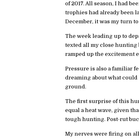
of 2017. All season, I had b
trophies had already been l
December, it was my turn to 
The week leading up to depar
texted all my close huntin
ramped up the excitement 
Pressure is also a familiar f
dreaming about what could h
ground.
The first surprise of this 
equal a heat wave, given tha
tough hunting. Post-rut bucks
My nerves were firing on al