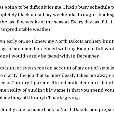
going to be difficult for me. I had a busy schedule 
mpletely black out all my weekends through Thanksgiv
e last few weeks of the season. Every day last fall, i
 unpredictable weather.
n early on, so I knew my North Dakota archery hun
ys of summer, I practiced with my Halon in full wint
ons I would surely be faced with in December.
to hunt or even scout on account of my out-of-state 
o clarify, the job that so mercilessly takes me away ea
eaks Country. I pursue elk and mule deer on a daily b
ne reality of guiding big game is that you spend you
t me busy all through Thanksgiving.
finally able to come back to North Dakota and prepa