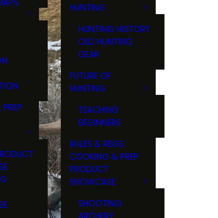
MAPS
HUNTING
GS
HUNTING HISTORY
OLD HUNTING
GEAR
ON
FUTURE OF
TION
HUNTING
 PREP
TEACHING
BEGINNERS
RULES & REGS
PRODUCT
COOKING & PREP
SE
PRODUCT
NG
SHOWCASE
T
SHOOTING
SE
ARCHERY