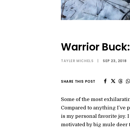
Warrior Buck:
TAYLER MICHELS
|
SEP 23, 2018
SHARE THIS POST
Some of the most exhilarat
Compared to anything I’ve pe
is my personal favorite joy. 
motivated by big mule deer t