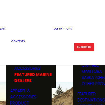
RESERVOI
MINNESOTA
FEATURED GUN
RIVER, ST
MISSOURI
DEALERS & RANGES
FLOWAGE
NORTH DAK
OHIO
CAMPING
ICE FISHING
SOUTH DAK
BOATING & MARINE
EAR
DESTINATIONS
FISHING KN
TENNESSEE
EQUIPMENT
BOATS, MOTORS &
WISCONSIN
CONTESTS
MAINTENAN
MWO GEAR
TRAILERS
OTHER STAT
SUBSCRIBE
GIVEAWAY
FISHING
BOATS
CANADA
ELECTRONICS
ELECTRON
MARINE
MOTORS
ONTARIO
ACCESSORIES
RODS & R
MANITOBA
FEATURED MARINE
TACKLE
SASKATCHE
DEALERS
TRAILERS
OTHER PROV
WADERS,
APPAREL &
FEATURED
SHOES
ACCESSORIES
DESTINATIONS
OTHERS
PRODUCT