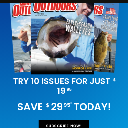
TRY 10 ISSUES FOR JUST
$
19
95
SAVE
29
TODAY!
*
$
95
SUBSCRIBE NOW!