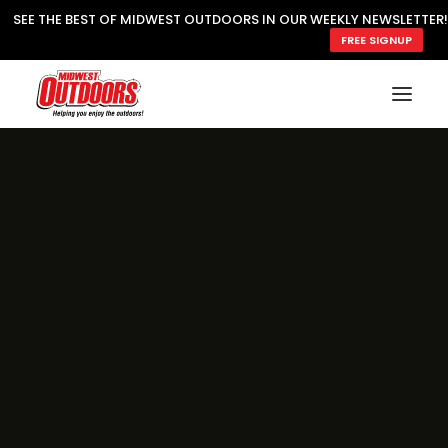
SEE THE BEST OF MIDWEST OUTDOORS IN OUR WEEKLY NEWSLETTER!
FREE SIGNUP
SUBSCRIBE
READ MWO MAGAZINE
MWO FEATURES
COOKING WILD
MARKED LAKE MAPS
NATURE NOTES
SURVIVAL & SELF RELIANCE
MWO WRITER GUIDELINES
MWO INSIDER
FREE SIGN-UP!
TV GUIDE
VIDEOS
FISHING
HUNTING
BY SPECIES
GREAT OUTDOORS