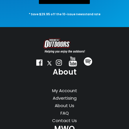
* Save $29.95 off the 10-issue newsstand rate
About
My Account
Advertising
About Us
FAQ
Contact Us
MWO