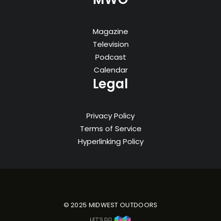
Magazine
Television
Podcast
Calendar
Legal
Privacy Policy
Terms of Service
Hyperlinking Policy
© 2025 MIDWEST OUTDOORS