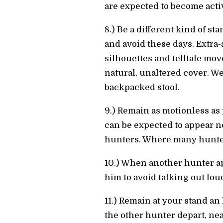
are expected to become activ
8.) Be a different kind of st
and avoid these days. Extra
silhouettes and telltale mov
natural, unaltered cover. W
backpacked stool.
9.) Remain as motionless as 
can be expected to appear n
hunters. Where many hunters
10.) When another hunter app
him to avoid talking out lou
11.) Remain at your stand an
the other hunter depart, near