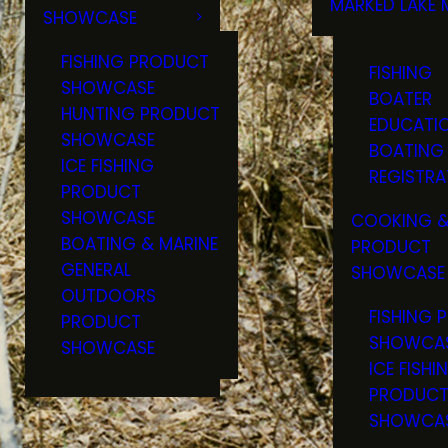
MARKED LAKE 
SHOWCASE
RULES & RE
FISHING PRODUCT
FISHING
SHOWCASE
BOATER
HUNTING PRODUCT
EDUCATI
SHOWCASE
BOATING
ICE FISHING
REGISTRA
PRODUCT
SHOWCASE
COOKING &
BOATING & MARINE
PRODUCT
GENERAL
SHOWCASE
OUTDOORS
FISHING 
PRODUCT
SHOWCA
SHOWCASE
ICE FISHI
PRODUC
SHOWCA