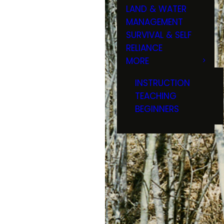
LAND & WATER
MANAGEMENT
SURVIVAL & SELF
RELIANCE
MORE
INSTRUCTION
TEACHING
BEGINNERS