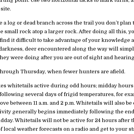
tarting point. Use two horizontal tacks to mark turns,
site.
e a log or dead branch across the trail you don’t plan 
small rock atop a larger rock. After doing all this, y
ind it difficult to take advantage of your knowledge an
 darkness, deer encountered along the way will simp
ey were doing after you are out of sight and hearin
hrough Thursday, when fewer hunters are afield.
es whitetails active during odd hours; midday hours 
ollowing several days of frigid temperatures, for exa
ve between 11 a.m. and 2 p.m. Whitetails will also be e
ctivity generally begins immediately following the end 
day. Whitetails will not be active for 24 hours after t
f local weather forecasts on a radio and get to your s