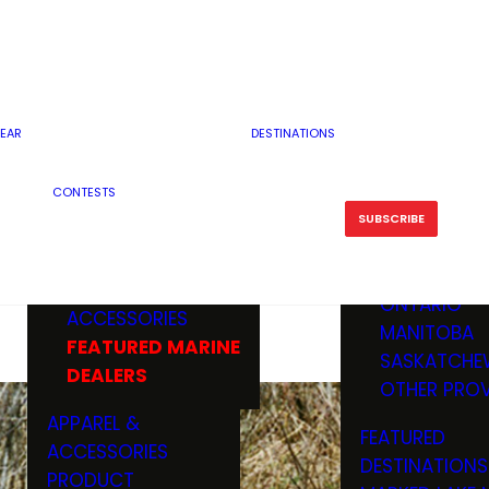
RESERVOI
MINNESOTA
FEATURED GUN
RIVER, ST
MISSOURI
DEALERS & RANGES
FLOWAGE
NORTH DAK
OHIO
CAMPING
ICE FISHING
SOUTH DAK
BOATING & MARINE
EAR
DESTINATIONS
FISHING KN
TENNESSEE
EQUIPMENT
BOATS, MOTORS &
WISCONSIN
CONTESTS
MAINTENAN
MWO GEAR
TRAILERS
OTHER STAT
SUBSCRIBE
GIVEAWAY
FISHING
BOATS
CANADA
ELECTRONICS
ELECTRON
MARINE
MOTORS
ONTARIO
ACCESSORIES
RODS & R
MANITOBA
FEATURED MARINE
TACKLE
SASKATCHE
DEALERS
TRAILERS
OTHER PROV
WADERS,
APPAREL &
FEATURED
SHOES
ACCESSORIES
DESTINATIONS
OTHERS
PRODUCT