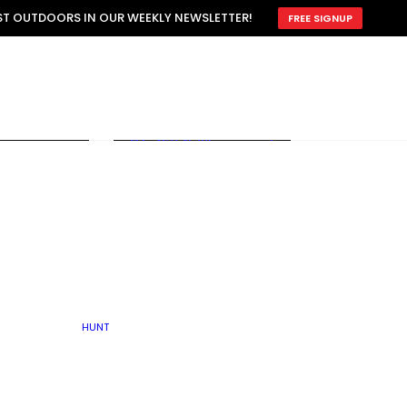
ATTRACTION
EST OUTDOORS IN OUR WEEKLY NEWSLETTER!
FREE SIGNUP
SCOUTING
OTHER
TRAIN & HUNT
WITH DOGS
OPEN
BY SEASON
FALL
R ICE
WINTER
SPRING
SUMMER
FISHERY
S
RUT
ATER
MATING
TER
HUNT
BY TYPE OF LAND
KES
LAKE
FARM FIELDS
U.P.
GRASSLANDS /