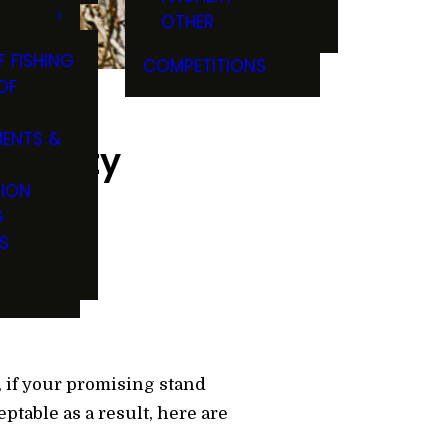
OTHER
F FISHING
COMPETITIONS
OF
ENTS &
density
TION
G
S
, if your promising stand
ptable as a result, here are