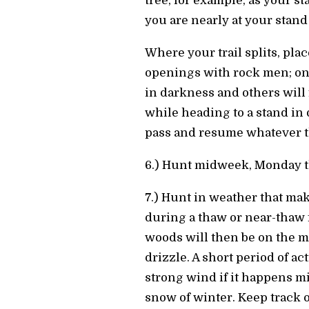
tree, for example, as your s
you are nearly at your stand 
Where your trail splits, plac
openings with rock men; one 
in darkness and others will f
while heading to a stand in
pass and resume whatever th
6.) Hunt midweek, Monday t
7.) Hunt in weather that mak
during a thaw or near-thaw f
woods will then be on the mo
drizzle. A short period of a
strong wind if it happens mid
snow of winter. Keep track o