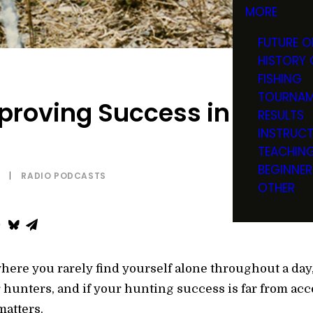
MORE
FUTURE O
HISTORY 
FISHING
TOURNAM
mproving Success in High-
RESULTS
INSTRUC
TEACHIN
BEGINNER
|
RADIO PODCASTS
OTHER
here you rarely find yourself alone throughout a day
r hunters, and if your hunting success is far from acce
matters.