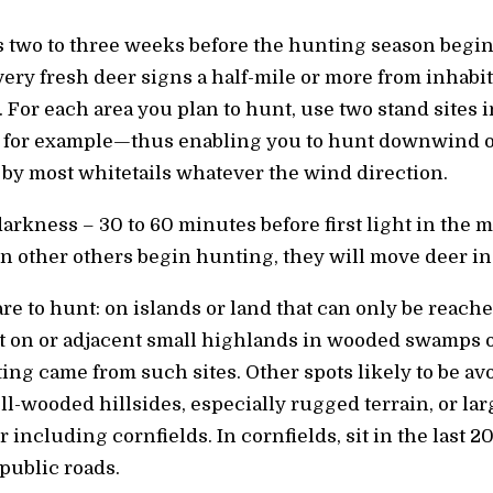
ns two to three weeks before the hunting season begin
ry fresh deer signs a half-mile or more from inhabit
. For each area you plan to hunt, use two stand sites 
 for example—thus enabling you to hunt downwind o
 by most whitetails whatever the wind direction.
 darkness – 30 to 60 minutes before first light in the 
n other others begin hunting, they will move deer in
re to hunt: on islands or land that can only be reache
t on or adjacent small highlands in wooded swamps o
ting came from such sites. Other spots likely to be a
ll-wooded hillsides, especially rugged terrain, or l
 including cornfields. In cornfields, sit in the last 2
public roads.