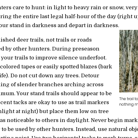
ers care to hunt: in light to heavy rain or snow, very
uring the entire last legal half-hour of the day (right 
your stand in darkness and depart in darkness.
ished deer trails, not trails or roads
d by other hunters. During preseason
our trails to improve silence underfoot.
colored tapes or easily spotted blazes (bark
fe). Do not cut down any trees. Detour
ing of slender branches arching across
nimum. Your stand trails should appear to be
The trail 
scent tacks are okay to use as trail markers
nothing mo
shlight at night) but place them low on tree
s noticeable to others in daylight. Never begin mark
ly to be used by other hunters. Instead, use natural obj