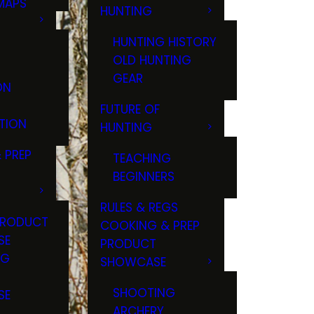
MAPS
HUNTING
GS
HUNTING HISTORY
OLD HUNTING
GEAR
ON
FUTURE OF
TION
HUNTING
 PREP
TEACHING
BEGINNERS
RULES & REGS
PRODUCT
COOKING & PREP
SE
PRODUCT
NG
SHOWCASE
T
SHOOTING
SE
ARCHERY