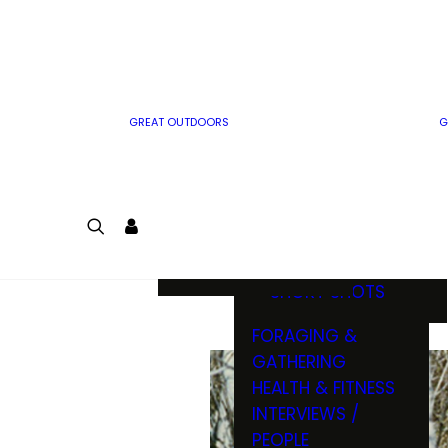
MWO WRITER
RIFLE
GUIDELINES
BOW
MWO INSIDER
FREE SIGN-UP!
FACTS, TRIVIA &
FUN
GREAT OUTDOORS
G
CARTOON
CONTEST
COLORING
LOGIN
CONTEST
JOIN
NATURE NOTES
SHORT SHOTS
FORAGING &
GATHERING
HEALTH & FITNESS
INTERVIEWS /
PEOPLE