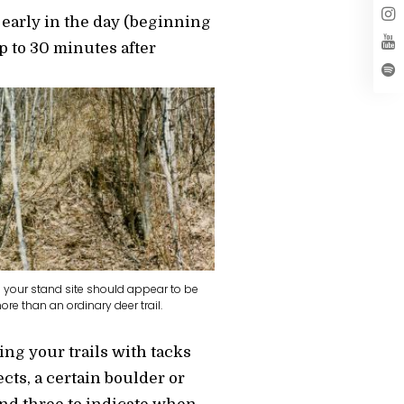
 early in the day (beginning
up to 30 minutes after
to your stand site should appear to be
re than an ordinary deer trail.
ing your trails with tacks
ects, a certain boulder or