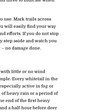
 and three to indicate when
to use. Mark trails across
ou will easily find your way
d efforts. If you do not stop
ly step aside and watch you
g – no damage done.
with little or no wind
mple. Every whitetail in the
specially active in fog or
of heavy rain or a period of
he end of the first heavy
tand a half-hour before deer