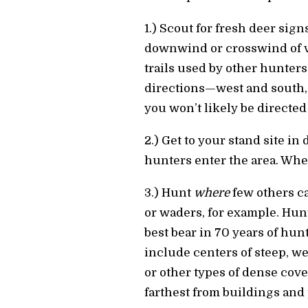
1.) Scout for fresh deer sig
downwind or crosswind of ve
trails used by other hunters
directions—west and south,
you won’t likely be directed
2.) Get to your stand site in
hunters enter the area. Whe
3.) Hunt
where
few others ca
or waders, for example. Hun
best bear in 70 years of hun
include centers of steep, we
or other types of dense cover
farthest from buildings and 