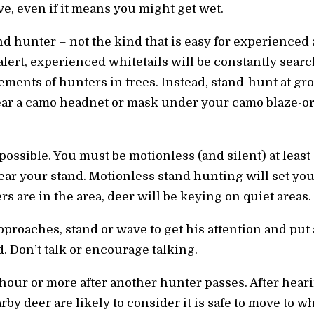
e, even if it means you might get wet.
and hunter – not the kind that is easy for experienced 
-alert, experienced whitetails will be constantly sea
ements of hunters in trees. Instead, stand-hunt at gr
ear a camo headnet or mask under your camo blaze-or
possible. You must be motionless (and silent) at leas
ear your stand. Motionless stand hunting will set you
 are in the area, deer will be keying on quiet areas.
roaches, stand or wave to get his attention and put a
d. Don’t talk or encourage talking.
 hour or more after another hunter passes. After hear
by deer are likely to consider it is safe to move to wh