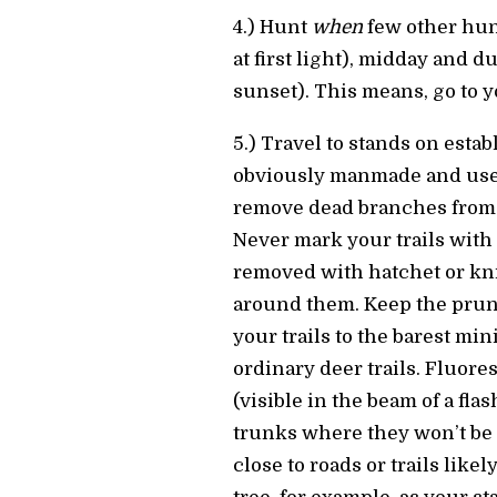
4.) Hunt
when
few other hunt
at first light), midday and d
sunset). This means, go to 
5.) Travel to stands on establ
obviously manmade and use
remove dead branches from y
Never mark your trails with 
removed with hatchet or kni
around them. Keep the prun
your trails to the barest mi
ordinary deer trails. Fluore
(visible in the beam of a fla
trunks where they won’t be a
close to roads or trails like