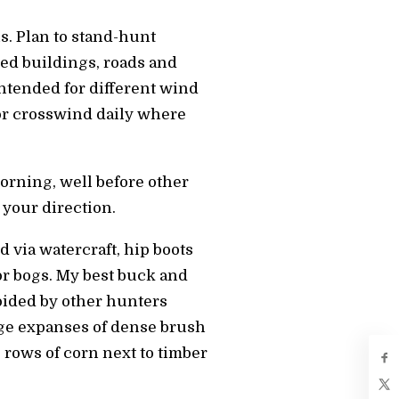
s. Plan to stand-hunt
ed buildings, roads and
intended for different wind
r crosswind daily where
morning, well before other
 your direction.
d via watercraft, hip boots
r bogs. My best buck and
voided by other hunters
arge expanses of dense brush
0 rows of corn next to timber