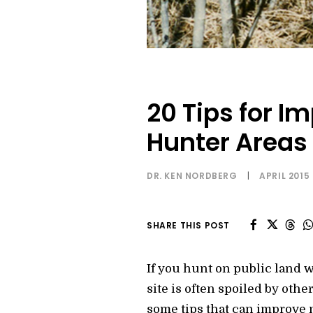
20 Tips for I
Hunter Areas
DR. KEN NORDBERG
|
APRIL 2015
SHARE THIS POST
If you hunt on public land w
site is often spoiled by othe
some tips that can improve 