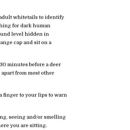
adult whitetails to identify
rching for dark human
ound level hidden in
ange cap and sit on a
t 30 minutes before a deer
 apart from most other
 finger to your lips to warn
ing, seeing and/or smelling
ere you are sitting.