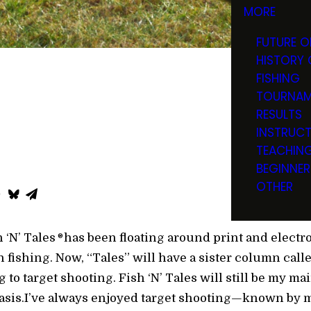
MORE
FUTURE O
HISTORY 
FISHING
TOURNAM
RESULTS
INSTRUC
TEACHIN
BEGINNER
OTHER
 ‘N’ Tales
has been floating around print and elect
®
 fishing. Now, “Tales” will have a sister column calle
 to target shooting. Fish ‘N’ Tales will still be my ma
 basis.I’ve always enjoyed target shooting—known by