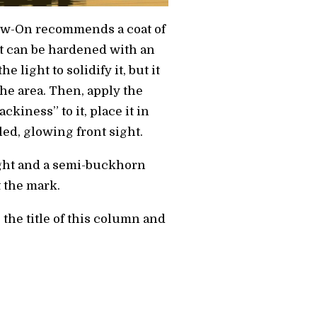
Glow-On recommends a coat of
hat can be hardened with an
e light to solidify it, but it
 the area. Then, apply the
ackiness” to it, place it in
aled, glowing front sight.
sight and a semi-buckhorn
t the mark.
 the title of this column and