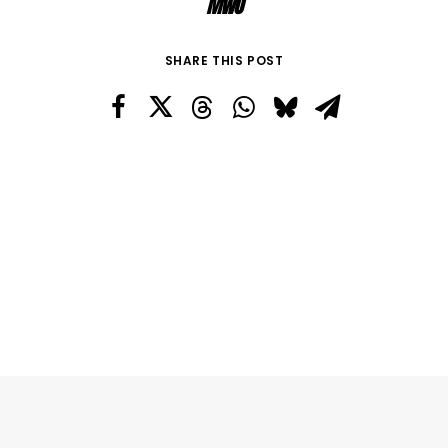
MWO
SHARE THIS POST