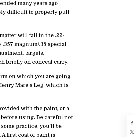
e ended many years ago
 difficult to properly pull
atter will fall in the .22-
oy .357 magnum/.38 special.
justment, targets,
h briefly on conceal carry.
rearm on which you are going
 Henry Mare’s Leg, which is
ovided with the paint, or a
 before using. Be careful not
 some practice, you’ll be
 first coat of paint is