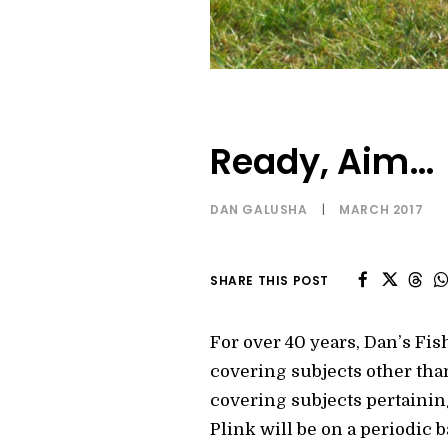
Ready, Aim…
DAN GALUSHA
|
MARCH 2017
SHARE THIS POST
For over 40 years, Dan’s Fish
covering subjects other than
covering subjects pertaining
Plink will be on a periodic