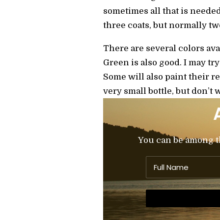
sometimes all that is needed,
three coats, but normally two
There are several colors ava
Green is also good. I may try
Some will also paint their re
very small bottle, but don’t 
You can be among the