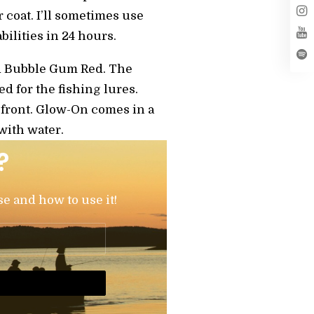
r coat. I’ll sometimes use
bilities in 24 hours.
and Bubble Gum Red. The
ed for the fishing lures.
he front. Glow-On comes in a
 with water.
?
se and how to use it!