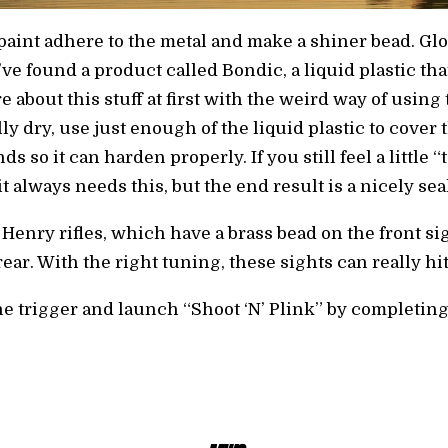
e paint adhere to the metal and make a shiner bead. 
 I’ve found a product called Bondic, a liquid plastic t
e about this stuff at first with the weird way of using th
lly dry, use just enough of the liquid plastic to cover
s so it can harden properly. If you still feel a little “t
f it always needs this, but the end result is a nicely se
 Henry rifles, which have a brass bead on the front 
ar. With the right tuning, these sights can really hi
 the trigger and launch “Shoot ‘N’ Plink” by completing