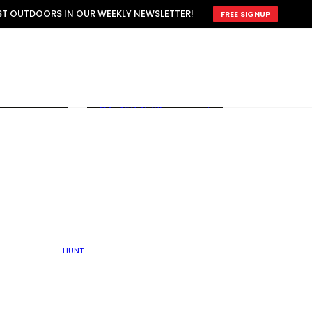
ATTRACTION
EST OUTDOORS IN OUR WEEKLY NEWSLETTER!
FREE SIGNUP
SCOUTING
OTHER
TRAIN & HUNT
WITH DOGS
OPEN
BY SEASON
FALL
R ICE
WINTER
SPRING
SUMMER
FISHERY
S
RUT
ATER
MATING
TER
HUNT
BY TYPE OF LAND
KES
LAKE
FARM FIELDS
U.P.
GRASSLANDS /