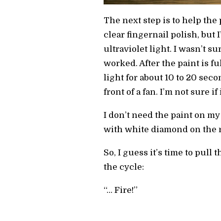
The next step is to help th
clear fingernail polish, but
ultraviolet light. I wasn’t sur
worked. After the paint is fu
light for about 10 to 20 second
front of a fan. I’m not sure i
I don’t need the paint on my
with white diamond on the re
So, I guess it’s time to pull
the cycle:
“… Fire!”