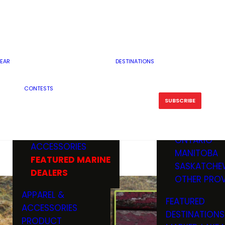
RESERVOI
MINNESOTA
FEATURED GUN
RIVER, ST
MISSOURI
DEALERS & RANGES
FLOWAGE
NORTH DAK
OHIO
CAMPING
ICE FISHING
SOUTH DAK
BOATING & MARINE
EAR
DESTINATIONS
FISHING KN
TENNESSEE
EQUIPMENT
BOATS, MOTORS &
WISCONSIN
CONTESTS
MAINTENAN
MWO GEAR
TRAILERS
OTHER STAT
SUBSCRIBE
GIVEAWAY
FISHING
BOATS
CANADA
ELECTRONICS
ELECTRON
MARINE
MOTORS
ONTARIO
ACCESSORIES
RODS & R
MANITOBA
FEATURED MARINE
TACKLE
SASKATCHE
DEALERS
TRAILERS
OTHER PROV
WADERS,
APPAREL &
FEATURED
SHOES
ACCESSORIES
DESTINATIONS
OTHERS
PRODUCT