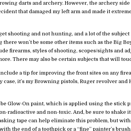
hrowing darts and archery. However, the archery sid
cident that damaged my left arm and made it extremely
et shooting and not hunting, and a lot of the subject m
ing there won’t be some other items such as the Big B
ude firearms, styles of shooting, scopes/sights and ad
re. There may also be certain subjects that will touc
o include a tip for improving the front sites on any fi
my case, it’s my Browning pistols, Ruger revolver and
be Glow-On paint, which is applied using the stick pr
on-radioactive and non-toxic. And, be sure to shake it
 masking tape can help eliminate this problem, but with
ith the end of a toothpick or a “fine” painter’s brush. A