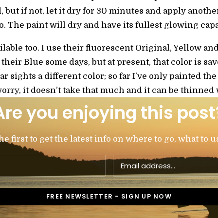
 but if not, let it dry for 30 minutes and apply anothe
. The paint will dry and have its fullest glowing capa
ilable too. I use their fluorescent Original, Yellow 
 their Blue some days, but at present, that color is sav
ar sights a different color; so far I’ve only painted t
worry, it doesn’t take that much and it can be thinned
Are you enjoying this post
 first to get the latest info on where to go, what to u