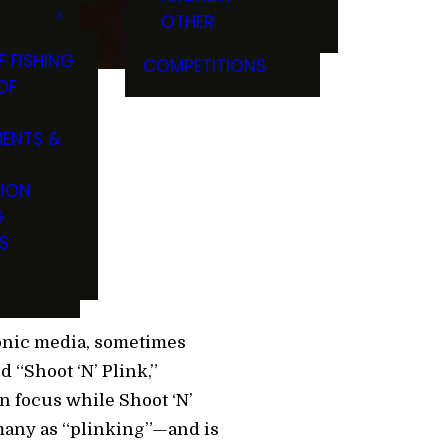
OTHER
F FISHING
COMPETITIONS
OF
ENTS &
TION
G
S
ronic media, sometimes
d “Shoot ‘N’ Plink,”
in focus while Shoot ‘N’
 many as “plinking”—and is