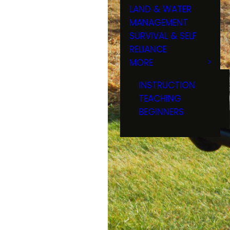
LAND & WATER
MANAGEMENT
SURVIVAL & SELF
RELIANCE
MORE
INSTRUCTION
TEACHING
BEGINNERS