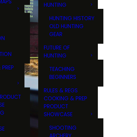
MAPS
HUNTING
GS
HUNTING HISTORY
OLD HUNTING
GEAR
ON
FUTURE OF
TION
HUNTING
 PREP
TEACHING
BEGINNERS
RULES & REGS
PRODUCT
COOKING & PREP
SE
PRODUCT
NG
SHOWCASE
T
SHOOTING
SE
ARCHERY