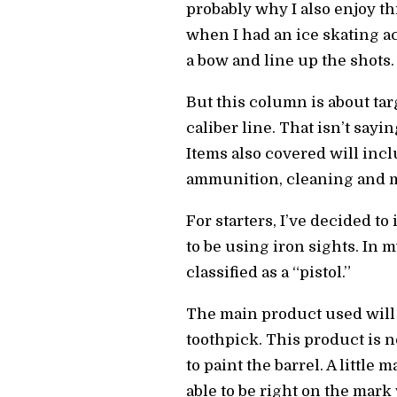
probably why I also enjoy t
when I had an ice skating ac
a bow and line up the shots.
But this column is about targ
caliber line. That isn’t say
Items also covered will incl
ammunition, cleaning and mo
For starters, I’ve decided t
to be using iron sights. In 
classified as a “pistol.”
The main product used will 
toothpick. This product is n
to paint the barrel. A little
able to be right on the mark w