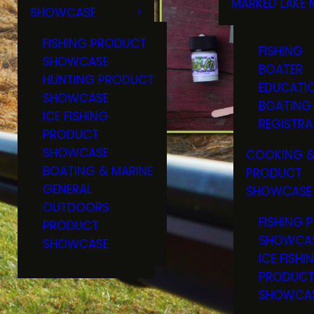
MARKED LAKE 
SHOWCASE
RULES & RE
FISHING PRODUCT
FISHING
SHOWCASE
BOATER
HUNTING PRODUCT
EDUCATI
SHOWCASE
BOATING
ICE FISHING
REGISTRA
PRODUCT
SHOWCASE
COOKING &
BOATING & MARINE
PRODUCT
GENERAL
SHOWCASE
OUTDOORS
FISHING 
PRODUCT
SHOWCA
SHOWCASE
ICE FISHI
PRODUC
SHOWCA