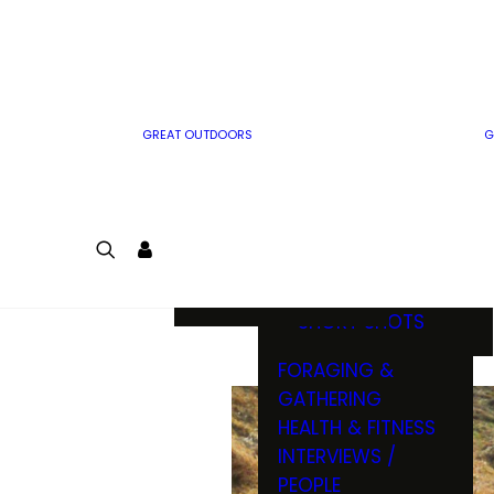
MWO WRITER
RIFLE
GUIDELINES
BOW
MWO INSIDER
FREE SIGN-UP!
FACTS, TRIVIA &
FUN
GREAT OUTDOORS
G
CARTOON
CONTEST
COLORING
LOGIN
CONTEST
JOIN
NATURE NOTES
SHORT SHOTS
FORAGING &
GATHERING
HEALTH & FITNESS
INTERVIEWS /
PEOPLE