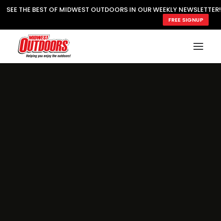
SEE THE BEST OF MIDWEST OUTDOORS IN OUR WEEKLY NEWSLETTER!
FREE SIGNUP
SUBSCRIBE
READ MWO MAGAZINE
MWO FEATURES
COOKING WILD
MARKED LAKE MAPS
NATURE NOTES
SURVIVAL & SELF RELIANCE
MWO WRITER GUIDELINES
MWO INSIDER
FREE SIGN-UP!
TV GUIDE
VIDEOS
FISHING
HUNTING
BY SPECIES
GREAT OUTDOORS