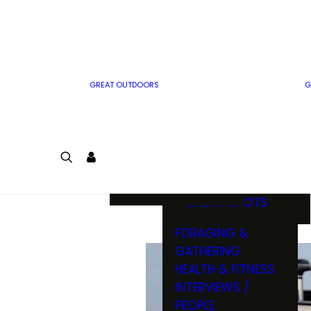
MWO WRITER
RIFLE
GUIDELINES
BOW
MWO INSIDER
FREE SIGN-UP!
FACTS, TRIVIA &
FUN
GREAT OUTDOORS
G
CARTOON
CONTEST
COLORING
LOGIN
CONTEST
JOIN
NATURE NOTES
SHORT SHOTS
FORAGING &
GATHERING
HEALTH & FITNESS
INTERVIEWS /
PEOPLE