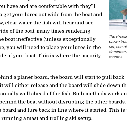
u have and are comfortable with they’ll
o get your lures out wide from the boat and
ow, clear water the fish will hear and see
ide of the boat, many times rendering
The shore
he boat ineffective (unless exceptionally
brown trout
Mo., can at
ve, you will need to place your lures in the
dominate t
ide of your boat. This is where the majority
months.
ehind a planer board, the board will start to pull ba
it will either release and the board will slide down th
nually well ahead of the fish. Both methods work an
 behind the boat without disrupting the other boards.
he board and lure back in line where it started. This i
 running a mast and trolling ski setup.