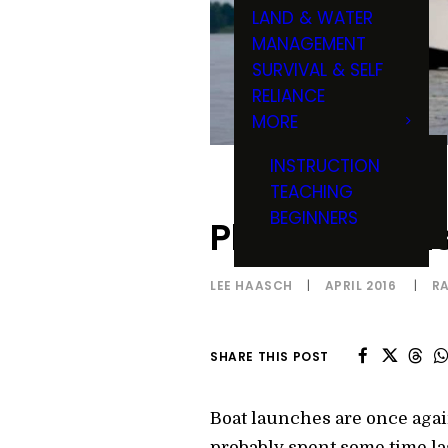
LAND & WATER
MANAGEMENT
SURVIVAL & SELF
RELIANCE
MORE
INSTRUCTION
TEACHING
BEGINNERS
Planer Boards
LEE HAASCH
|
APRIL 2016
|
R
SHARE THIS POST
Boat launches are once again
probably spent some time la