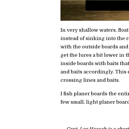
In very shallow waters, float
instead of sinking into the
with the outside boards and
get the lures a bit lower in 
inside boards with baits that
and baits accordingly. This 
crossing lines and baits.
I fish planer boards the enti
few small, light planer boar