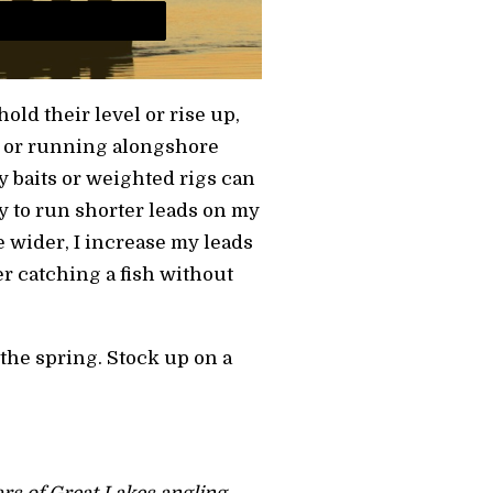
hold their level or rise up,
e or running alongshore
 baits or weighted rigs can
try to run shorter leads on my
ve wider, I increase my leads
er catching a fish without
n the spring. Stock up on a