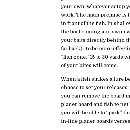
your own, whatever setup yo
work. The main premise is t
in front of the fish. In shall
the boat coming and swim w
your baits directly behind t
far back). To be more effecti
“fish zone,” 15 to 30 yards w
of your bites will come.
When a fish strikes a lure b
choose to set your releases, 
you can remove the board ma
planer board and fish to net
you will be able to “park” t
in-line planer boards verses