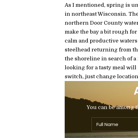
As I mentioned, spring is un
in northeast Wisconsin. The
northern Door County water
make the bay a bit rough fo
calm and productive waters 
steelhead returning from th
the shoreline in search of a
looking for a tasty meal wil
switch, just change location
You can be among the