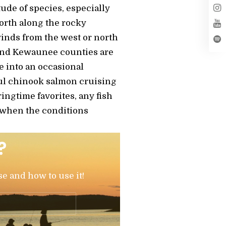
tude of species, especially
orth along the rocky
inds from the west or north
r and Kewaunee counties are
e into an occasional
ful chinook salmon cruising
ingtime favorites, any fish
nd when the conditions
?
se and how to use it!