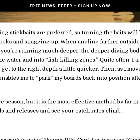
ing stickbaits are preferred, so turning the baits will 
 rocks and snagging up. When angling farther outsid
 you’re running much deeper, the deeper diving body
the water and into “fish-killing zones.” Quite often, I 
 get to the right depth a little quicker. Then, as I mo
enables me to “park” my boards back into position aft
re season, but it is the most effective method by far i
ds and releases and see your catch rates climb.