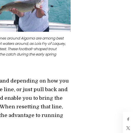
lines around Algoma are among best
 waters around, as Lois Fry of Laquey,
test. These football-shaped trout
he catch during the early spring
ck, and depending on how you
e line, or just pull back and
d enable you to bring the
 When resetting that line,
s the advantage to running