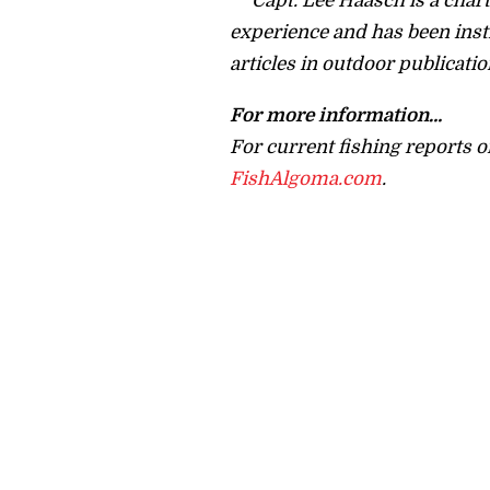
Capt. Lee Haasch is a charte
experience and has been inst
articles in outdoor publicatio
For more information…
For current fishing reports o
FishAlgoma.com
.