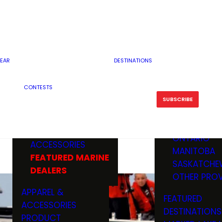
RESERVOI
MINNESOTA
FEATURED GUN
RIVER, ST
MISSOURI
DEALERS & RANGES
FLOWAGE
NORTH DAK
OHIO
CAMPING
ICE FISHING
SOUTH DAK
BOATING & MARINE
EAR
DESTINATIONS
FISHING KN
TENNESSEE
EQUIPMENT
BOATS, MOTORS &
WISCONSIN
CONTESTS
MAINTENAN
MWO GEAR
TRAILERS
OTHER STAT
SUBSCRIBE
GIVEAWAY
FISHING
BOATS
CANADA
ELECTRONICS
ELECTRON
MARINE
MOTORS
ONTARIO
ACCESSORIES
RODS & R
MANITOBA
FEATURED MARINE
TACKLE
SASKATCHE
DEALERS
TRAILERS
OTHER PROV
WADERS,
APPAREL &
FEATURED
SHOES
ACCESSORIES
DESTINATIONS
OTHERS
PRODUCT