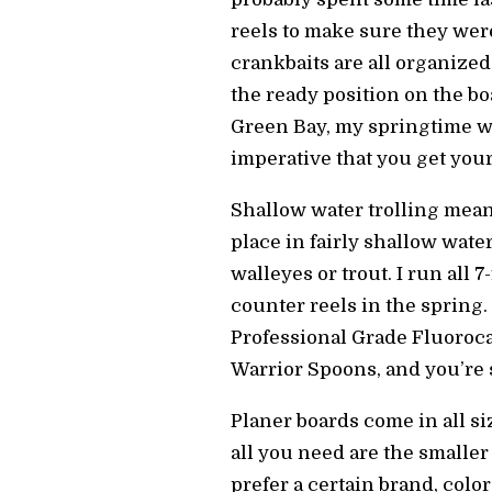
reels to make sure they were
crankbaits are all organized
the ready position on the b
Green Bay, my springtime wo
imperative that you get your
Shallow water trolling means
place in fairly shallow wate
walleyes or trout. I run all 7
counter reels in the spring
Professional Grade Fluorocar
Warrior Spoons, and you’re 
Planer boards come in all si
all you need are the smaller
prefer a certain brand, color,