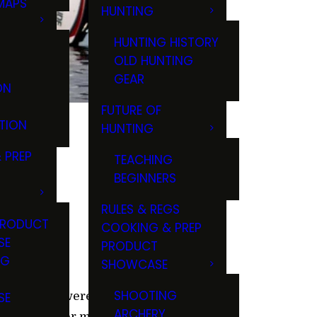
MAPS
HUNTING
GS
HUNTING HISTORY
OLD HUNTING
GEAR
ON
FUTURE OF
TION
HUNTING
 PREP
TEACHING
BEGINNERS
RULES & REGS
PRODUCT
COOKING & PREP
SE
PRODUCT
NG
SHOWCASE
T
SHOOTING
SE
ore. If you were like me, you
ARCHERY
 checked over my Abu Garcia