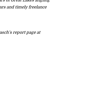
rs of Great Lakes angling
ars and timely freelance
asch’s report page at