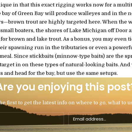
ique in that this exact rigging works now for a multi
 bay of Green Bay will produce walleyes and in the n
s—brown trout are highly targeted here. When the w
r small boaters, the shores of Lake Michigan off Doo
for brown and lake trout. As a bonus, you may even ti
eir spawning run in the tributaries or even a power
 meal. Since stickbaits (minnow-type baits) are the spr
l target in on these types of natural-looking baits. A
s and head for the bay, but use the same setups.
Are you enjoying this post
 first to get the latest info on where to go, what to u