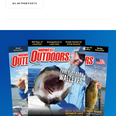
ALL AUTHOR POSTS