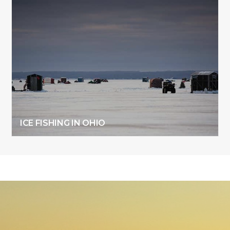
ICE FISHING IN OHIO