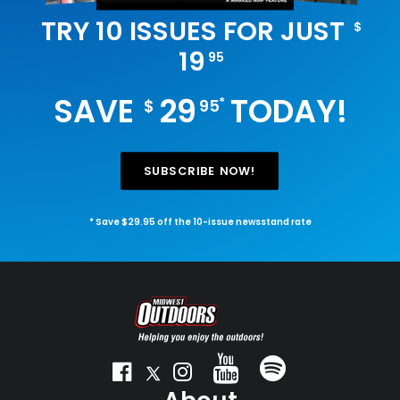
TRY 10 ISSUES FOR JUST
$
19
95
SAVE
29
TODAY!
*
$
95
SUBSCRIBE NOW!
* Save $29.95 off the 10-issue newsstand rate