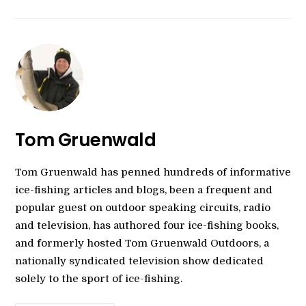
Tom Gruenwald
Tom Gruenwald has penned hundreds of informative
ice-fishing articles and blogs, been a frequent and
popular guest on outdoor speaking circuits, radio
and television, has authored four ice-fishing books,
and formerly hosted Tom Gruenwald Outdoors, a
nationally syndicated television show dedicated
solely to the sport of ice-fishing.