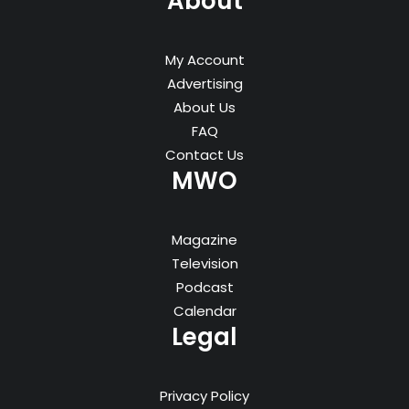
About
My Account
Advertising
About Us
FAQ
Contact Us
MWO
Magazine
Television
Podcast
Calendar
Legal
Privacy Policy