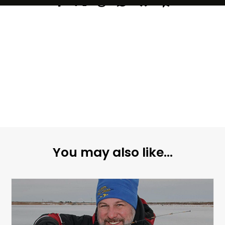
You may also like...