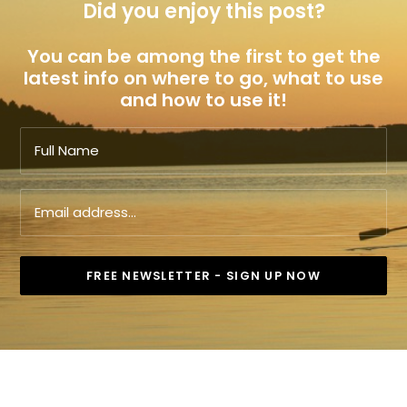
Did you enjoy this post?
You can be among the first to get the
latest info on where to go, what to use
and how to use it!