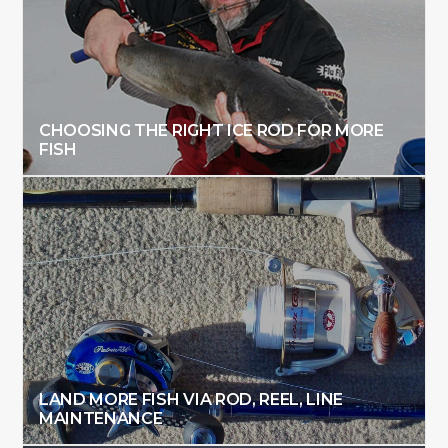
CHOOSING THE RIGHT ICE ROD FOR MORE
FISH
LAND MORE FISH VIA ROD, REEL, LINE
MAINTENANCE