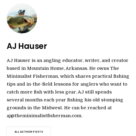
AJ Hauser
AJ Hauser is an angling educator, writer, and creator
based in Mountain Home, Arkansas. He owns The
Minimalist Fisherman, which shares practical fishing
tips and in-the-field lessons for anglers who want to
catch more fish with less gear. AJ still spends
several months each year fishing his old stomping
grounds in the Midwest. He can be reached at
aj@theminimalistfisherman.com.
ALL AUTHOR POSTS