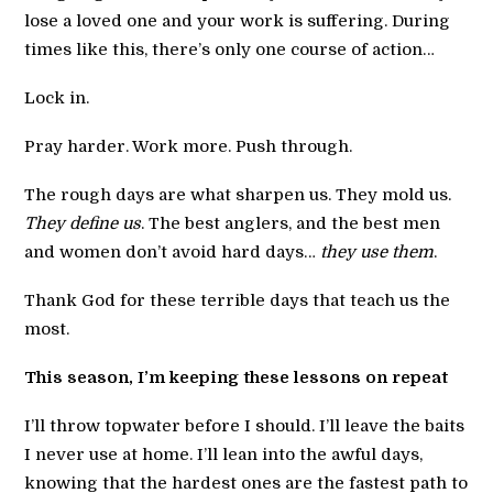
lose a loved one and your work is suffering. During
times like this, there’s only one course of action…
Lock in.
Pray harder. Work more. Push through.
The rough days are what sharpen us. They mold us.
They define us
. The best anglers, and the best men
and women don’t avoid hard days…
they use them
.
Thank God for these terrible days that teach us the
most.
This season, I’m keeping these lessons on repeat
I’ll throw topwater before I should. I’ll leave the baits
I never use at home. I’ll lean into the awful days,
knowing that the hardest ones are the fastest path to