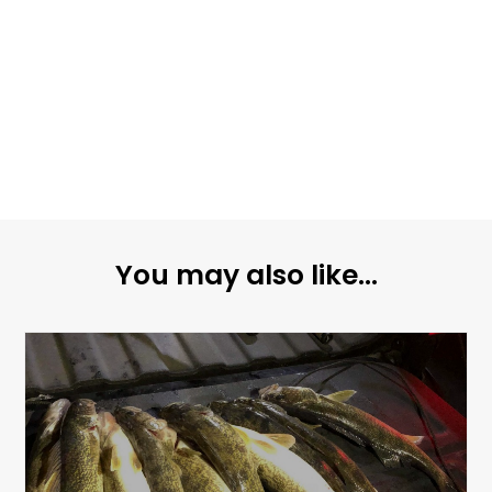
You may also like...