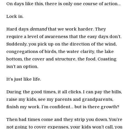
On days like this, there is only one course of action…
Lock in.
Hard days
demand
that we work harder. They
require a level of awareness that the easy days don’t.
Suddenly, you pick up on the direction of the wind,
congregations of birds, the water clarity, the lake
bottom, the cover and structure, the food. Coasting
isn’t an option.
It’s just like life.
During the good times, it all clicks. I can pay the bills,
raise my kids, see my parents and grandparents,
finish my work. I’m confident… but is there growth?
Then bad times come and they strip you down. You’re
not going to cover expenses, your kids won’t call, you