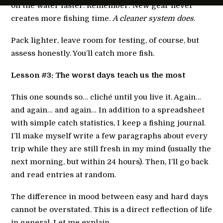
on the water faster. Remember: New gear never
creates more fishing time.
A cleaner system does
.
Pack lighter, leave room for testing, of course, but
assess honestly. You’ll catch more fish.
Lesson #3: The worst days teach us the most
This one sounds so… cliché until you live it. Again…
and again… and again… In addition to a spreadsheet
with simple catch statistics, I keep a fishing journal.
I’ll make myself write a few paragraphs about every
trip while they are still fresh in my mind (usually the
next morning, but within 24 hours). Then, I’ll go back
and read entries at random.
The difference in mood between easy and hard days
cannot be overstated. This is a direct reflection of life
in general. Let me explain.