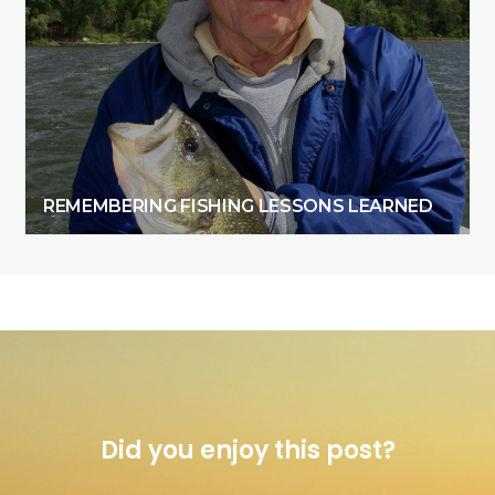
REMEMBERING FISHING LESSONS LEARNED
Did you enjoy this post?