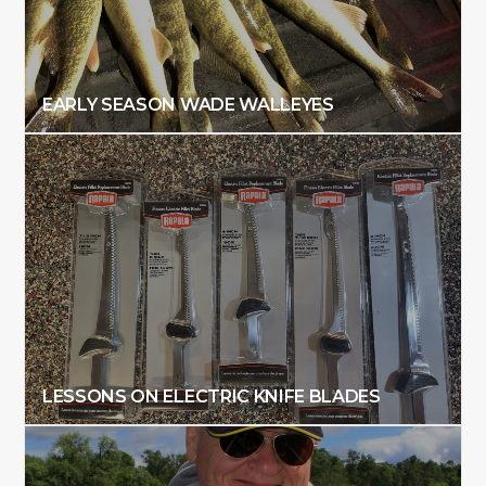
EARLY SEASON WADE WALLEYES
LESSONS ON ELECTRIC KNIFE BLADES