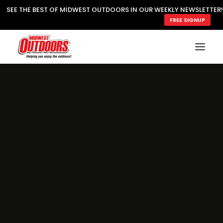
SEE THE BEST OF MIDWEST OUTDOORS IN OUR WEEKLY NEWSLETTER!
FREE SIGNUP
SUBSCRIBE
READ MWO MAGAZINE
MWO FEATURES
COOKING WILD
MARKED LAKE MAPS
NATURE NOTES
SURVIVAL & SELF RELIANCE
MWO WRITER GUIDELINES
MWO INSIDER
FREE SIGN-UP!
TV GUIDE
VIDEOS
FISHING
HUNTING
BY SPECIES
GREAT OUTDOORS