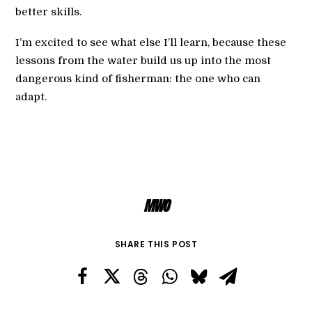
better skills.
I’m excited to see what else I’ll learn, because these
lessons from the water build us up into the most
dangerous kind of fisherman: the one who can
adapt.
MWO
SHARE THIS POST