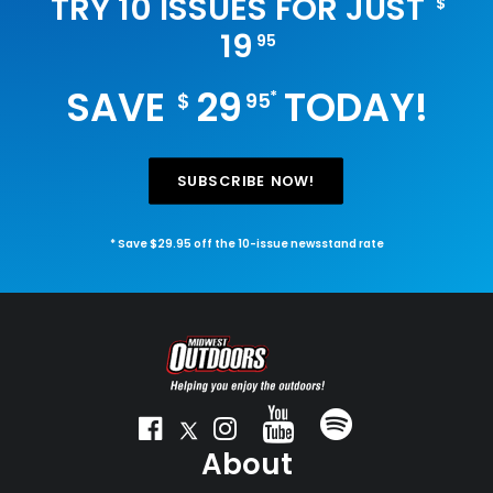
TRY 10 ISSUES FOR JUST
$
19
95
SAVE
29
TODAY!
*
$
95
SUBSCRIBE NOW!
* Save $29.95 off the 10-issue newsstand rate
About