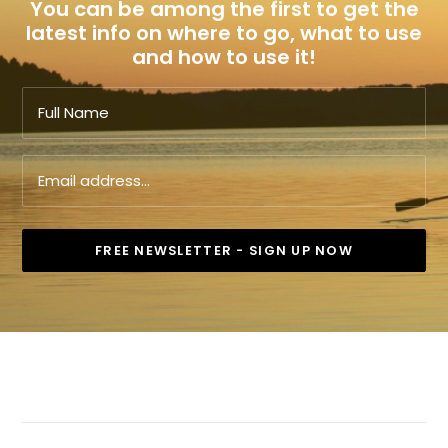
You can be among the first to get the
latest info on where to go, what to use
and how to use it!