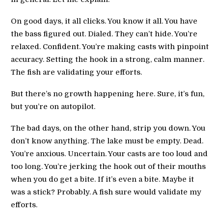
On good days, it all clicks. You know it all. You have
the bass figured out. Dialed. They can’t hide. You’re
relaxed. Confident. You’re making casts with pinpoint
accuracy. Setting the hook in a strong, calm manner.
The fish are validating your efforts.
But there’s no growth happening here. Sure, it’s fun,
but you’re on autopilot.
The bad days, on the other hand, strip you down. You
don’t know anything. The lake must be empty. Dead.
You’re anxious. Uncertain. Your casts are too loud and
too long. You’re jerking the hook out of their mouths
when you do get a bite. If it’s even a bite. Maybe it
was a stick? Probably. A fish sure would validate my
efforts.