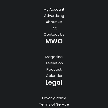
My Account
Advertising
About Us
FAQ
Contact Us
MWO
Magazine
Television
Podcast
Calendar
Legal
Privacy Policy
Terms of Service