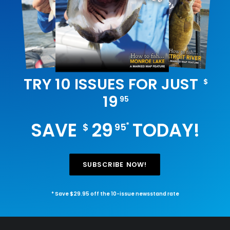
TRY 10 ISSUES FOR JUST
$
19
95
SAVE
29
TODAY!
*
$
95
SUBSCRIBE NOW!
* Save $29.95 off the 10-issue newsstand rate