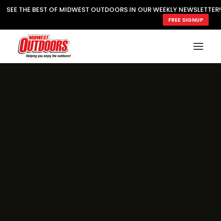
SEE THE BEST OF MIDWEST OUTDOORS IN OUR WEEKLY NEWSLETTER!
FREE SIGNUP
SUBSCRIBE
READ MWO MAGAZINE
MWO FEATURES
COOKING WILD
MARKED LAKE MAPS
NATURE NOTES
SURVIVAL & SELF RELIANCE
MWO WRITER GUIDELINES
MWO INSIDER
FREE SIGN-UP!
TV GUIDE
VIDEOS
FISHING
HUNTING
BY SPECIES
GREAT OUTDOORS