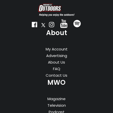
About
My Account
Advertising
About Us
FAQ
Contact Us
MWO
Magazine
Television
Podcast