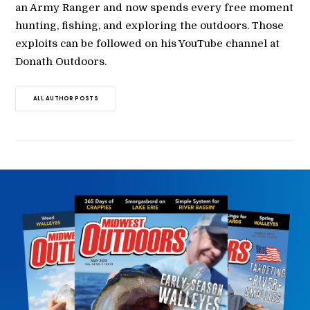
an Army Ranger and now spends every free moment
hunting, fishing, and exploring the outdoors. Those
exploits can be followed on his YouTube channel at
Donath Outdoors.
ALL AUTHOR POSTS