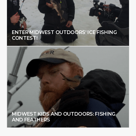
ENTER MIDWEST OUTDOORS’ ICE FISHING
CONTEST!
MIDWEST KIDS AND OUTDOORS: FISHING
AND FEATHERS