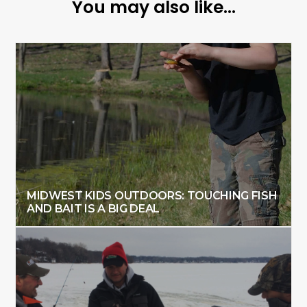
You may also like...
MIDWEST KIDS OUTDOORS: TOUCHING FISH
AND BAIT IS A BIG DEAL