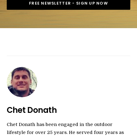
Chet Donath
Chet Donath has been engaged in the outdoor
lifestyle for over 25 years. He served four years as