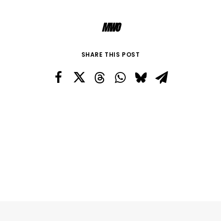
MWO
SHARE THIS POST