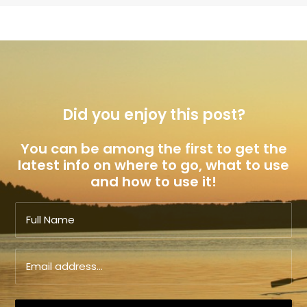
Did you enjoy this post?
You can be among the first to get the
latest info on where to go, what to use
and how to use it!