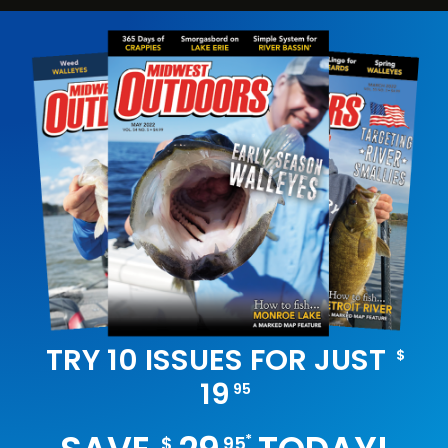
TRY 10 ISSUES FOR JUST
$
19
95
*
$
95