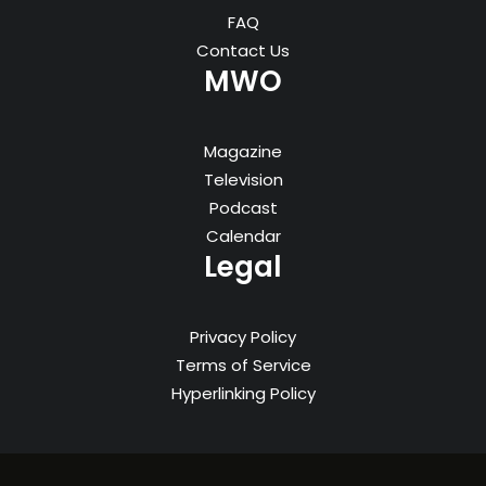
FAQ
Contact Us
MWO
Magazine
Television
Podcast
Calendar
Legal
Privacy Policy
Terms of Service
Hyperlinking Policy