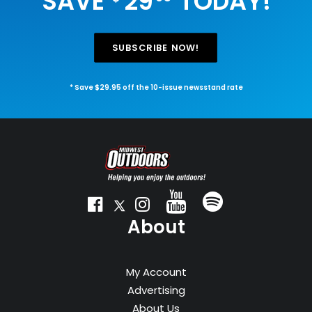
SAVE
29
TODAY!
SUBSCRIBE NOW!
* Save $29.95 off the 10-issue newsstand rate
About
My Account
Advertising
About Us