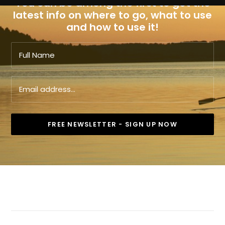
You can be among the first to get the
latest info on where to go, what to use
and how to use it!