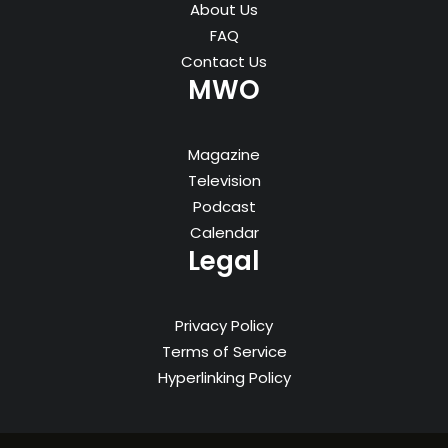
About Us
FAQ
Contact Us
MWO
Magazine
Television
Podcast
Calendar
Legal
Privacy Policy
Terms of Service
Hyperlinking Policy