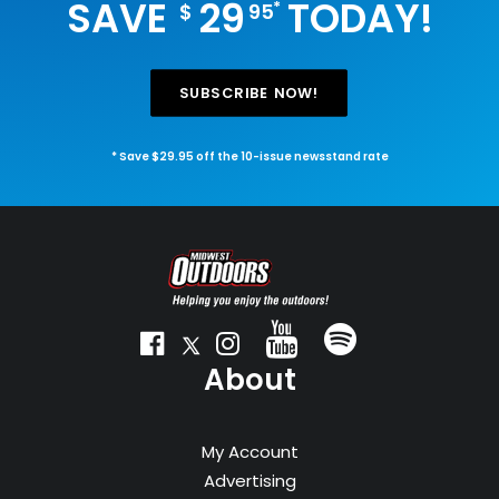
SAVE
29
TODAY!
*
$
95
SUBSCRIBE NOW!
* Save $29.95 off the 10-issue newsstand rate
About
My Account
Advertising