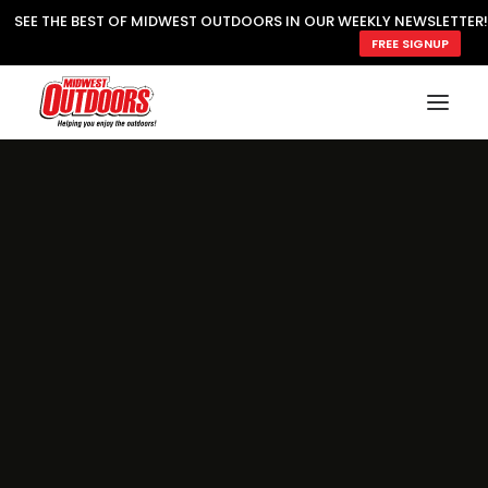
SEE THE BEST OF MIDWEST OUTDOORS IN OUR WEEKLY NEWSLETTER!
FREE SIGNUP
SUBSCRIBE
READ MWO MAGAZINE
MWO FEATURES
COOKING WILD
MARKED LAKE MAPS
NATURE NOTES
SURVIVAL & SELF RELIANCE
MWO WRITER GUIDELINES
MWO INSIDER
FREE SIGN-UP!
TV GUIDE
VIDEOS
FISHING
HUNTING
BY SPECIES
GREAT OUTDOORS