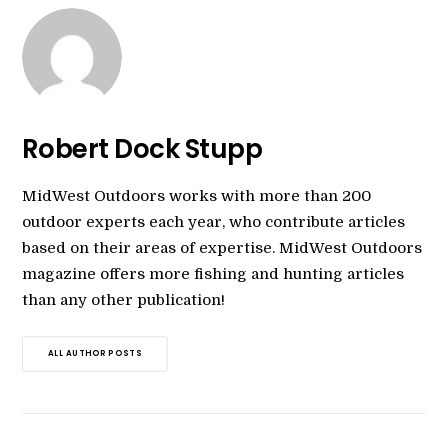
Robert Dock Stupp
MidWest Outdoors works with more than 200
outdoor experts each year, who contribute articles
based on their areas of expertise. MidWest Outdoors
magazine offers more fishing and hunting articles
than any other publication!
ALL AUTHOR POSTS