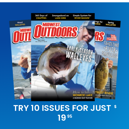
TRY 10 ISSUES FOR JUST
$
19
95