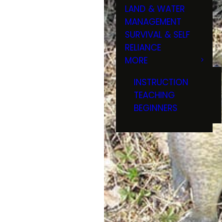
LAND & WATER
MANAGEMENT
SURVIVAL & SELF
RELIANCE
MORE
INSTRUCTION
TEACHING
BEGINNERS