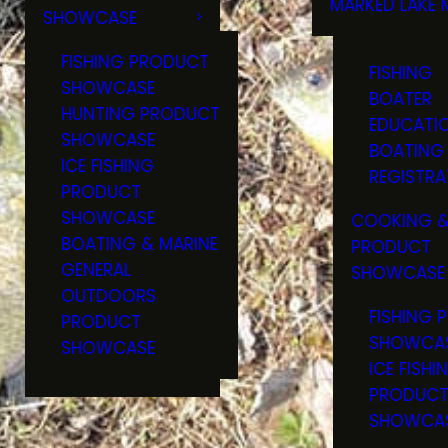
MARKED LAKE 
SHOWCASE
RULES & RE
FISHING PRODUCT
FISHING
SHOWCASE
BOATER
HUNTING PRODUCT
EDUCATI
SHOWCASE
BOATING
ICE FISHING
REGISTRA
PRODUCT
SHOWCASE
COOKING &
BOATING & MARINE
PRODUCT
GENERAL
SHOWCASE
OUTDOORS
FISHING 
PRODUCT
SHOWCA
SHOWCASE
ICE FISHI
PRODUC
SHOWCA