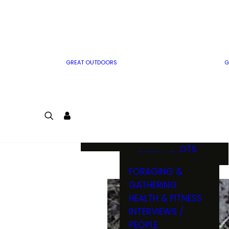
MWO WRITER
RIFLE
GUIDELINES
BOW
MWO INSIDER
FREE SIGN-UP!
FACTS, TRIVIA &
FUN
GREAT OUTDOORS
G
CARTOON
CONTEST
COLORING
LOGIN
CONTEST
JOIN
NATURE NOTES
SHORT SHOTS
FORAGING &
GATHERING
HEALTH & FITNESS
INTERVIEWS /
PEOPLE