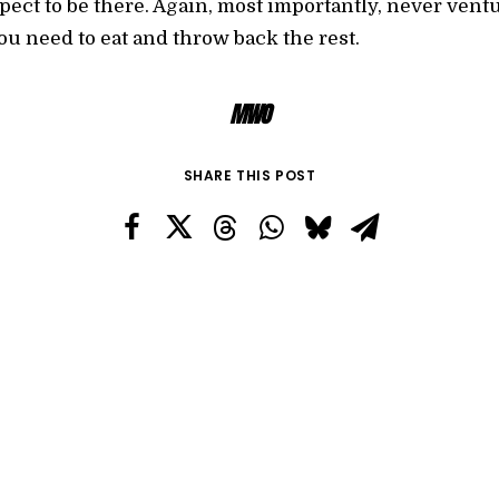
ect to be there. Again, most importantly, never ventu
u need to eat and throw back the rest.
MWO
SHARE THIS POST