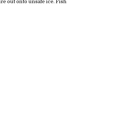
re out onto unsafe ice. Fish