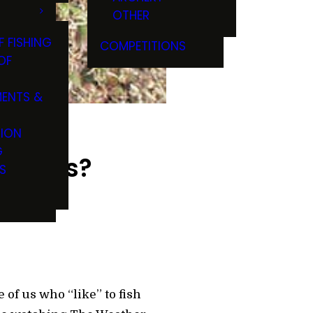
OTHER
F FISHING
COMPETITIONS
OF
ENTS &
TION
G
ou Nuts?
S
 of us who “like” to fish