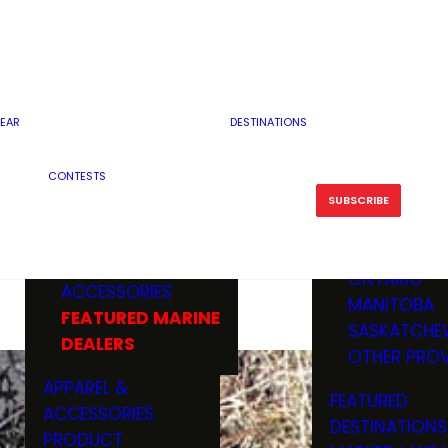
RESERVOI
MINNESOTA
FEATURED GUN
RIVER, ST
MISSOURI
DEALERS & RANGES
FLOWAGE
NORTH DAK
OHIO
CAMPING
ICE FISHING
SOUTH DAK
BOATING & MARINE
EAR
DESTINATIONS
FISHING KN
TENNESSEE
EQUIPMENT
BOATS, MOTORS &
WISCONSIN
CONTESTS
MAINTENAN
MWO GEAR
TRAILERS
OTHER STAT
SUBSCRIBE
GIVEAWAY
FISHING
BOATS
CANADA
ELECTRONICS
ELECTRON
MARINE
MOTORS
ONTARIO
ACCESSORIES
RODS & R
MANITOBA
FEATURED MARINE
TACKLE
SASKATCHE
DEALERS
TRAILERS
OTHER PROV
WADERS,
APPAREL &
FEATURED
SHOES
ACCESSORIES
DESTINATIONS
OTHERS
PRODUCT