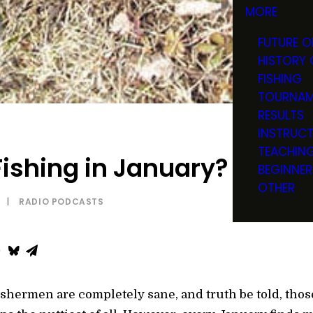
MORE
FUTURE O
HISTORY 
FISHING
TOURNAM
RESULTS
INSTRUC
TEACHIN
ishing in January? Are Y
BEGINNER
OTHER
|
RADIO PODCASTS
fishermen are completely sane, and truth be told, those