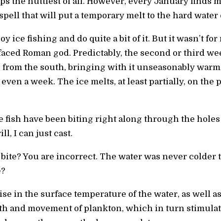
ps the nuttiest of all. However, every January find
pell that will put a temporary melt to the hard water
oy ice fishing and do quite a bit of it. But it wasn’t f
aced Roman god. Predictably, the second or third wee
from the south, bringing with it unseasonably warm 
ven a week. The ice melts, at least partially, on the 
me fish have been biting right along through the holes 
ll, I can just cast.
l bite? You are incorrect. The water was never colde
e?
ise in the surface temperature of the water, as well as
th and movement of plankton, which in turn stimulat