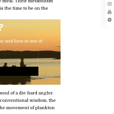
sy meal. Their metabolism
s the time to be on the
?
se and how to use it!
soul of a die-hard angler.
to conventional wisdom, the
s the movement of plankton