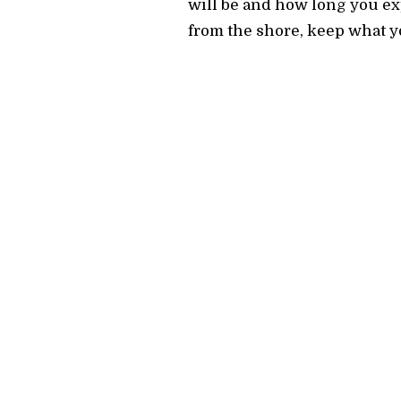
will be and how long you exp
from the shore, keep what yo