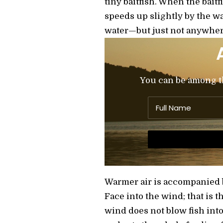
tiny baitfish. When the bait
speeds up slightly by the wa
water—but just not anywher
You can be among the
Warmer air is accompanied by
Face into the wind; that is 
wind does not blow fish int