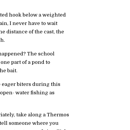
aited hook below a weighted
ain, I never have to wait
 the distance of the cast, the
sh.
t happened? The school
one part of a pond to
he bait.
e eager biters during this
 open- water fishing as
riately, take along a Thermos
d, tell someone where you