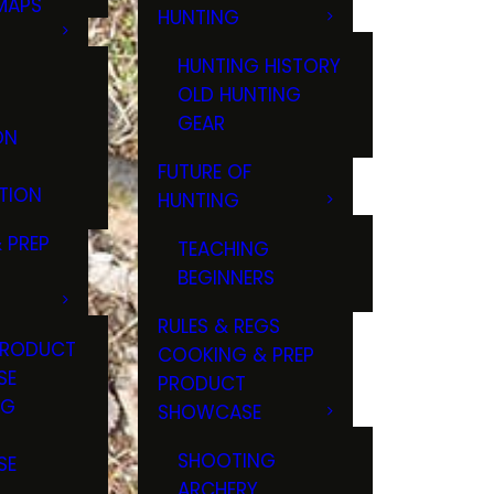
MAPS
HUNTING
GS
HUNTING HISTORY
OLD HUNTING
GEAR
ON
FUTURE OF
TION
HUNTING
 PREP
TEACHING
BEGINNERS
RULES & REGS
PRODUCT
COOKING & PREP
SE
PRODUCT
NG
SHOWCASE
T
SHOOTING
SE
ARCHERY