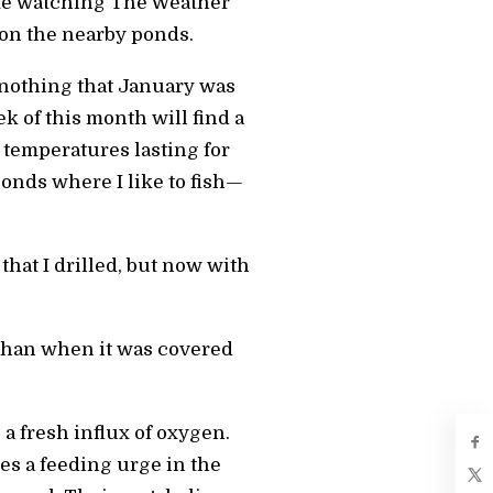
s me watching The Weather
 on the nearby ponds.
or nothing that January was
k of this month will find a
temperatures lasting for
ponds where I like to fish—
that I drilled, but now with
r than when it was covered
 a fresh influx of oxygen.
es a feeding urge in the