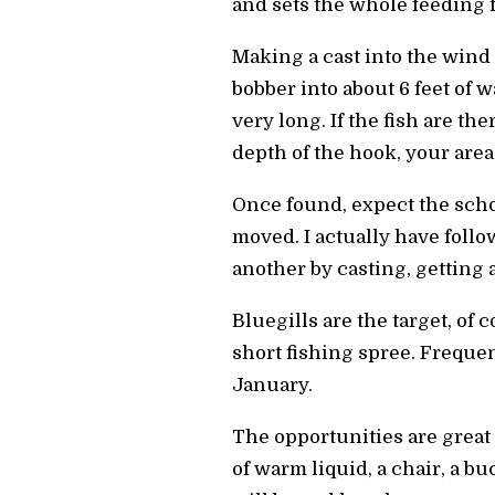
and sets the whole feeding f
Making a cast into the wind
bobber into about 6 feet of w
very long. If the fish are there
depth of the hook, your areas 
Once found, expect the scho
moved. I actually have follo
another by casting, getting 
Bluegills are the target, of
short fishing spree. Frequen
January.
The opportunities are great 
of warm liquid, a chair, a b