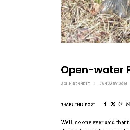
Open-water F
JOHN BENNETT
|
JANUARY 2016
SHARE THIS POST
Well, no one ever said that 