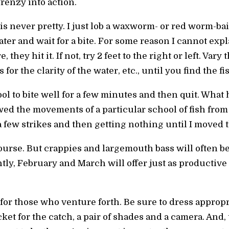
renzy into action.
 is never pretty. I just lob a waxworm- or red worm-b
ater and wait for a bite. For some reason I cannot expl
, they hit it. If not, try 2 feet to the right or left. Vary
for the clarity of the water, etc., until you find the fi
ol to bite well for a few minutes and then quit. Wha
wed the movements of a particular school of fish from 
a few strikes and then getting nothing until I moved t
 course. But crappies and largemouth bass will often b
tly, February and March will offer just as productive
for those who venture forth. Be sure to dress approp
ucket for the catch, a pair of shades and a camera. An