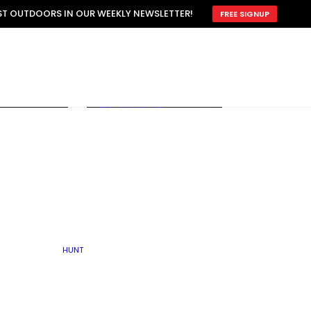
ATTRACTION
EST OUTDOORS IN OUR WEEKLY NEWSLETTER!
FREE SIGNUP
SCOUTING
OTHER
TRAIN & HUNT
WITH DOGS
OPEN
BY SEASON
FALL
R ICE
WINTER
SPRING
SUMMER
FISHERY
S
RUT
ATER
MATING
TER
HUNT
BY TYPE OF LAND
KES
LAKE
FARM FIELDS
U.P.
GRASSLANDS /