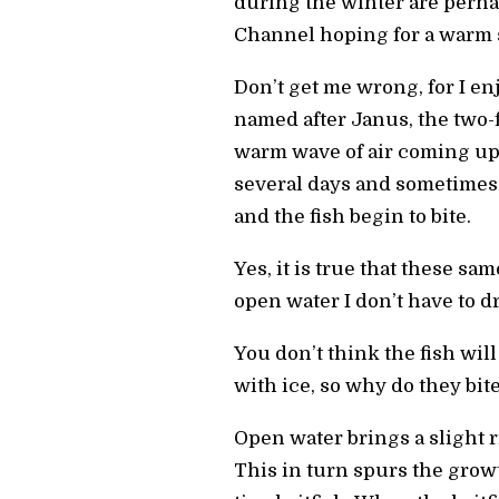
during the winter are perha
Channel hoping for a warm s
Don’t get me wrong, for I enj
named after Janus, the two-f
warm wave of air coming up 
several days and sometimes e
and the fish begin to bite.
Yes, it is true that these sa
open water I don’t have to dri
You don’t think the fish wil
with ice, so why do they bit
Open water brings a slight r
This in turn spurs the grow