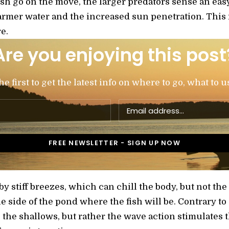
fish go on the move, the larger predators sense an ea
rmer water and the increased sun penetration. This i
e.
Are you enjoying this post
 first to get the latest info on where to go, what to u
 stiff breezes, which can chill the body, but not the 
the side of the pond where the fish will be. Contrary 
o the shallows, but rather the wave action stimulate