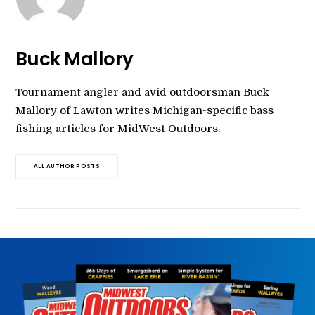
Buck Mallory
Tournament angler and avid outdoorsman Buck
Mallory of Lawton writes Michigan-specific bass
fishing articles for MidWest Outdoors.
ALL AUTHOR POSTS