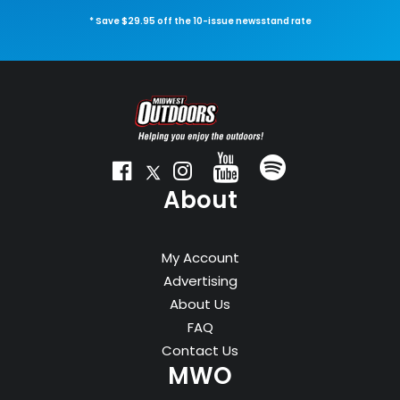
* Save $29.95 off the 10-issue newsstand rate
About
My Account
Advertising
About Us
FAQ
Contact Us
MWO