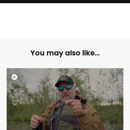
You may also like...