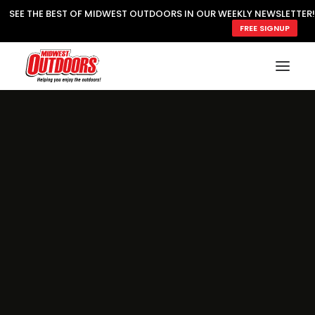
SEE THE BEST OF MIDWEST OUTDOORS IN OUR WEEKLY NEWSLETTER!
FREE SIGNUP
SUBSCRIBE
READ MWO MAGAZINE
MWO FEATURES
COOKING WILD
MARKED LAKE MAPS
NATURE NOTES
SURVIVAL & SELF RELIANCE
MWO WRITER GUIDELINES
MWO INSIDER
FREE SIGN-UP!
TV GUIDE
VIDEOS
FISHING
HUNTING
BY SPECIES
GREAT OUTDOORS