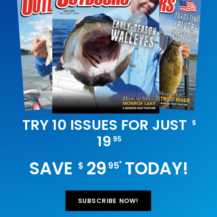
TRY 10 ISSUES FOR JUST
$
19
95
SAVE
29
TODAY!
*
$
95
SUBSCRIBE NOW!