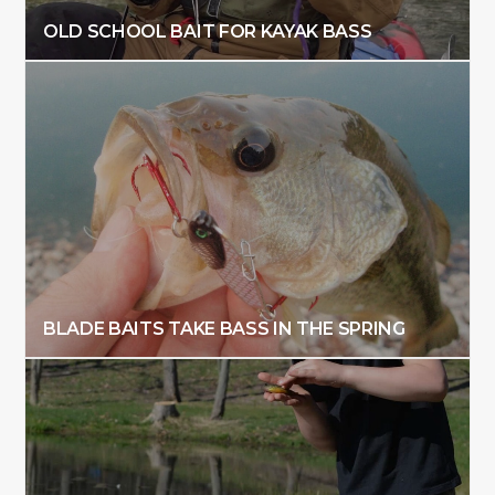
OLD SCHOOL BAIT FOR KAYAK BASS
BLADE BAITS TAKE BASS IN THE SPRING