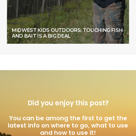
MIDWEST KIDS OUTDOORS: TOUCHING FISH
AND BAIT IS A BIG DEAL
Did you enjoy this post?
You can be among the first to get the
latest info on where to go, what to use
and how to use it!