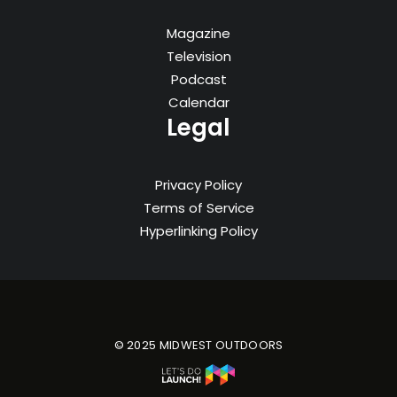
Magazine
Television
Podcast
Calendar
Legal
Privacy Policy
Terms of Service
Hyperlinking Policy
© 2025 MIDWEST OUTDOORS