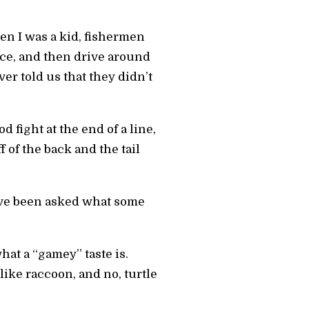
en I was a kid, fishermen
ce, and then drive around
r told us that they didn’t
fight at the end of a line,
 of the back and the tail
ave been asked what some
hat a “gamey” taste is.
 like raccoon, and no, turtle