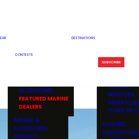
RESERVOI
MINNESOTA
FEATURED GUN
RIVER, ST
MISSOURI
DEALERS & RANGES
FLOWAGE
NORTH DAK
OHIO
CAMPING
ICE FISHING
SOUTH DAK
BOATING & MARINE
EAR
DESTINATIONS
FISHING KN
TENNESSEE
EQUIPMENT
BOATS, MOTORS &
WISCONSIN
CONTESTS
MAINTENAN
MWO GEAR
TRAILERS
OTHER STAT
SUBSCRIBE
GIVEAWAY
FISHING
BOATS
CANADA
ELECTRONICS
ELECTRON
MARINE
MOTORS
ONTARIO
ACCESSORIES
RODS & R
MANITOBA
FEATURED MARINE
TACKLE
SASKATCHE
DEALERS
TRAILERS
OTHER PROV
WADERS,
APPAREL &
FEATURED
SHOES
ACCESSORIES
DESTINATIONS
OTHERS
PRODUCT