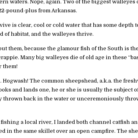
ern waters. Nope, again. Two of the biggest walleyes
22-pound-plus from Arkansas.
ive is clear, cool or cold water that has some depth t
nd of habitat, and the walleyes thrive.
ut them, because the glamour fish of the South is th
rappie. Many big walleyes die of old age in these “bas
r them!
d. Hogwash! The common sheepshead, a.k.a. the freshwa
ks and lands one, he or she is usually the subject o
kly thrown back in the water or unceremoniously thr
fishing a local river, I landed both channel catfish a
ied in the same skillet over an open campfire. The sh