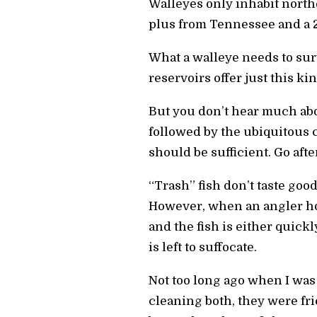
Walleyes only inhabit north
plus from Tennessee and a 
What a walleye needs to surv
reservoirs offer just this ki
But you don’t hear much abo
followed by the ubiquitous c
should be sufficient. Go afte
“Trash” fish don’t taste goo
However, when an angler hoo
and the fish is either quic
is left to suffocate.
Not too long ago when I was 
cleaning both, they were fr