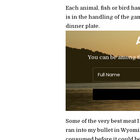
Each animal, fish or bird ha
is in the handling of the gam
dinner plate.
You can be among the
Some of the very best meat I
ran into my bullet in Wyomi
consumed before it could b