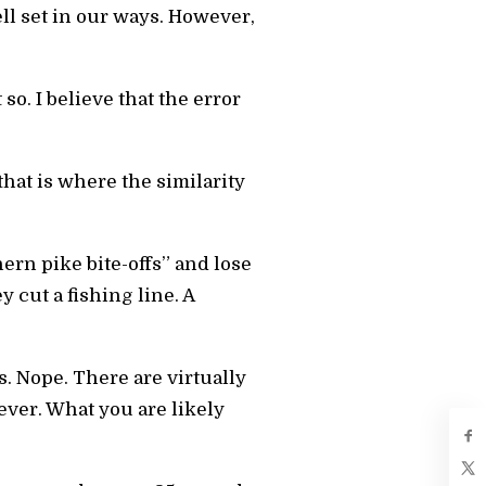
ll set in our ways. However,
 so. I believe that the error
hat is where the similarity
ern pike bite-offs” and lose
y cut a fishing line. A
 Nope. There are virtually
ever. What you are likely