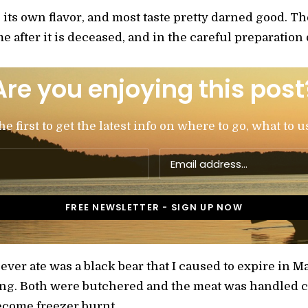
s its own flavor, and most taste pretty darned good. T
e after it is deceased, and in the careful preparation o
Are you enjoying this post
 first to get the latest info on where to go, what to u
 ever ate was a black bear that I caused to expire in M
ng. Both were butchered and the meat was handled ca
ecome freezer burnt.