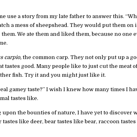
e use a story from my late father to answer this. “Wh
atch a mess of sheepshead. They would put them on i
 them. We ate them and liked them, because no one eve
me.
s carpio,
the common carp. They not only put up a good 
 tastes good. Many people like to just cut the meat off
her fish. Try it and you might just like it.
real gamey taste?” I wish I knew how many times I h
mal tastes like.
g upon the bounties of nature, I have yet to discover w
 tastes like deer, bear tastes like bear, raccoon tastes