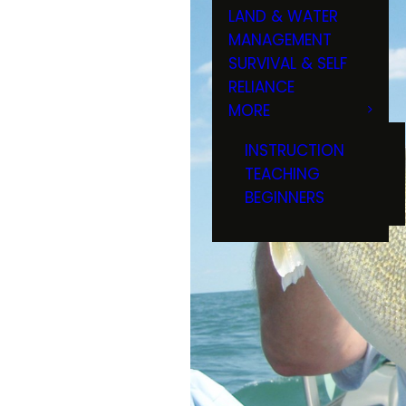
LAND & WATER
MANAGEMENT
SURVIVAL & SELF
RELIANCE
MORE
INSTRUCTION
TEACHING
BEGINNERS