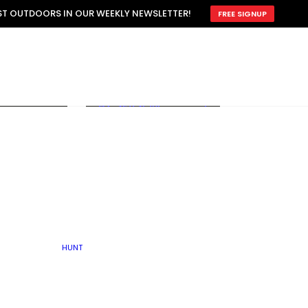
ATTRACTION
EST OUTDOORS IN OUR WEEKLY NEWSLETTER!
FREE SIGNUP
SCOUTING
OTHER
TRAIN & HUNT
WITH DOGS
OPEN
BY SEASON
FALL
R ICE
WINTER
SPRING
SUMMER
FISHERY
S
RUT
ATER
MATING
TER
HUNT
BY TYPE OF LAND
KES
LAKE
FARM FIELDS
U.P.
GRASSLANDS /