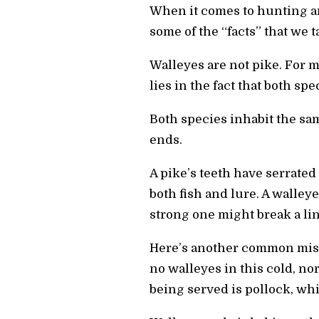
When it comes to hunting an
some of the “facts” that we t
Walleyes are not pike. For m
lies in the fact that both spe
Both species inhabit the sam
ends.
A pike’s teeth have serrated
both fish and lure. A walleye
strong one might break a line
Here’s another common misc
no walleyes in this cold, no
being served is pollock, whic