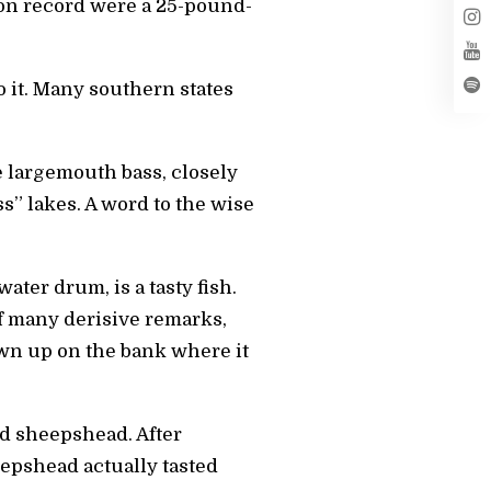
 on record were a 25-pound-
o it. Many southern states
e largemouth bass, closely
s” lakes. A word to the wise
ter drum, is a tasty fish.
f many derisive remarks,
own up on the bank where it
nd sheepshead. After
eepshead actually tasted