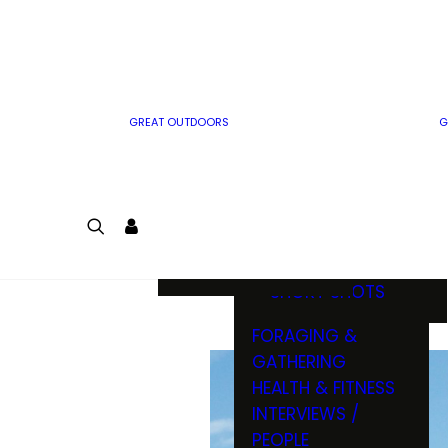
MWO WRITER
RIFLE
GUIDELINES
BOW
MWO INSIDER
FREE SIGN-UP!
FACTS, TRIVIA &
FUN
GREAT OUTDOORS
G
CARTOON
CONTEST
COLORING
LOGIN
CONTEST
JOIN
NATURE NOTES
SHORT SHOTS
FORAGING &
GATHERING
HEALTH & FITNESS
INTERVIEWS /
PEOPLE