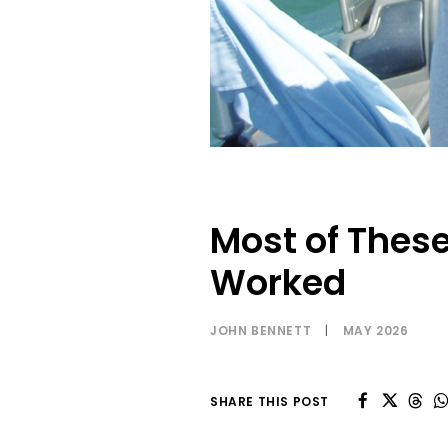
Most of These
Worked
JOHN BENNETT
|
MAY 2026
SHARE THIS POST