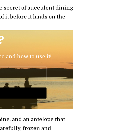
he secret of succulent dining
f it before it lands on the
?
se and how to use it!
aine, and an antelope that
refully, frozen and