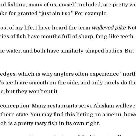
d fishing, many of us, myself included, are pretty we
ake for granted “just ain’t so.” For example:
ost of my life, I have heard the term
walleyed pike.
Not
cies of fish have mouths full of sharp, fang-like teeth.
e water, and both have similarly-shaped bodies. But t
 edges, which is why anglers often experience “north
’s teeth are smooth on the side, and only rarely do the
, but they won’t cut it.
onception: Many restaurants serve Alaskan walleyes.
rthern state. You may find this listing on a menu, how
h is a pretty tasty fish in its own right.