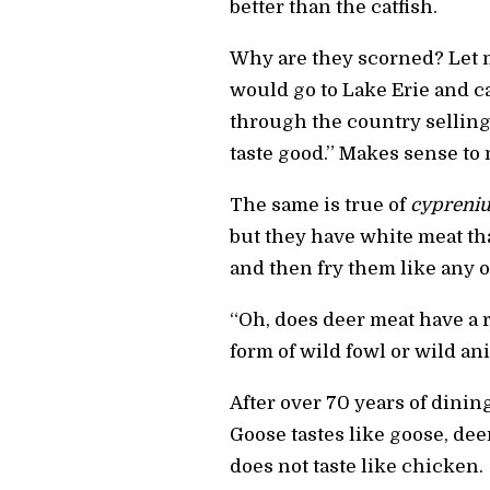
better than the catfish.
Why are they scorned? Let m
would go to Lake Erie and c
through the country selling
taste good.” Makes sense to 
The same is true of
cypreniu
but they have white meat that
and then fry them like any ot
“Oh, does deer meat have a 
form of wild fowl or wild ani
After over 70 years of dinin
Goose tastes like goose, deer
does not taste like chicken.