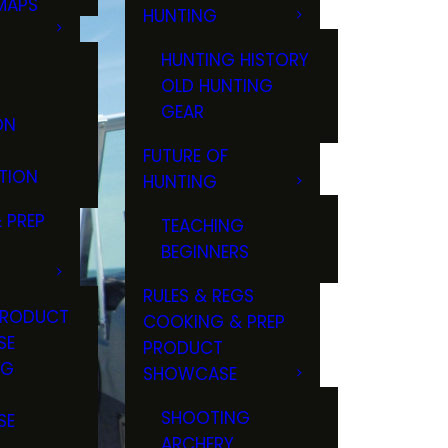
MAPS
HUNTING
GS
HUNTING HISTORY
OLD HUNTING
GEAR
ON
FUTURE OF
TION
HUNTING
 PREP
TEACHING
BEGINNERS
RULES & REGS
PRODUCT
COOKING & PREP
SE
PRODUCT
NG
SHOWCASE
T
SHOOTING
SE
ARCHERY