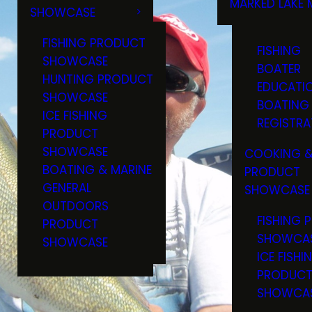
MARKED LAKE 
SHOWCASE
RULES & RE
FISHING PRODUCT
FISHING
SHOWCASE
BOATER
HUNTING PRODUCT
EDUCATI
SHOWCASE
BOATING
ICE FISHING
REGISTRA
PRODUCT
SHOWCASE
COOKING &
BOATING & MARINE
PRODUCT
GENERAL
SHOWCASE
OUTDOORS
FISHING 
PRODUCT
SHOWCA
SHOWCASE
ICE FISHI
PRODUC
SHOWCA