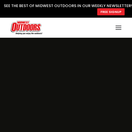
SEE THE BEST OF MIDWEST OUTDOORS IN OUR WEEKLY NEWSLETTER!
FREE SIGNUP
SUBSCRIBE
READ MWO MAGAZINE
MWO FEATURES
COOKING WILD
MARKED LAKE MAPS
NATURE NOTES
SURVIVAL & SELF RELIANCE
MWO WRITER GUIDELINES
MWO INSIDER
FREE SIGN-UP!
TV GUIDE
VIDEOS
FISHING
HUNTING
BY SPECIES
GREAT OUTDOORS