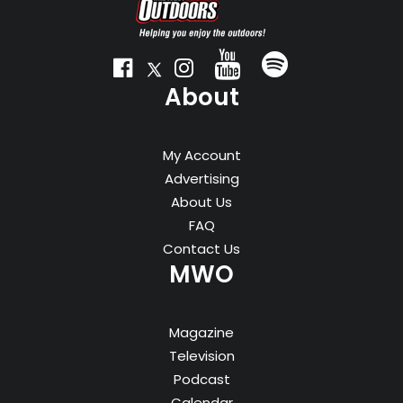
About
My Account
Advertising
About Us
FAQ
Contact Us
MWO
Magazine
Television
Podcast
Calendar