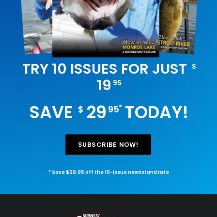
TRY 10 ISSUES FOR JUST
$
19
95
SAVE
29
TODAY!
*
$
95
SUBSCRIBE NOW!
* Save $29.95 off the 10-issue newsstand rate