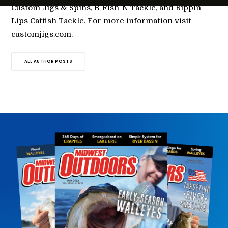
Custom Jigs & Spins, B-Fish-N Tackle, and Rippin
Lips Catfish Tackle. For more information visit
customjigs.com.
ALL AUTHOR POSTS