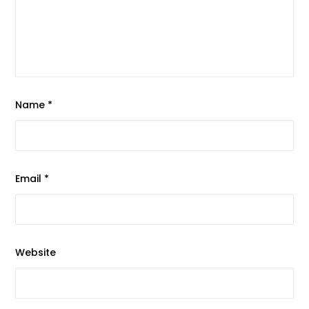
Name
*
Email
*
Website