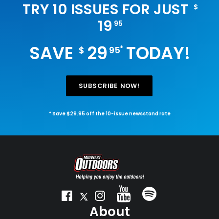
TRY 10 ISSUES FOR JUST
$
19
95
SAVE
29
TODAY!
*
$
95
SUBSCRIBE NOW!
* Save $29.95 off the 10-issue newsstand rate
About