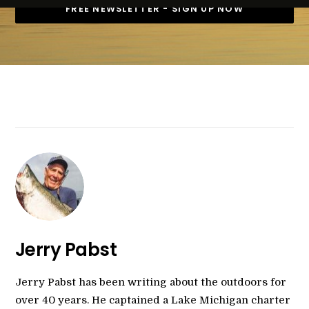
Jerry Pabst
Jerry Pabst has been writing about the outdoors for
over 40 years. He captained a Lake Michigan charter