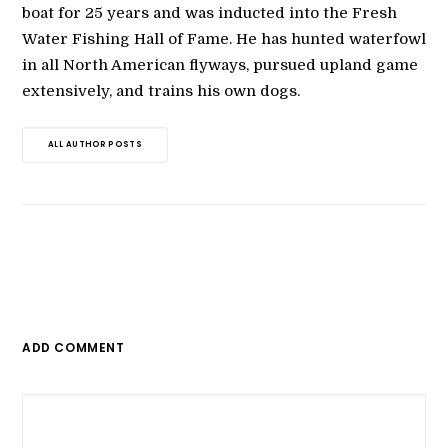
boat for 25 years and was inducted into the Fresh
Water Fishing Hall of Fame. He has hunted waterfowl
in all North American flyways, pursued upland game
extensively, and trains his own dogs.
ALL AUTHOR POSTS
ADD COMMENT