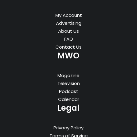
My Account
Advertising
About Us
FAQ
Contact Us
MWO
Magazine
Television
Podcast
Calendar
Legal
Privacy Policy
Terms of Service