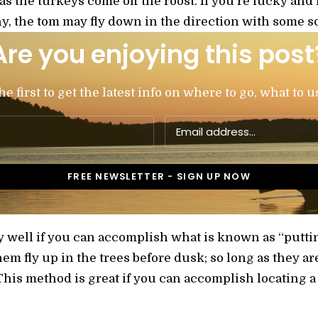
 as the turkeys come off the roost. If you’re lucky and
y, the tom may fly down in the direction with some soft
Are you enjoying this post
 first to get the latest info on where to go, what to u
y well if you can accomplish what is known as “puttin
em fly up in the trees before dusk; so long as they are
his method is great if you can accomplish locating a r