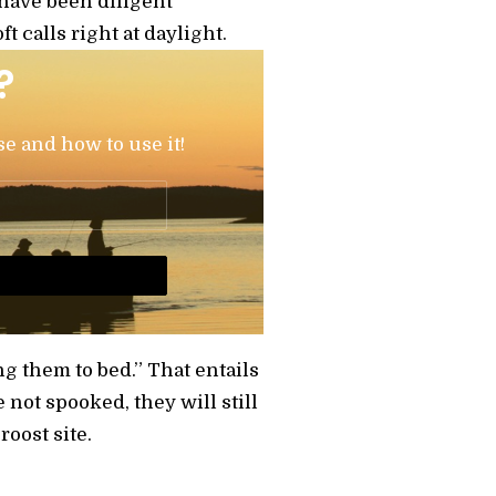
 have been diligent
 calls right at daylight.
?
se and how to use it!
g them to bed.” That entails
 not spooked, they will still
oost site.