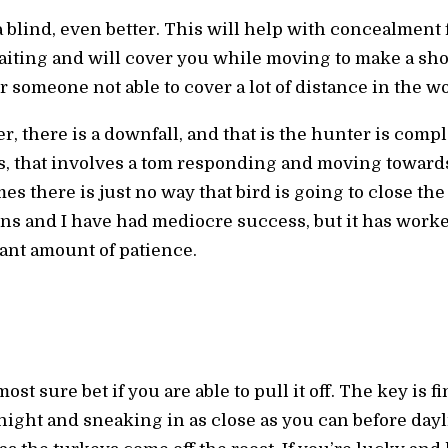
 a blind, even better. This will help with concealment 
iting and will cover you while moving to make a shot. 
 someone not able to cover a lot of distance in the w
, there is a downfall, and that is the hunter is comple
, that involves a tom responding and moving towards 
es there is just no way that bird is going to close the
sons and I have had mediocre success, but it has wor
cant amount of patience.
t sure bet if you are able to pull it off. The key is f
ight and sneaking in as close as you can before dayli