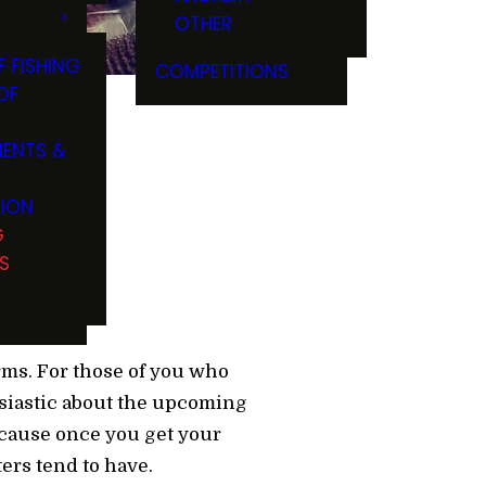
OTHER
F FISHING
COMPETITIONS
OF
ENTS &
TION
G
S
rms. For those of you who
usiastic about the upcoming
because once you get your
ers tend to have.