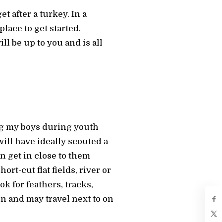
t after a turkey. In a
place to get started.
l be up to you and is all
ng my boys during youth
will have ideally scouted a
n get in close to them
rt-cut flat fields, river or
k for feathers, tracks,
en and may travel next to on