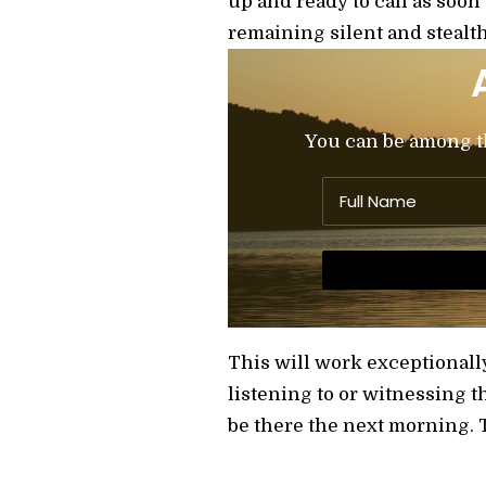
up and ready to call as soon
remaining silent and stealth
You can be among the
This will work exceptionall
listening to or witnessing th
be there the next morning. T