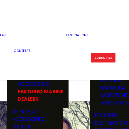
RESERVOI
MINNESOTA
FEATURED GUN
RIVER, ST
MISSOURI
DEALERS & RANGES
FLOWAGE
NORTH DAK
OHIO
CAMPING
ICE FISHING
SOUTH DAK
BOATING & MARINE
EAR
DESTINATIONS
FISHING KN
TENNESSEE
EQUIPMENT
BOATS, MOTORS &
WISCONSIN
CONTESTS
MAINTENAN
MWO GEAR
TRAILERS
OTHER STAT
SUBSCRIBE
GIVEAWAY
FISHING
BOATS
CANADA
ELECTRONICS
ELECTRON
MARINE
MOTORS
ONTARIO
ACCESSORIES
RODS & R
MANITOBA
FEATURED MARINE
TACKLE
SASKATCHE
DEALERS
TRAILERS
OTHER PROV
WADERS,
APPAREL &
FEATURED
SHOES
ACCESSORIES
DESTINATIONS
OTHERS
PRODUCT