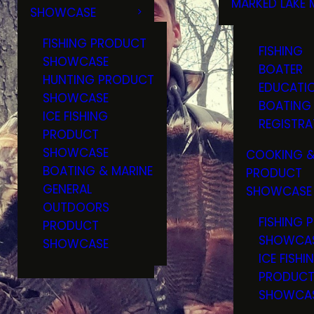
MARKED LAKE 
SHOWCASE
RULES & RE
FISHING PRODUCT
FISHING
SHOWCASE
BOATER
HUNTING PRODUCT
EDUCATI
SHOWCASE
BOATING
ICE FISHING
REGISTRA
PRODUCT
SHOWCASE
COOKING &
BOATING & MARINE
PRODUCT
GENERAL
SHOWCASE
OUTDOORS
FISHING 
PRODUCT
SHOWCA
SHOWCASE
ICE FISHI
PRODUC
SHOWCA