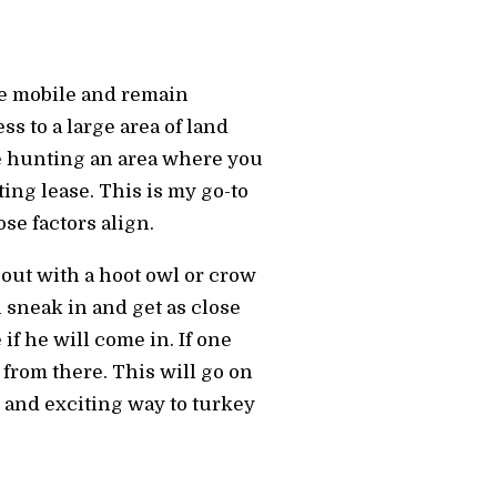
be mobile and remain
s to a large area of land
e hunting an area where you
ting lease. This is my go-to
se factors align.
t out with a hoot owl or crow
l sneak in and get as close
 if he will come in. If one
 from there. This will go on
n and exciting way to turkey