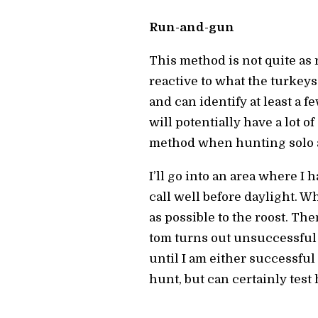
Run-and-gun
This method is not quite as
reactive to what the turkeys
and can identify at least a fe
will potentially have a lot 
method when hunting solo an
I’ll go into an area where I 
call well before daylight. Wh
as possible to the roost. The
tom turns out unsuccessful or
until I am either successful
hunt, but can certainly test