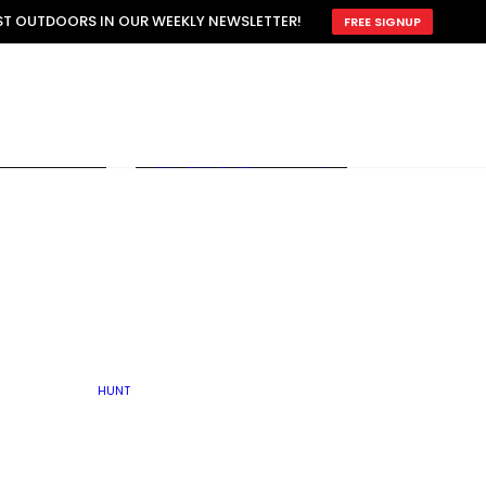
ATTRACTION
EST OUTDOORS IN OUR WEEKLY NEWSLETTER!
FREE SIGNUP
SCOUTING
OTHER
TRAIN & HUNT
WITH DOGS
OPEN
BY SEASON
FALL
R ICE
WINTER
SPRING
SUMMER
FISHERY
S
RUT
ATER
MATING
TER
HUNT
BY TYPE OF LAND
KES
LAKE
FARM FIELDS
U.P.
GRASSLANDS /