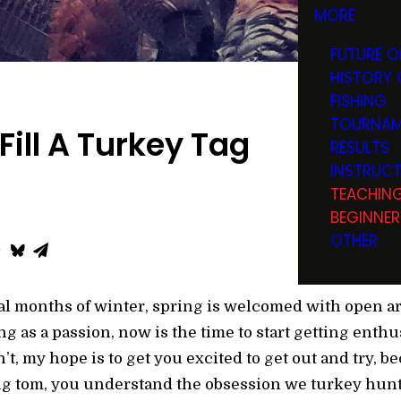
MORE
FUTURE O
HISTORY 
FISHING
TOURNAM
Fill A Turkey Tag
RESULTS
INSTRUC
TEACHIN
BEGINNER
OTHER
eral months of winter, spring is welcomed with open a
g as a passion, now is the time to start getting enth
t, my hope is to get you excited to get out and try, 
ting tom, you understand the obsession we turkey hunt