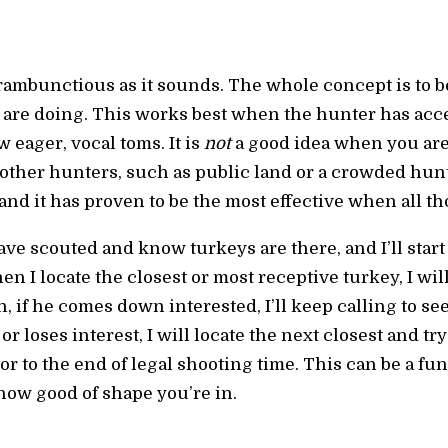
 rambunctious as it sounds. The whole concept is to 
 are doing. This works best when the hunter has acces
w eager, vocal toms. It is
not
a good idea when you ar
of other hunters, such as public land or a crowded hun
d it has proven to be the most effective when all tho
have scouted and know turkeys are there, and I’ll star
en I locate the closest or most receptive turkey, I wil
n, if he comes down interested, I’ll keep calling to see
 loses interest, I will locate the next closest and try
 or to the end of legal shooting time. This can be a fu
 how good of shape you’re in.