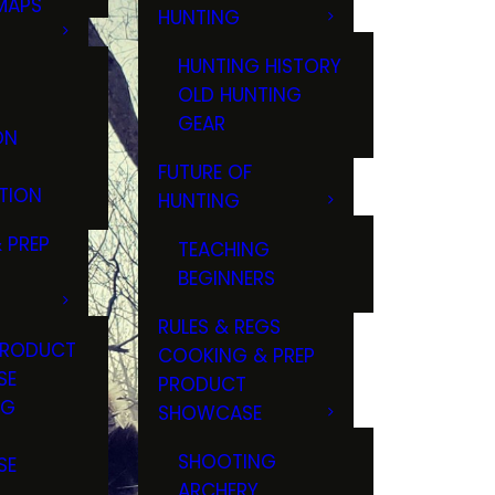
MAPS
HUNTING
GS
HUNTING HISTORY
OLD HUNTING
GEAR
ON
FUTURE OF
TION
HUNTING
 PREP
TEACHING
BEGINNERS
RULES & REGS
PRODUCT
COOKING & PREP
SE
PRODUCT
NG
SHOWCASE
T
SHOOTING
SE
ARCHERY