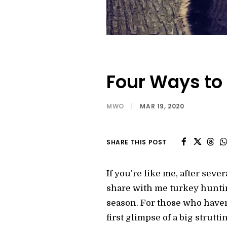
Four Ways to 
MWO
|
MAR 19, 2020
SHARE THIS POST
If you’re like me, after sev
share with me turkey huntin
season. For those who haven’
first glimpse of a big strut