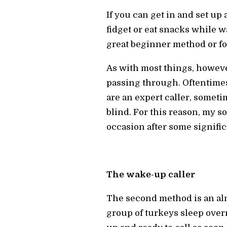
If you can get in and set up
fidget or eat snacks while wa
great beginner method or for
As with most things, however
passing through. Oftentimes
are an expert caller, sometim
blind. For this reason, my 
occasion after some signifi
The wake-up caller
The second method is an almos
group of turkeys sleep overn