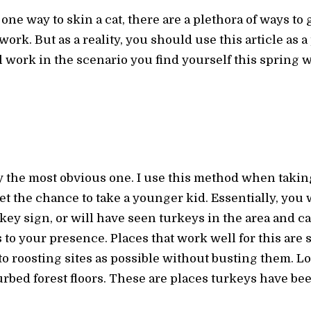
one way to skin a cat, there are a plethora of ways to ge
work. But as a reality, you should use this article as a 
ork in the scenario you find yourself this spring wil
ly the most obvious one. I use this method when taki
get the chance to take a younger kid. Essentially, you 
key sign, or will have seen turkeys in the area and ca
to your presence. Places that work well for this are sho
to roosting sites as possible without busting them. Loo
rbed forest floors. These are places turkeys have be