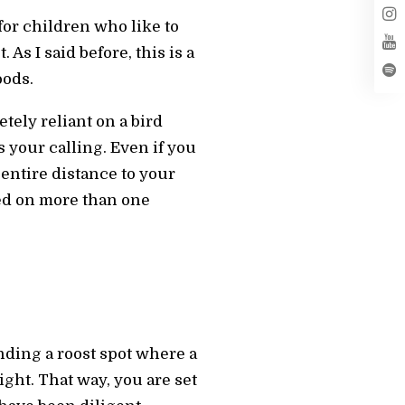
for children who like to
As I said before, this is a
oods.
tely reliant on a bird
your calling. Even if you
 entire distance to your
ked on more than one
inding a roost spot where a
ght. That way, you are set