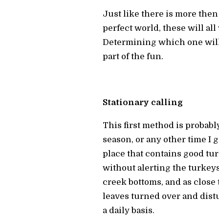
Just like there is more then 
perfect world, these will all 
Determining which one will w
part of the fun.
Stationary calling
This first method is probab
season, or any other time I 
place that contains good tur
without alerting the turkeys 
creek bottoms, and as close 
leaves turned over and distu
a daily basis.