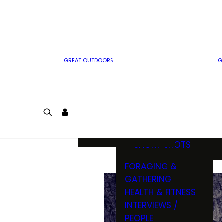
MWO WRITER
RIFLE
GUIDELINES
BOW
MWO INSIDER
FREE SIGN-UP!
FACTS, TRIVIA &
FUN
GREAT OUTDOORS
G
CARTOON
CONTEST
COLORING
LOGIN
CONTEST
JOIN
NATURE NOTES
SHORT SHOTS
FORAGING &
GATHERING
HEALTH & FITNESS
INTERVIEWS /
PEOPLE