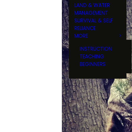
LAND & WATER
MANAGEMENT
SURVIVAL & SELF
RELIANCE
MORE
INSTRUCTION
TEACHING
BEGINNERS