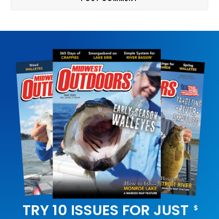
TRY 10 ISSUES FOR JUST
$