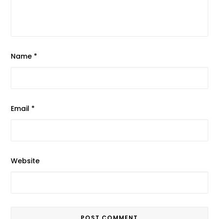
Name
*
Email
*
Website