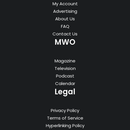
My Account
Advertising
About Us
FAQ
Contact Us
MWO
Magazine
Television
Podcast
Calendar
Legal
Privacy Policy
Terms of Service
Hyperlinking Policy