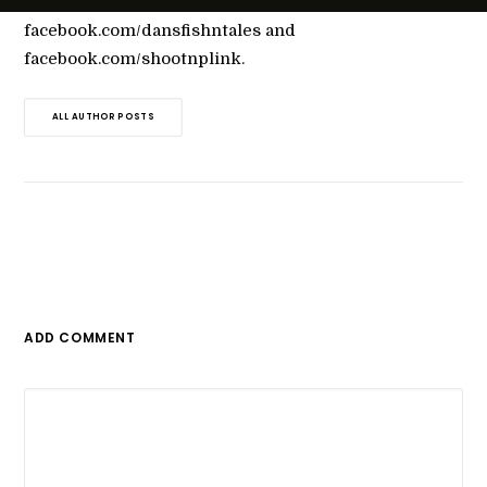
through dansfishntales.com,
facebook.com/dansfishntales and
facebook.com/shootnplink.
ALL AUTHOR POSTS
ADD COMMENT