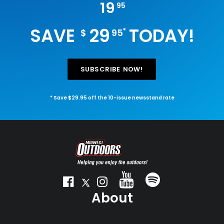
19
95
SAVE
29
TODAY!
*
$
95
SUBSCRIBE NOW!
* Save $29.95 off the 10-issue newsstand rate
About