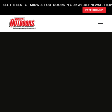
SEE THE BEST OF MIDWEST OUTDOORS IN OUR WEEKLY NEWSLETTER!
FREE SIGNUP
SUBSCRIBE
READ MWO MAGAZINE
MWO FEATURES
COOKING WILD
MARKED LAKE MAPS
NATURE NOTES
SURVIVAL & SELF RELIANCE
MWO WRITER GUIDELINES
MWO INSIDER
FREE SIGN-UP!
TV GUIDE
VIDEOS
FISHING
HUNTING
BY SPECIES
GREAT OUTDOORS