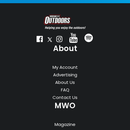
About
My Account
Advertising
About Us
FAQ
Contact Us
MWO
Magazine