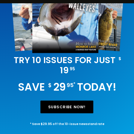
TRY 10 ISSUES FOR JUST
$
19
95
SAVE
29
TODAY!
*
$
95
SUBSCRIBE NOW!
* Save $29.95 off the 10-issue newsstand rate