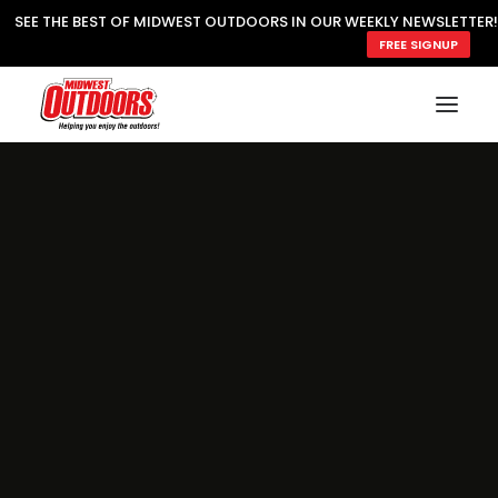
SEE THE BEST OF MIDWEST OUTDOORS IN OUR WEEKLY NEWSLETTER!
FREE SIGNUP
SUBSCRIBE
READ MWO MAGAZINE
MWO FEATURES
COOKING WILD
MARKED LAKE MAPS
NATURE NOTES
SURVIVAL & SELF RELIANCE
MWO WRITER GUIDELINES
MWO INSIDER
FREE SIGN-UP!
TV GUIDE
VIDEOS
FISHING
HUNTING
BY SPECIES
GREAT OUTDOORS