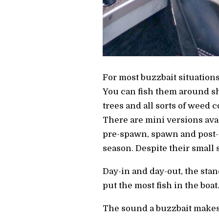
For most buzzbait situations,
You can fish them around sho
trees and all sorts of weed c
There are mini versions ava
pre-spawn, spawn and post-s
season. Despite their small 
Day-in and day-out, the stan
put the most fish in the boat
The sound a buzzbait makes c