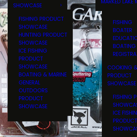
MARKED LAKE 
SHOWCASE
RULES & RE
FISHING PRODUCT
FISHING
SHOWCASE
BOATER
HUNTING PRODUCT
EDUCATI
SHOWCASE
BOATING
ICE FISHING
REGISTRA
PRODUCT
SHOWCASE
COOKING &
BOATING & MARINE
PRODUCT
GENERAL
SHOWCASE
OUTDOORS
FISHING 
PRODUCT
SHOWCA
SHOWCASE
ICE FISHI
PRODUC
SHOWCA