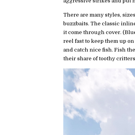
aggressive strikes and put n
There are many styles, sizes
buzzbaits. The classic inli
it come through cover. (Blu
reel fast to keep them up on
and catch nice fish. Fish the
their share of toothy critte