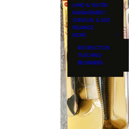
LAND & WATER
MANAGEMENT
SURVIVAL & SELF
RELIANCE
MORE
INSTRUCTION
TEACHING
BEGINNERS