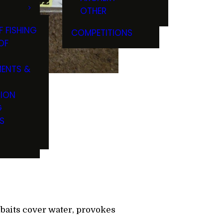
OTHER
F FISHING
COMPETITIONS
OF
ENTS &
TION
G
S
zbaits cover water, provokes