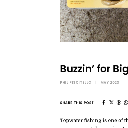
Buzzin’ for B
PHIL PISCITELLO
|
MAY 2023
SHARE THIS POST
Topwater fishing is one of 