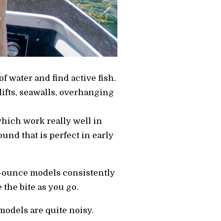
of water and find active fish.
lifts, seawalls, overhanging
hich work really well in
nd that is perfect in early
1/2-ounce models consistently
 the bite as you go.
models are quite noisy.