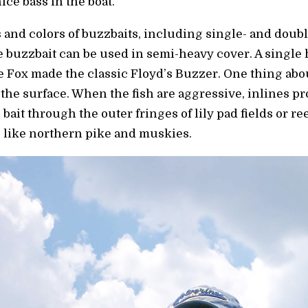
ice bass in the boat.
 and colors of buzzbaits, including single- and doubl
ne buzzbait can be used in semi-heavy cover. A singl
e Fox made the classic Floyd’s Buzzer. One thing abo
 the surface. When the fish are aggressive, inlines p
 bait through the outer fringes of lily pad fields or r
rs like northern pike and muskies.