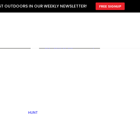
ATTRACTION
EST OUTDOORS IN OUR WEEKLY NEWSLETTER!
FREE SIGNUP
SCOUTING
OTHER
TRAIN & HUNT
WITH DOGS
OPEN
BY SEASON
FALL
R ICE
WINTER
SPRING
SUMMER
FISHERY
S
RUT
ATER
MATING
TER
HUNT
BY TYPE OF LAND
KES
LAKE
FARM FIELDS
U.P.
GRASSLANDS /