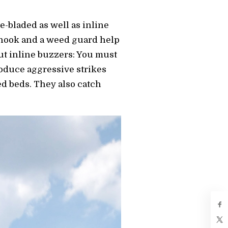
e-bladed as well as inline
e hook and a weed guard help
ut inline buzzers: You must
roduce aggressive strikes
eed beds. They also catch