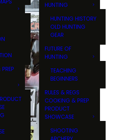
MAPS
HUNTING
GS
HUNTING HISTORY
OLD HUNTING
GEAR
ON
FUTURE OF
TION
HUNTING
 PREP
TEACHING
BEGINNERS
RULES & REGS
PRODUCT
COOKING & PREP
SE
PRODUCT
NG
SHOWCASE
T
SHOOTING
SE
ARCHERY