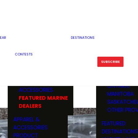
RESERVOI
MINNESOTA
FEATURED GUN
RIVER, ST
MISSOURI
DEALERS & RANGES
FLOWAGE
NORTH DAK
OHIO
CAMPING
ICE FISHING
SOUTH DAK
BOATING & MARINE
EAR
DESTINATIONS
FISHING KN
TENNESSEE
EQUIPMENT
BOATS, MOTORS &
WISCONSIN
CONTESTS
MAINTENAN
MWO GEAR
TRAILERS
OTHER STAT
SUBSCRIBE
GIVEAWAY
FISHING
BOATS
CANADA
ELECTRONICS
ELECTRON
MARINE
MOTORS
ONTARIO
ACCESSORIES
RODS & R
MANITOBA
FEATURED MARINE
TACKLE
SASKATCHE
DEALERS
TRAILERS
OTHER PROV
WADERS,
APPAREL &
FEATURED
SHOES
ACCESSORIES
DESTINATIONS
OTHERS
PRODUCT