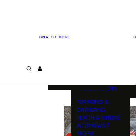
MWO WRITER
RIFLE
GUIDELINES
BOW
MWO INSIDER
FREE SIGN-UP!
FACTS, TRIVIA &
FUN
GREAT OUTDOORS
G
CARTOON
CONTEST
COLORING
LOGIN
CONTEST
JOIN
NATURE NOTES
SHORT SHOTS
FORAGING &
GATHERING
HEALTH & FITNESS
INTERVIEWS /
PEOPLE