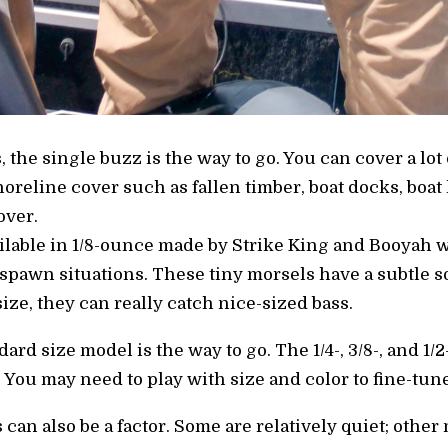
 the single buzz is the way to go. You can cover a lot 
reline cover such as fallen timber, boat docks, boat 
over.
ilable in 1/8-ounce made by Strike King and Booyah w
pawn situations. These tiny morsels have a subtle sou
size, they can really catch nice-sized bass.
dard size model is the way to go. The 1/4-, 3/8-, and 
. You may need to play with size and color to fine-tune
an also be a factor. Some are relatively quiet; other 