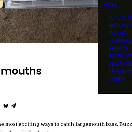
MORE
FUTURE O
HISTORY 
FISHING
TOURNAM
RESULTS
INSTRUC
TEACHIN
igmouths
BEGINNER
OTHER
the most exciting ways to catch largemouth bass. Buz