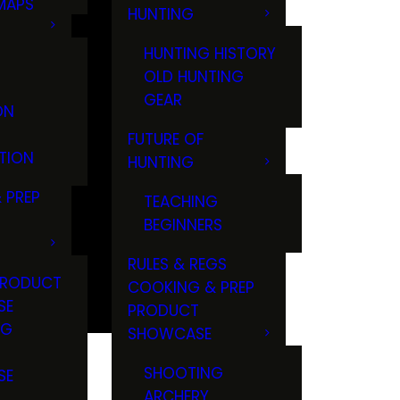
MAPS
HUNTING
GS
HUNTING HISTORY
OLD HUNTING
GEAR
ON
FUTURE OF
TION
HUNTING
 PREP
TEACHING
BEGINNERS
RULES & REGS
PRODUCT
COOKING & PREP
SE
PRODUCT
NG
SHOWCASE
T
SHOOTING
SE
ARCHERY