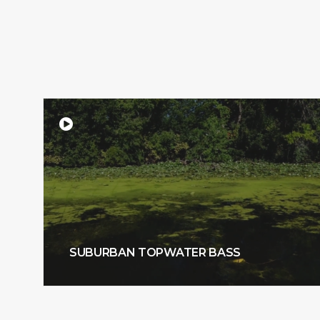
SUBURBAN TOPWATER BASS