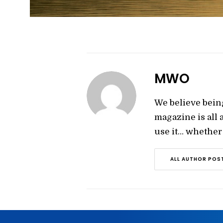
MWO
We believe bein
magazine is all
use it… whether y
ALL AUTHOR POS