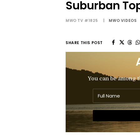
Suburban To
MWO TV #1825
|
MWO VIDEOS
SHARE THIS POST
You can be among the