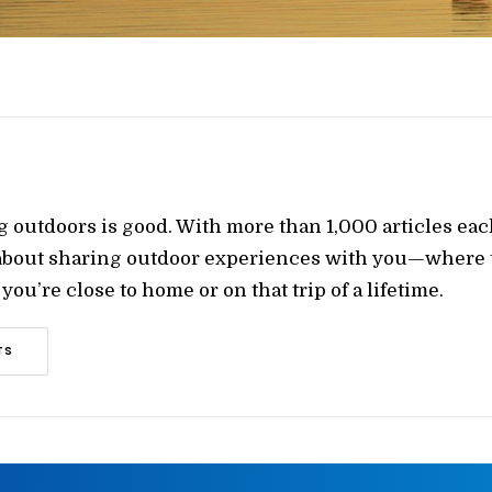
g outdoors is good. With more than 1,000 articles ea
 about sharing outdoor experiences with you—where t
ou’re close to home or on that trip of a lifetime.
TS