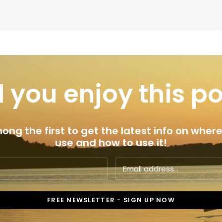
 you enjoy this p
ng the first to get the latest info on where
use and how to use it!