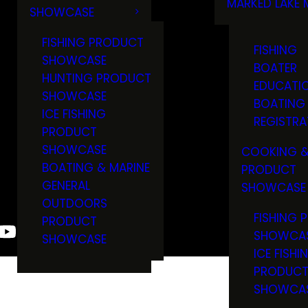
MARKED LAKE 
SHOWCASE
RULES & RE
FISHING PRODUCT
FISHING
SHOWCASE
BOATER
HUNTING PRODUCT
EDUCATI
SHOWCASE
BOATING
ICE FISHING
REGISTRA
PRODUCT
SHOWCASE
COOKING &
BOATING & MARINE
PRODUCT
GENERAL
SHOWCASE
OUTDOORS
FISHING 
PRODUCT
SHOWCA
SHOWCASE
ICE FISHI
PRODUC
SHOWCA