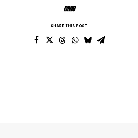
MWO
SHARE THIS POST