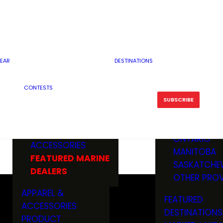
RESERVOI
MINNESOTA
FEATURED GUN
RIVER, ST
MISSOURI
DEALERS & RANGES
FLOWAGE
NORTH DAK
OHIO
CAMPING
ICE FISHING
SOUTH DAK
BOATING & MARINE
EAR
DESTINATIONS
FISHING KN
TENNESSEE
EQUIPMENT
BOATS, MOTORS &
WISCONSIN
CONTESTS
MAINTENAN
MWO GEAR
TRAILERS
OTHER STAT
SUBSCRIBE
GIVEAWAY
FISHING
BOATS
CANADA
ELECTRONICS
ELECTRON
MARINE
MOTORS
ONTARIO
ACCESSORIES
RODS & R
MANITOBA
FEATURED MARINE
TACKLE
SASKATCHE
DEALERS
TRAILERS
OTHER PROV
WADERS,
APPAREL &
FEATURED
SHOES
ACCESSORIES
DESTINATIONS
OTHERS
PRODUCT