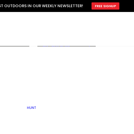
ATTRACTION
EST OUTDOORS IN OUR WEEKLY NEWSLETTER!
FREE SIGNUP
SCOUTING
OTHER
TRAIN & HUNT
WITH DOGS
OPEN
BY SEASON
FALL
R ICE
WINTER
SPRING
SUMMER
FISHERY
S
RUT
ATER
MATING
TER
HUNT
BY TYPE OF LAND
KES
LAKE
FARM FIELDS
U.P.
GRASSLANDS /