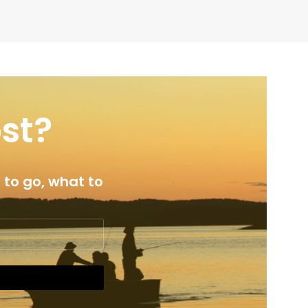
ost?
 to go, what to