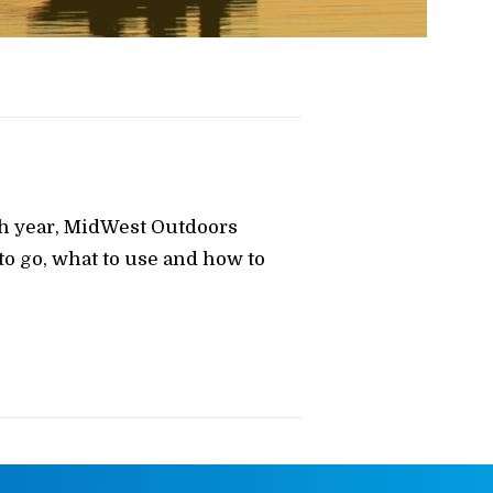
ch year, MidWest Outdoors
o go, what to use and how to