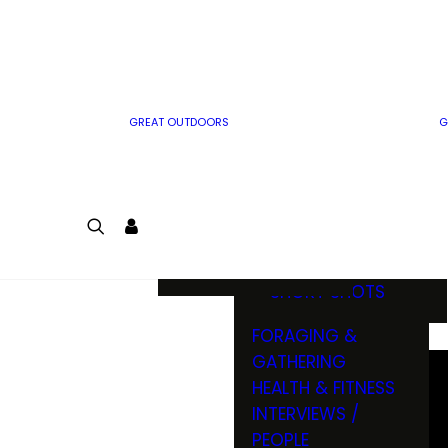
MWO WRITER
RIFLE
GUIDELINES
BOW
MWO INSIDER
FREE SIGN-UP!
FACTS, TRIVIA &
FUN
GREAT OUTDOORS
G
CARTOON
CONTEST
COLORING
LOGIN
CONTEST
JOIN
NATURE NOTES
SHORT SHOTS
FORAGING &
GATHERING
HEALTH & FITNESS
INTERVIEWS /
PEOPLE