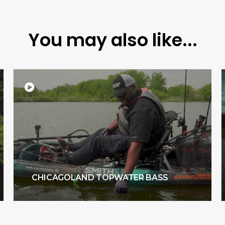
You may also like...
CHICAGOLAND TOPWATER BASS