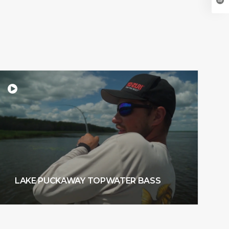
LAKE PUCKAWAY TOPWATER BASS