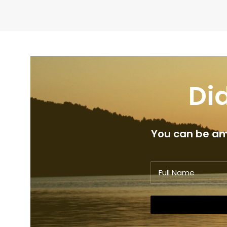
Did
You can be amo