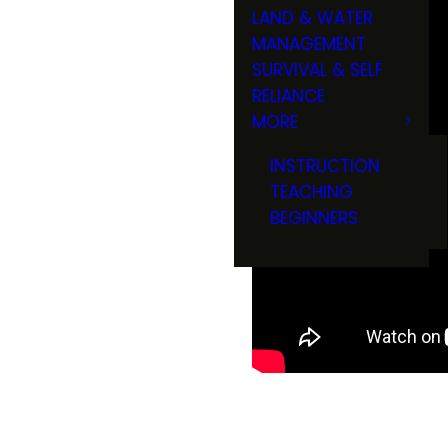
LAND & WATER
MANAGEMENT
SURVIVAL & SELF
RELIANCE
MORE
INSTRUCTION
TEACHING
BEGINNERS