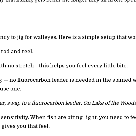
cy to jig for walleyes. Here is a simple setup that wo
rod and reel.
th no stretch—this helps you feel every little bite.
 jig — no fluorocarbon leader is needed in the stained 
 use one.
ter, swap to a fluorocarbon leader. On Lake of the Woods,
ensitivity. When fish are biting light, you need to fee
gives you that feel.