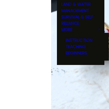
LAND & WATER
MANAGEMENT
SURVIVAL & SELF
RELIANCE
MORE
INSTRUCTION
TEACHING
BEGINNERS