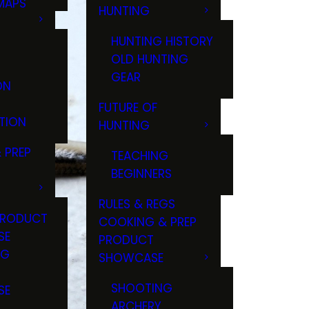
MAPS
HUNTING
GS
HUNTING HISTORY
OLD HUNTING
GEAR
ON
FUTURE OF
TION
HUNTING
 PREP
TEACHING
BEGINNERS
RULES & REGS
PRODUCT
COOKING & PREP
SE
PRODUCT
NG
SHOWCASE
T
SHOOTING
SE
ARCHERY