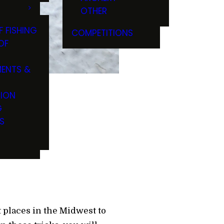
OTHER
F FISHING
COMPETITIONS
OF
ENTS &
TION
G
 Woods
S
t places in the Midwest to