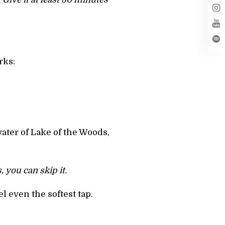
rks:
water of Lake of the Woods,
 you can skip it.
l even the softest tap.