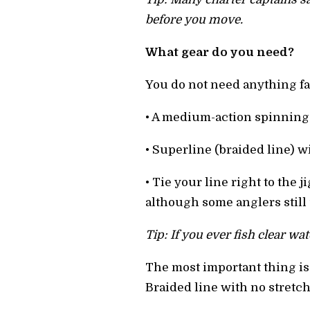
before you move.
What gear do you need?
You do not need anything fan
• A medium-action spinning 
• Superline (braided line) wi
• Tie your line right to the
although some anglers still
Tip: If you ever fish clear wa
The most important thing is s
Braided line with no stretch 