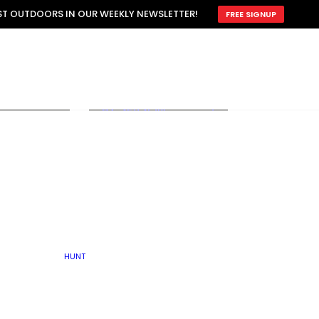
ATTRACTION
EST OUTDOORS IN OUR WEEKLY NEWSLETTER!
FREE SIGNUP
SCOUTING
OTHER
TRAIN & HUNT
WITH DOGS
OPEN
BY SEASON
FALL
R ICE
WINTER
SPRING
SUMMER
FISHERY
S
RUT
ATER
MATING
TER
HUNT
BY TYPE OF LAND
KES
LAKE
FARM FIELDS
U.P.
GRASSLANDS /