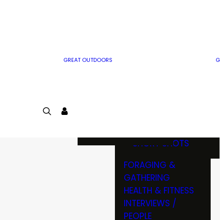
MWO WRITER
RIFLE
GUIDELINES
BOW
MWO INSIDER
FREE SIGN-UP!
FACTS, TRIVIA &
FUN
GREAT OUTDOORS
G
CARTOON
CONTEST
COLORING
LOGIN
CONTEST
JOIN
NATURE NOTES
SHORT SHOTS
FORAGING &
GATHERING
HEALTH & FITNESS
INTERVIEWS /
PEOPLE