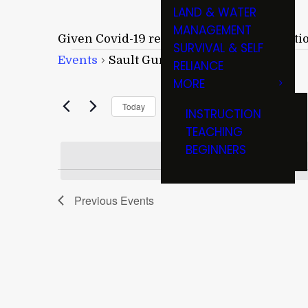
LAND & WATER
MANAGEMENT
Given Covid-19 restrictions and cancellati
SURVIVAL & SELF
Events
Events
Sault Gun & Knife Show
RELIANCE
MORE
Upcoming
Today
INSTRUCTION
Select
TEACHING
date.
BEGINNERS
Previous
Events