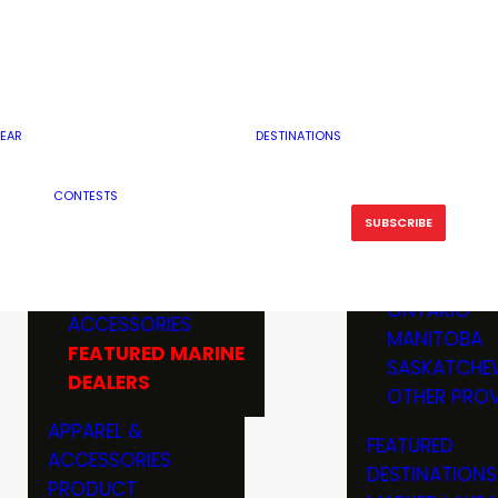
RESERVOI
MINNESOTA
FEATURED GUN
RIVER, ST
MISSOURI
DEALERS & RANGES
FLOWAGE
NORTH DAK
OHIO
CAMPING
ICE FISHING
SOUTH DAK
BOATING & MARINE
EAR
DESTINATIONS
FISHING KN
TENNESSEE
EQUIPMENT
BOATS, MOTORS &
WISCONSIN
CONTESTS
MAINTENAN
MWO GEAR
TRAILERS
OTHER STAT
SUBSCRIBE
GIVEAWAY
FISHING
BOATS
CANADA
ELECTRONICS
ELECTRON
MARINE
MOTORS
ONTARIO
ACCESSORIES
RODS & R
MANITOBA
FEATURED MARINE
TACKLE
SASKATCHE
DEALERS
TRAILERS
OTHER PROV
WADERS,
APPAREL &
FEATURED
SHOES
ACCESSORIES
DESTINATIONS
OTHERS
PRODUCT