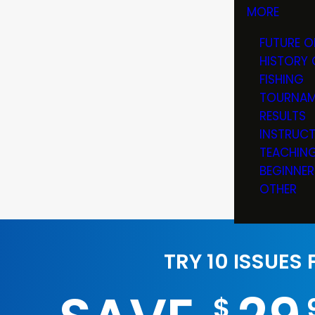
MORE
FUTURE O
HISTORY 
FISHING
TOURNAM
RESULTS
INSTRUC
TEACHIN
BEGINNER
OTHER
TRY 10 ISSUES
$