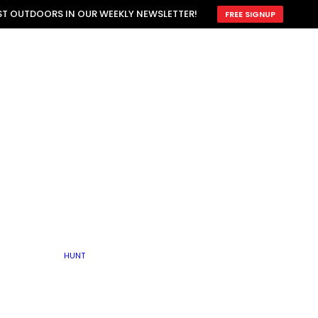
ATTRACTION
EST OUTDOORS IN OUR WEEKLY NEWSLETTER!
FREE SIGNUP
SCOUTING
OTHER
TRAIN & HUNT
WITH DOGS
OPEN
BY SEASON
FALL
R ICE
WINTER
SPRING
SUMMER
FISHERY
S
RUT
ATER
MATING
TER
HUNT
BY TYPE OF LAND
KES
LAKE
FARM FIELDS
U.P.
GRASSLANDS /