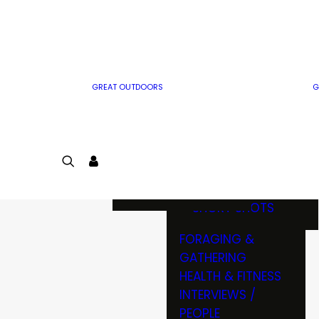
MWO WRITER
RIFLE
GUIDELINES
BOW
MWO INSIDER
FREE SIGN-UP!
FACTS, TRIVIA &
FUN
GREAT OUTDOORS
G
CARTOON
CONTEST
COLORING
LOGIN
CONTEST
JOIN
NATURE NOTES
SHORT SHOTS
FORAGING &
GATHERING
HEALTH & FITNESS
INTERVIEWS /
PEOPLE