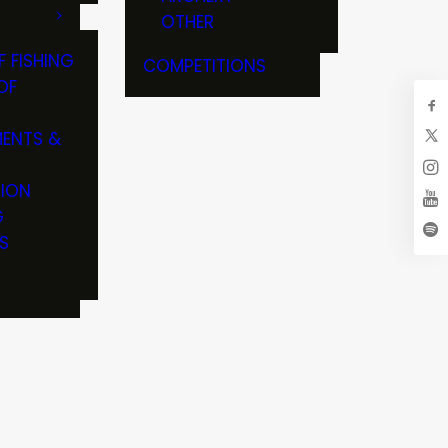
OTHER
F FISHING
COMPETITIONS
OF
ENTS &
TION
G
S