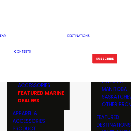
RESERVOI
MINNESOTA
FEATURED GUN
RIVER, ST
MISSOURI
DEALERS & RANGES
FLOWAGE
NORTH DAK
OHIO
CAMPING
ICE FISHING
SOUTH DAK
BOATING & MARINE
EAR
DESTINATIONS
FISHING KN
TENNESSEE
EQUIPMENT
BOATS, MOTORS &
WISCONSIN
CONTESTS
MAINTENAN
MWO GEAR
TRAILERS
OTHER STAT
SUBSCRIBE
GIVEAWAY
FISHING
BOATS
CANADA
ELECTRONICS
ELECTRON
MARINE
MOTORS
ONTARIO
ACCESSORIES
RODS & R
MANITOBA
FEATURED MARINE
TACKLE
SASKATCHE
DEALERS
TRAILERS
OTHER PROV
WADERS,
APPAREL &
FEATURED
SHOES
ACCESSORIES
DESTINATIONS
OTHERS
PRODUCT