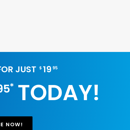
 FOR JUST
19
$
95
TODAY!
*
95
BE NOW!