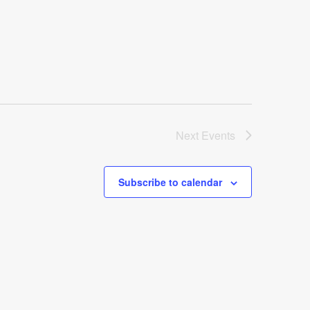
Next
Events
Subscribe to calendar