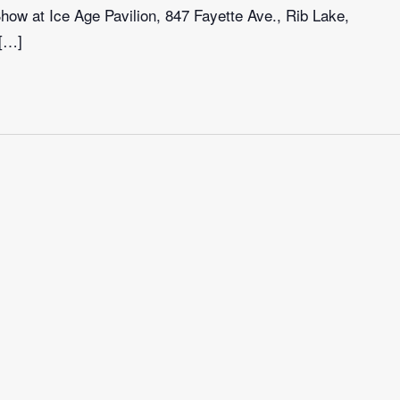
ow at Ice Age Pavilion, 847 Fayette Ave., Rib Lake,
 […]