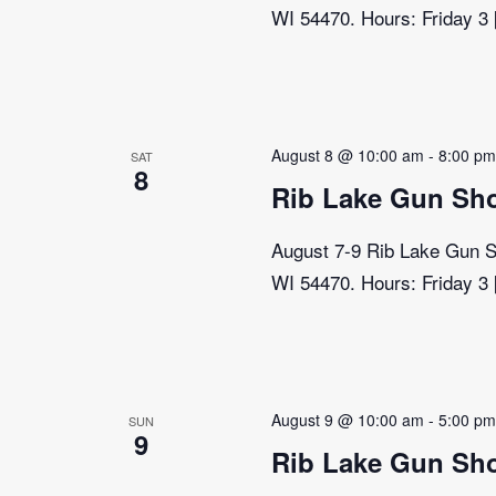
WI 54470. Hours: Friday 3
August 8 @ 10:00 am
-
8:00 p
SAT
8
Rib Lake Gun Sh
August 7-9 Rib Lake Gun Sh
WI 54470. Hours: Friday 3
August 9 @ 10:00 am
-
5:00 p
SUN
9
Rib Lake Gun Sh