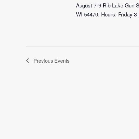
August 7-9 Rib Lake Gun Sh
WI 54470. Hours: Friday 3
Previous
Events