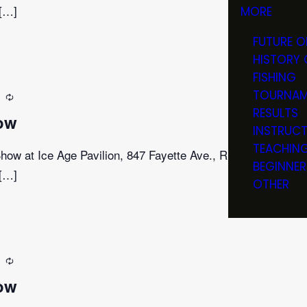
 […]
MORE
FUTURE O
HISTORY 
FISHING
TOURNAM
m
Recurring
RESULTS
ow
INSTRUC
TEACHIN
ow at Ice Age Pavilion, 847 Fayette Ave., Rib Lake,
BEGINNER
 […]
OTHER
m
Recurring
ow