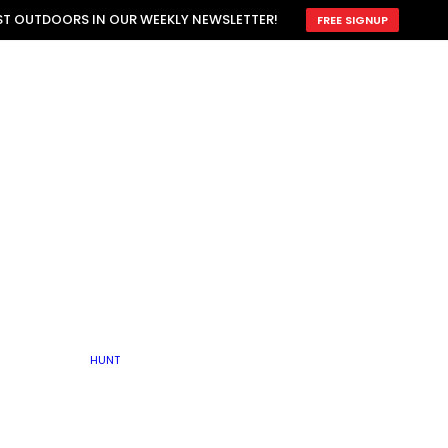
ATTRACTION
EST OUTDOORS IN OUR WEEKLY NEWSLETTER!
FREE SIGNUP
SCOUTING
OTHER
TRAIN & HUNT
WITH DOGS
OPEN
BY SEASON
FALL
R ICE
WINTER
SPRING
SUMMER
FISHERY
S
RUT
ATER
MATING
TER
HUNT
BY TYPE OF LAND
KES
LAKE
FARM FIELDS
U.P.
GRASSLANDS /