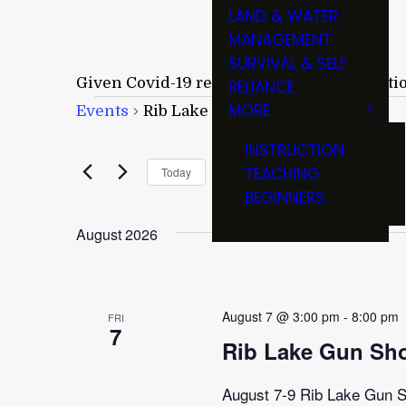
LAND & WATER
MANAGEMENT
SURVIVAL & SELF
Given Covid-19 restrictions and cancellati
RELIANCE
Events
MORE
Events
Rib Lake Gun Show
INSTRUCTION
Upcoming
TEACHING
Today
BEGINNERS
Select
date.
August 2026
August 7 @ 3:00 pm
-
8:00 pm
FRI
7
Rib Lake Gun Sh
August 7-9 Rib Lake Gun Sh