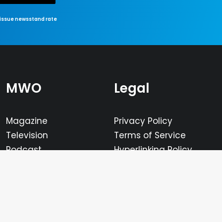
-issue newsstand rate
MWO
Legal
Magazine
Privacy Policy
Television
Terms of Service
Podcast
Hyperlinking Policy
Calendar