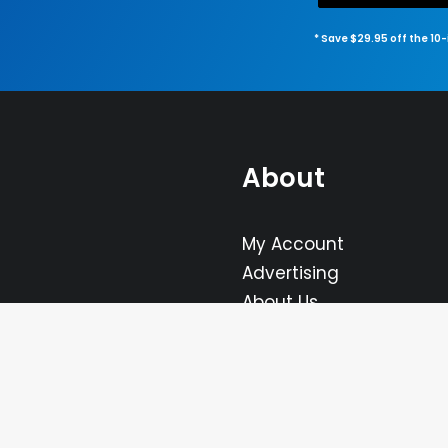
* Save $29.95 off the 10
About
My Account
Advertising
About Us
FAQ
Contact Us