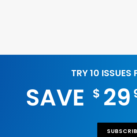
TRY 10 ISSUES
SAVE
29
$
SUBSCRI