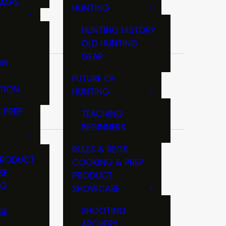
MAPS
HUNTING
GS
HUNTING HISTORY
OLD HUNTING
GEAR
ON
FUTURE OF
TION
HUNTING
 PREP
TEACHING
BEGINNERS
RULES & REGS
PRODUCT
COOKING & PREP
SE
PRODUCT
NG
SHOWCASE
T
SHOOTING
SE
ARCHERY