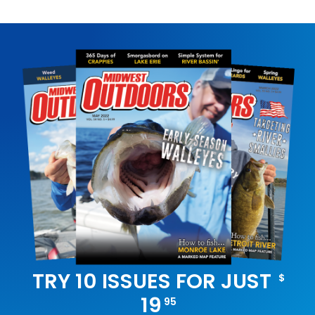
TRY 10 ISSUES FOR JUST
$
19
95