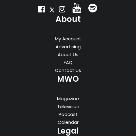
About
My Account
Advertising
About Us
FAQ
Contact Us
MWO
Magazine
Television
Podcast
Calendar
Legal