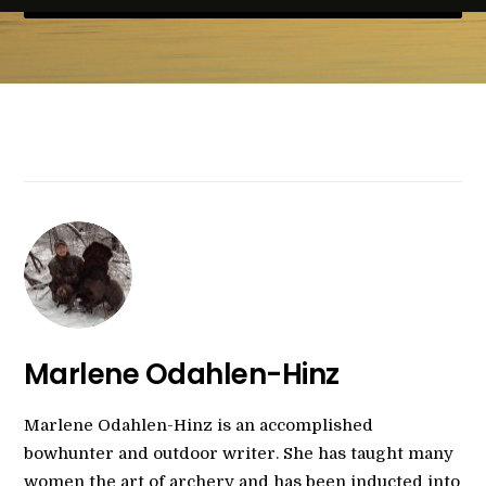
Marlene Odahlen-Hinz
Marlene Odahlen-Hinz is an accomplished
bowhunter and outdoor writer. She has taught many
women the art of archery and has been inducted into