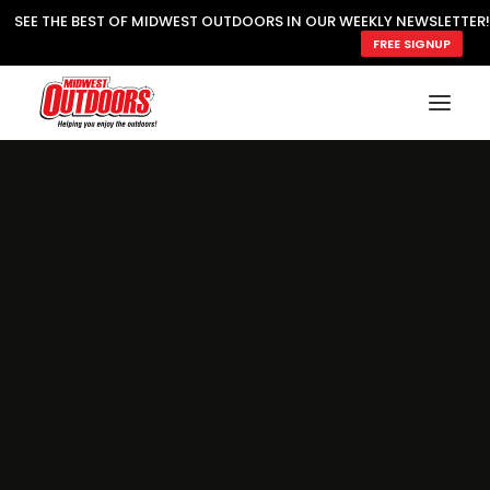
SEE THE BEST OF MIDWEST OUTDOORS IN OUR WEEKLY NEWSLETTER!
FREE SIGNUP
SUBSCRIBE
READ MWO MAGAZINE
MWO FEATURES
COOKING WILD
MARKED LAKE MAPS
NATURE NOTES
SURVIVAL & SELF RELIANCE
MWO WRITER GUIDELINES
MWO INSIDER
FREE SIGN-UP!
TV GUIDE
VIDEOS
FISHING
HUNTING
BY SPECIES
GREAT OUTDOORS