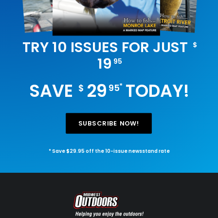
TRY 10 ISSUES FOR JUST
$
19
95
SAVE
29
TODAY!
*
$
95
SUBSCRIBE NOW!
* Save $29.95 off the 10-issue newsstand rate