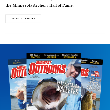
the Minnesota Archery Hall of Fame.
ALL AUTHOR POSTS