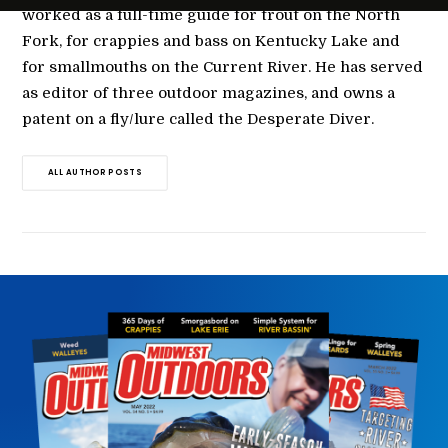
worked as a full-time guide for trout on the North
Fork, for crappies and bass on Kentucky Lake and
for smallmouths on the Current River. He has served
as editor of three outdoor magazines, and owns a
patent on a fly/lure called the Desperate Diver.
ALL AUTHOR POSTS