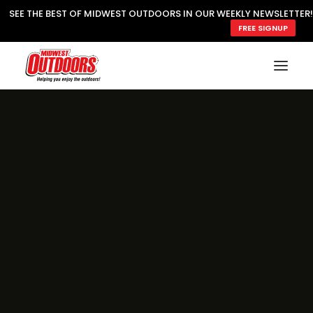
SEE THE BEST OF MIDWEST OUTDOORS IN OUR WEEKLY NEWSLETTER!
FREE SIGNUP
SUBSCRIBE
READ MWO MAGAZINE
MWO FEATURES
COOKING WILD
MARKED LAKE MAPS
NATURE NOTES
SURVIVAL & SELF RELIANCE
MWO WRITER GUIDELINES
MWO INSIDER
FREE SIGN-UP!
TV GUIDE
VIDEOS
FISHING
HUNTING
BY SPECIES
GREAT OUTDOORS