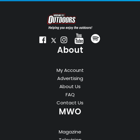
About
My Account
Advertising
About Us
FAQ
Contact Us
MWO
Magazine
Television