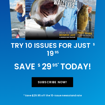
TRY 10 ISSUES FOR JUST
$
19
95
SAVE
29
TODAY!
*
$
95
SUBSCRIBE NOW!
* Save $29.95 off the 10-issue newsstand rate