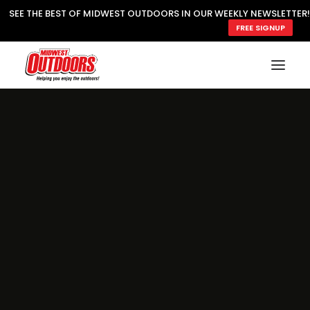
SEE THE BEST OF MIDWEST OUTDOORS IN OUR WEEKLY NEWSLETTER!
FREE SIGNUP
SUBSCRIBE
READ MWO MAGAZINE
MWO FEATURES
COOKING WILD
MARKED LAKE MAPS
NATURE NOTES
SURVIVAL & SELF RELIANCE
MWO WRITER GUIDELINES
MWO INSIDER
FREE SIGN-UP!
TV GUIDE
VIDEOS
FISHING
HUNTING
BY SPECIES
GREAT OUTDOORS