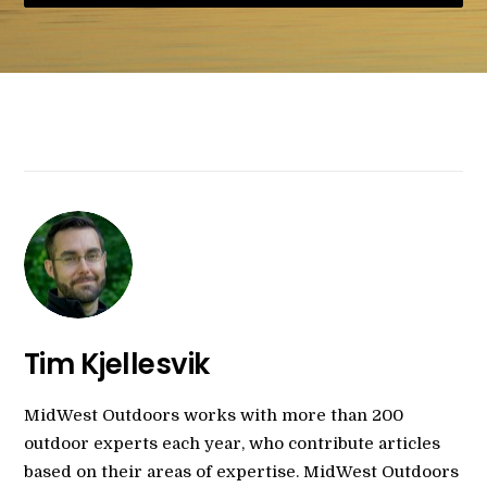
Tim Kjellesvik
MidWest Outdoors works with more than 200
outdoor experts each year, who contribute articles
based on their areas of expertise. MidWest Outdoors