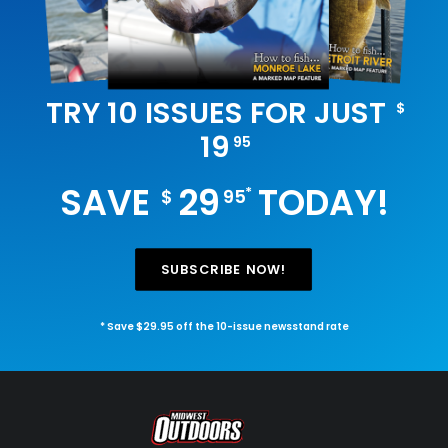
TRY 10 ISSUES FOR JUST
$
19
95
SAVE
29
TODAY!
*
$
95
SUBSCRIBE NOW!
* Save $29.95 off the 10-issue newsstand rate