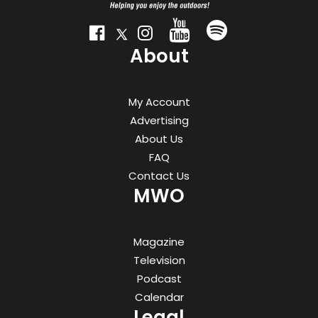
About
My Account
Advertising
About Us
FAQ
Contact Us
MWO
Magazine
Television
Podcast
Calendar
Legal