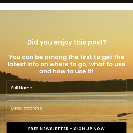
Did you enjoy this post?
You can be among the first to get the
latest info on where to go, what to use
and how to use it!