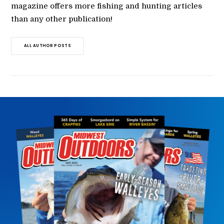
magazine offers more fishing and hunting articles
than any other publication!
ALL AUTHOR POSTS