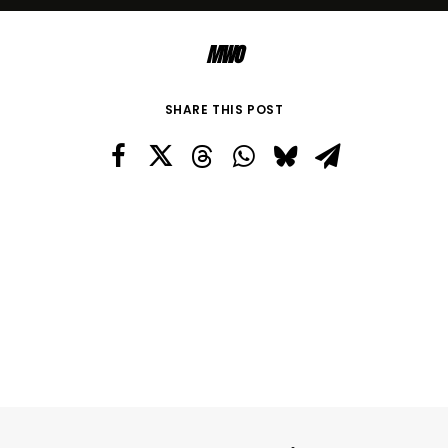
MWO
SHARE THIS POST