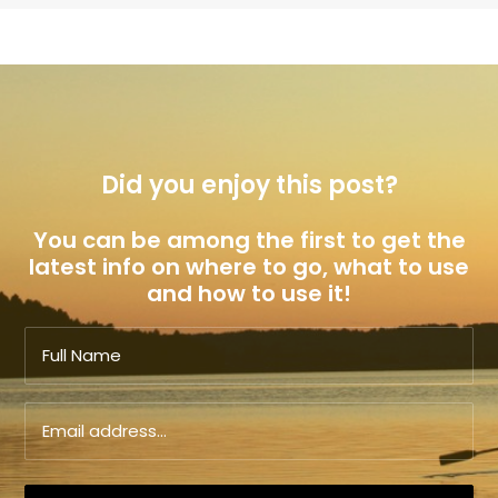
Did you enjoy this post?
You can be among the first to get the
latest info on where to go, what to use
and how to use it!