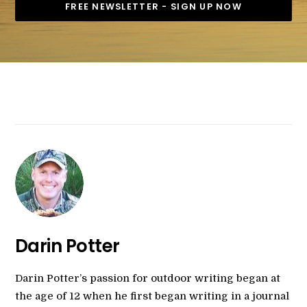
Darin Potter
Darin Potter’s passion for outdoor writing began at
the age of 12 when he first began writing in a journal