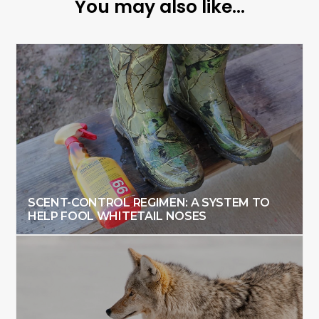
You may also like...
SCENT-CONTROL REGIMEN: A SYSTEM TO
HELP FOOL WHITETAIL NOSES