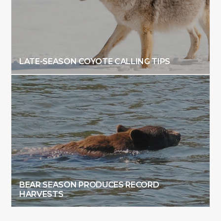
LATE-SEASON COYOTE CALLING TIPS
BEAR SEASON PRODUCES RECORD
HARVESTS