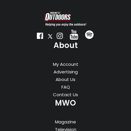
About
My Account
Advertising
About Us
FAQ
Contact Us
MWO
Magazine
Television