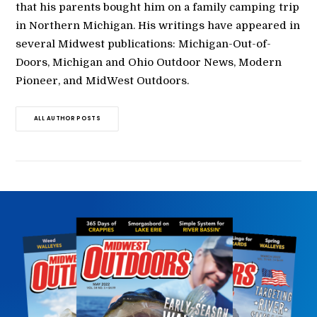
that his parents bought him on a family camping trip
in Northern Michigan. His writings have appeared in
several Midwest publications: Michigan-Out-of-
Doors, Michigan and Ohio Outdoor News, Modern
Pioneer, and MidWest Outdoors.
ALL AUTHOR POSTS