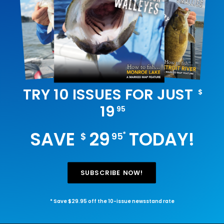
TRY 10 ISSUES FOR JUST
$
19
95
SAVE
29
TODAY!
*
$
95
SUBSCRIBE NOW!
* Save $29.95 off the 10-issue newsstand rate