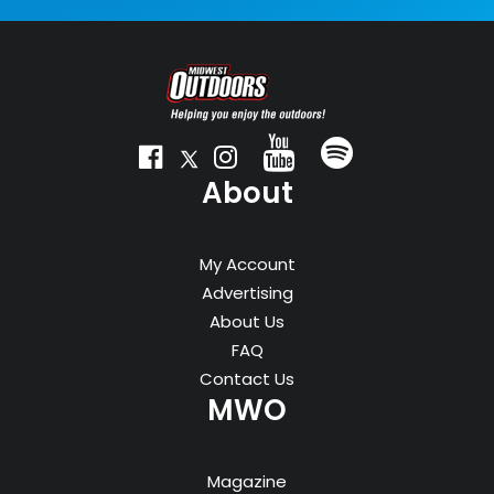
About
My Account
Advertising
About Us
FAQ
Contact Us
MWO
Magazine