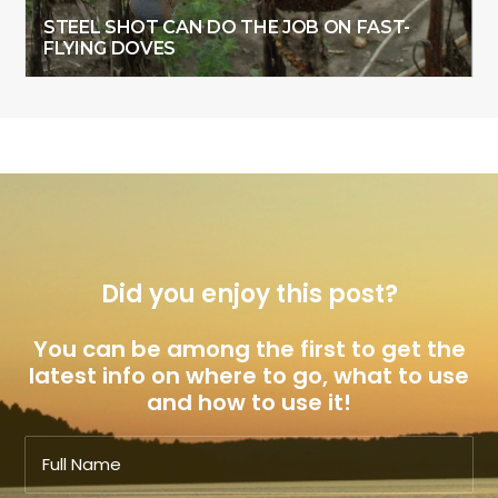
STEEL SHOT CAN DO THE JOB ON FAST-
FLYING DOVES
Did you enjoy this post?
You can be among the first to get the
latest info on where to go, what to use
and how to use it!