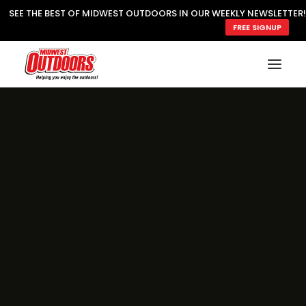
SEE THE BEST OF MIDWEST OUTDOORS IN OUR WEEKLY NEWSLETTER!
FREE SIGNUP
SUBSCRIBE
READ MWO MAGAZINE
MWO FEATURES
COOKING WILD
MARKED LAKE MAPS
NATURE NOTES
SURVIVAL & SELF RELIANCE
MWO WRITER GUIDELINES
MWO INSIDER
FREE SIGN-UP!
TV GUIDE
VIDEOS
FISHING
HUNTING
BY SPECIES
GREAT OUTDOORS