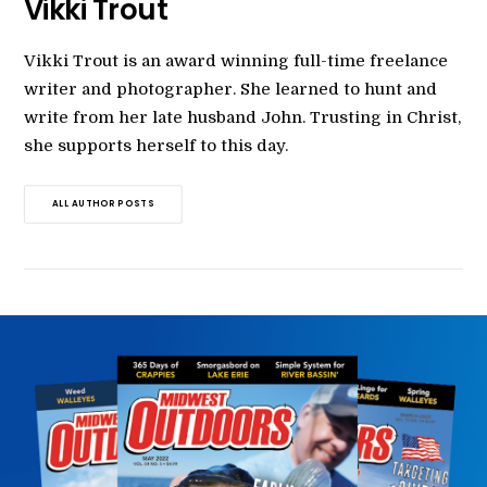
Vikki Trout
Vikki Trout is an award winning full-time freelance
writer and photographer. She learned to hunt and
write from her late husband John. Trusting in Christ,
she supports herself to this day.
ALL AUTHOR POSTS