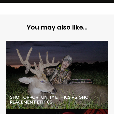
You may also like...
SHOT OPPORTUNITY ETHICS VS. SHOT
PLACEMENT ETHICS