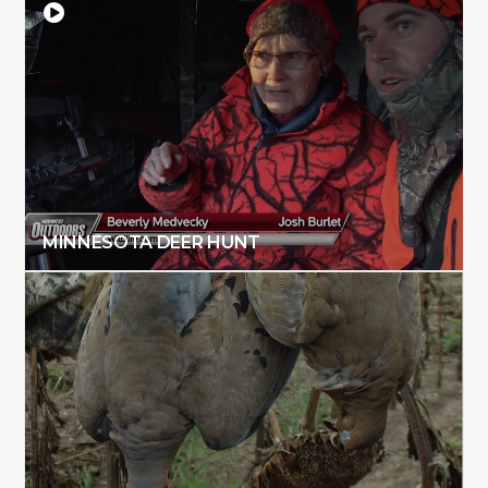
MINNESOTA DEER HUNT