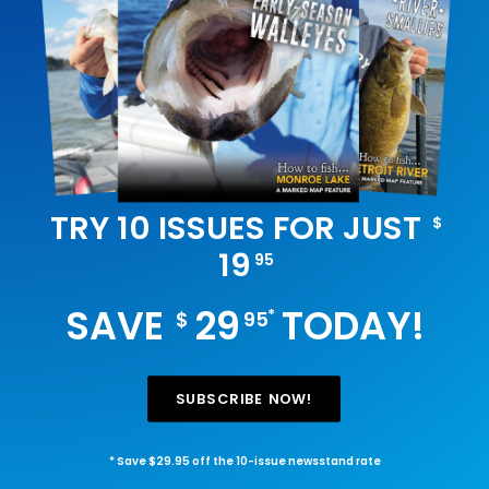
TRY 10 ISSUES FOR JUST
$
19
95
SAVE
29
TODAY!
*
$
95
SUBSCRIBE NOW!
* Save $29.95 off the 10-issue newsstand rate